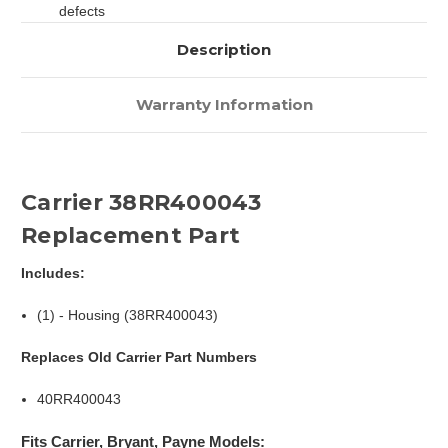
defects
Description
Warranty Information
Carrier 38RR400043
Replacement Part
Includes:
(1) - Housing (38RR400043)
Replaces Old Carrier Part Numbers
40RR400043
Fits Carrier, Bryant, Payne Models: