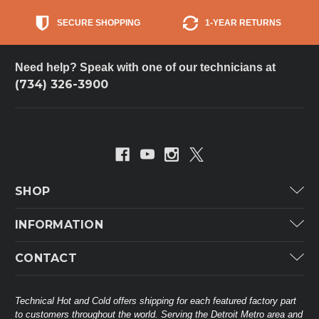
SECURE SHOPPING
1-YEAR RETURNS
Need help? Speak with one of our technicians at
(734) 326-3900
SHOP
Carrier
INFORMATION
ICP
Categories
CONTACT
Lennox
Brands
Technical Hot & Cold Parts
Rheem Ruud
Customer Service
38568 Webb Dr.
Technical Hot and Cold offers shipping for each featured factory part
Carrier Industrial
Westland, MI 48185
to customers throughout the world. Serving the Detroit Metro area and
About THC