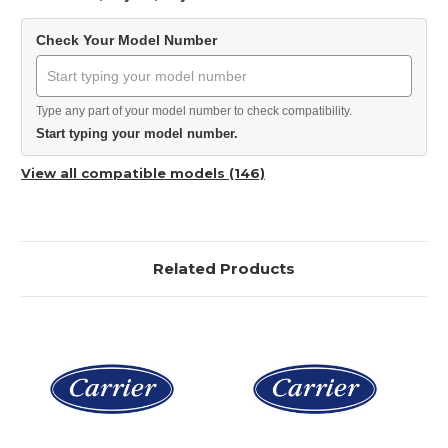
Check Your Model Number
Type any part of your model number to check compatibility.
Start typing your model number.
View all compatible models (146)
Related Products