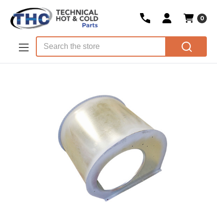
0
Skip to main content
Search