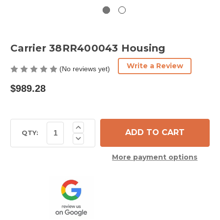
Carrier 38RR400043 Housing
Write a Review
(No reviews yet)
$989.28
Current
Increase
Quantity
Stock:
QTY:
Decrease
of
Quantity
Carrier
of
38RR400043
More payment options
Carrier
Housing
38RR400043
Housing