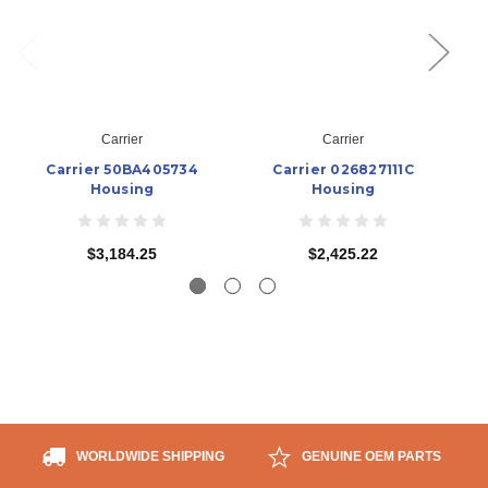
Carrier
Carrier
Carrier 50BA405734
Carrier 026827111C
Housing
Housing
$3,184.25
$2,425.22
WORLDWIDE SHIPPING
GENUINE OEM PARTS