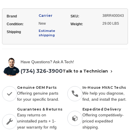
Carrier
38RR400043
Brand
SKU:
New
29.00 LBS
Condition:
Weight:
Estimate
Shipping
shipping
Have Questions? Ask A Tech!
(734) 326-3900
Talk to a Technician
Genuine OEM Parts
In-House HVAC Techs
Offering genuine parts
We help you diagnose,
for your specific brand.
find, and install the part.
Guarantees & Returns
Expedited Delivery
Easy returns on
Offering competitively-
uninstalled parts + 1-
priced expedited
year warranty for mfg
shipping.