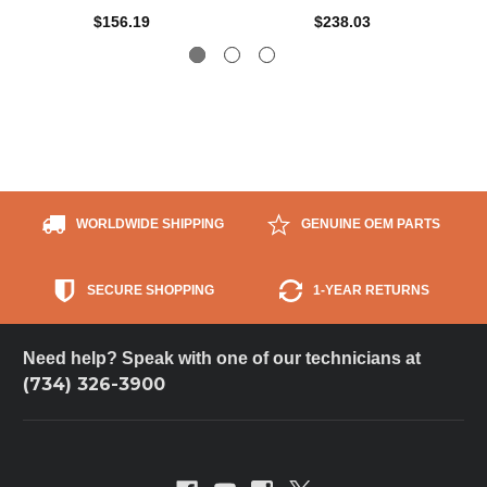
$156.19
$238.03
WORLDWIDE SHIPPING
GENUINE OEM PARTS
SECURE SHOPPING
1-YEAR RETURNS
Need help? Speak with one of our technicians at
(734) 326-3900