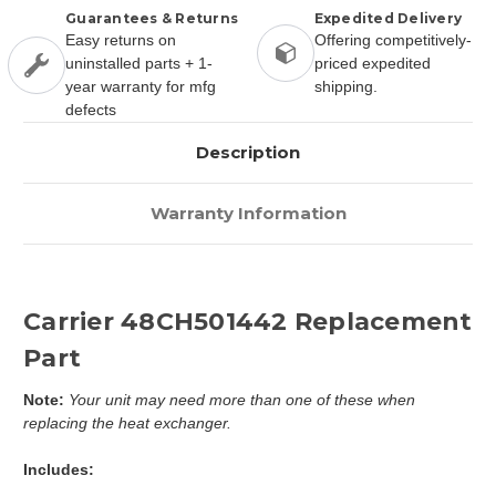
Guarantees & Returns
Expedited Delivery
Easy returns on
Offering competitively-
uninstalled parts + 1-
priced expedited
year warranty for mfg
shipping.
defects
Description
Warranty Information
Carrier 48CH501442 Replacement
Part
Note:
Your unit may need more than one of these when
replacing the heat exchanger.
Includes: