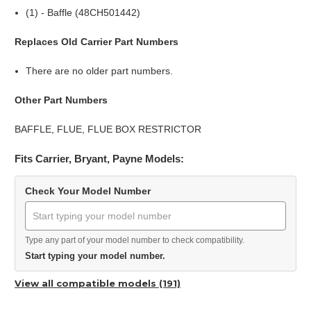
(1) - Baffle (48CH501442)
Replaces Old Carrier Part Numbers
There are no older part numbers.
Other Part Numbers
BAFFLE, FLUE, FLUE BOX RESTRICTOR
Fits Carrier, Bryant, Payne Models:
Check Your Model Number
Type any part of your model number to check compatibility.
Start typing your model number.
View all compatible models (191)