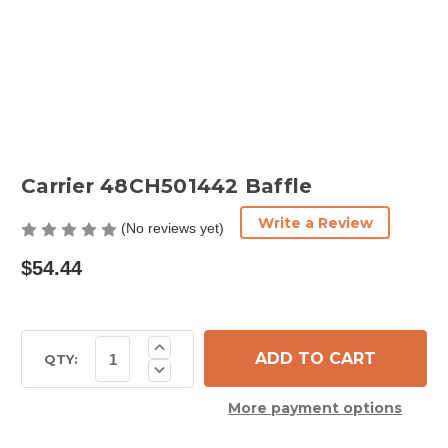
Carrier 48CH501442 Baffle
Write a Review
(No reviews yet)
$54.44
Current
Increase
Quantity
Stock:
QTY:
Decrease
of
Quantity
Carrier
of
48CH501442
More payment options
Carrier
Baffle
48CH501442
Baffle