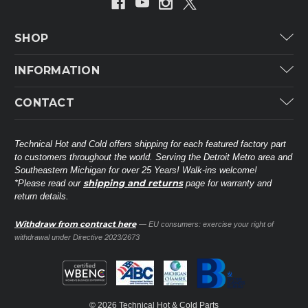
SHOP
Carrier
INFORMATION
ICP
Categories
CONTACT
Lennox
Brands
Technical Hot & Cold Parts
Rheem Ruud
Customer Service
38568 Webb Dr.
Technical Hot and Cold offers shipping for each featured factory part
Carrier Industrial
Westland, MI 48185
to customers throughout the world. Serving the Detroit Metro area and
About THC
Mitsubishi Electric Corporation
United States of America
Southeastern Michigan for over 25 Years! Walk-ins welcome!
Contact Us
shipping and returns
*Please read our
page for warranty and
Universal Parts
return details.
(734) 326-3900
Call
Privacy Policy
Carlyle
Sitemap
Withdraw from contract here
— EU consumers: exercise your right of
Shop All Brands
(888) 828-8317
Toll-Free
withdrawal under Directive 2023/2673
Ask a Tech
Contact form
parts@technicalhotandcold.com
Email us at
© 2026 Technical Hot & Cold Parts