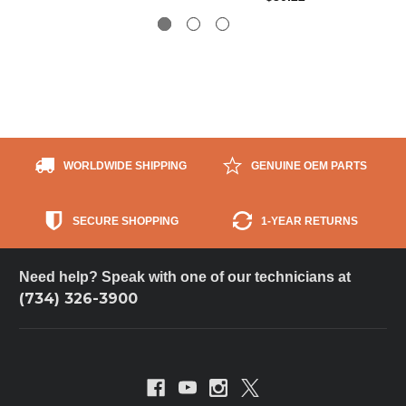
WORLDWIDE SHIPPING
GENUINE OEM PARTS
SECURE SHOPPING
1-YEAR RETURNS
Need help? Speak with one of our technicians at
(734) 326-3900