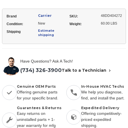
Carrier
48DD404272
Brand
SKU:
New
60.00 LBS
Condition:
Weight:
Estimate
Shipping
shipping
Have Questions? Ask A Tech!
(734) 326-3900
Talk to a Technician
Genuine OEM Parts
In-House HVAC Techs
Offering genuine parts
We help you diagnose,
for your specific brand.
find, and install the part.
Guarantees & Returns
Expedited Delivery
Easy returns on
Offering competitively-
uninstalled parts + 1-
priced expedited
year warranty for mfg
shipping.