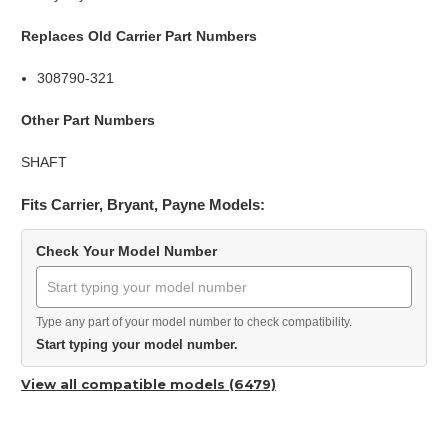
Replaces Old Carrier Part Numbers
308790-321
Other Part Numbers
SHAFT
Fits Carrier, Bryant, Payne Models:
Check Your Model Number
Type any part of your model number to check compatibility.
Start typing your model number.
View all compatible models (6479)