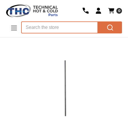
0
Skip to main content
Search