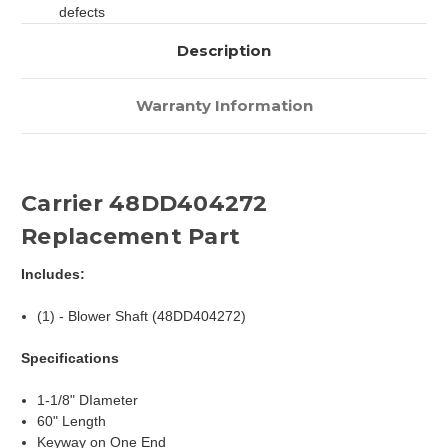
defects
Description
Warranty Information
Carrier 48DD404272
Replacement Part
Includes:
(1) - Blower Shaft (48DD404272)
Specifications
1-1/8" DIameter
60" Length
Keyway on One End