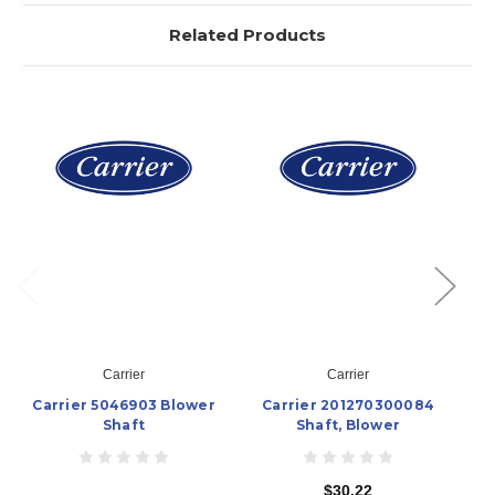
Related Products
Carrier
Carrier
Carrier 5046903 Blower
Carrier 201270300084
Shaft
Shaft, Blower
$30.22