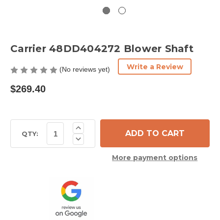
Carrier 48DD404272 Blower Shaft
Write a Review
(No reviews yet)
$269.40
Current
Increase
Quantity
Stock:
QTY:
Decrease
of
Quantity
Carrier
of
48DD404272
More payment options
Carrier
Blower
48DD404272
Shaft
Blower
Shaft