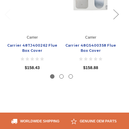
Carrier
Carrier
Carrier 48TJ400262 Flue
Carrier 48GS400358 Flue
Box Cover
Box Cover
$158.43
$158.88
WORLDWIDE SHIPPING
GENUINE OEM PARTS