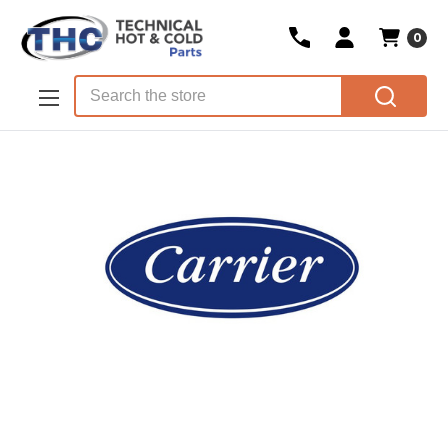
0
Skip to main content
Search