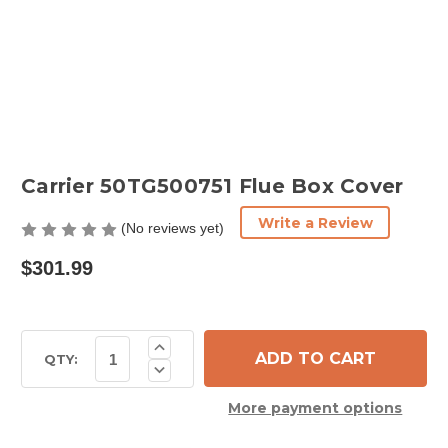
Carrier 50TG500751 Flue Box Cover
Write a Review
(No reviews yet)
$301.99
Current
Increase
Quantity
Stock:
QTY:
Decrease
of
Quantity
Carrier
of
50TG500751
More payment options
Carrier
Flue
50TG500751
Box
Flue
Cover