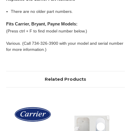
There are no older part numbers.
Fits Carrier, Bryant, Payne Models:
(Press ctrl + F to find model number below.)
Various. (Call 734-326-3900 with your model and serial number
for more information.)
Related Products