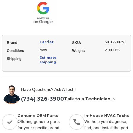
Box
Cover
Carrier
50TG500751
Brand
SKU:
New
2.00 LBS
Condition:
Weight:
Estimate
Shipping
shipping
Have Questions? Ask A Tech!
(734) 326-3900
Talk to a Technician
Genuine OEM Parts
In-House HVAC Techs
Offering genuine parts
We help you diagnose,
for your specific brand.
find, and install the part.