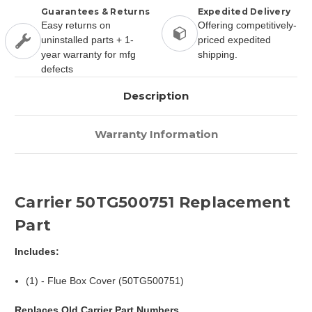
Guarantees & Returns
Expedited Delivery
Easy returns on
Offering competitively-
uninstalled parts + 1-
priced expedited
year warranty for mfg
shipping.
defects
Description
Warranty Information
Carrier 50TG500751 Replacement
Part
Includes:
(1) - Flue Box Cover (50TG500751)
Replaces Old Carrier Part Numbers