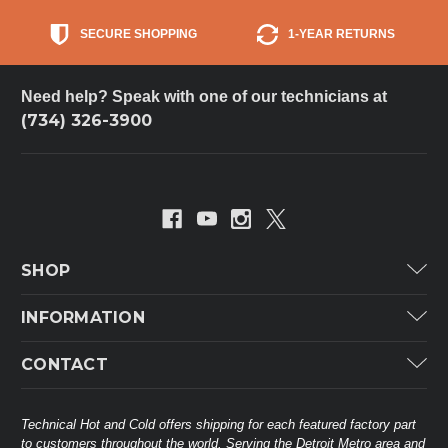
SECURE SHOPPING
1-YEAR RETURNS
Need help? Speak with one of our technicians at
(734) 326-3900
SHOP
Carrier
INFORMATION
ICP
Categories
CONTACT
Lennox
Brands
Technical Hot & Cold Parts
Rheem Ruud
Customer Service
38568 Webb Dr.
Technical Hot and Cold offers shipping for each featured factory part
Carrier Industrial
Westland, MI 48185
to customers throughout the world. Serving the Detroit Metro area and
About THC