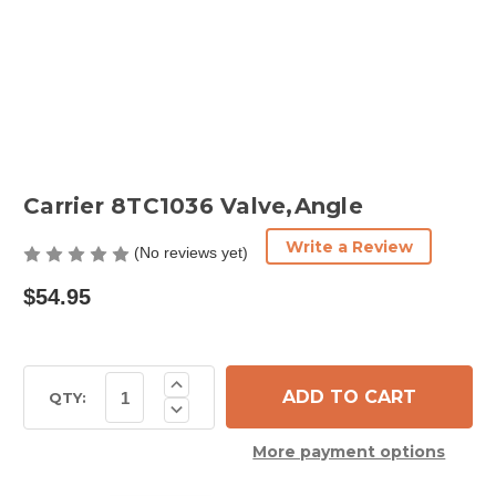
Carrier 8TC1036 Valve,Angle
Write a Review
(No reviews yet)
$54.95
Current
Increase
Quantity
Stock:
QTY:
Decrease
of
Quantity
Carrier
of
8TC1036
More payment options
Carrier
Valve,Angle
8TC1036
Valve,Angle