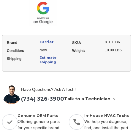
Carrier
8TC1036
Brand
SKU:
New
10.00 LBS
Condition:
Weight:
Estimate
Shipping
shipping
Have Questions? Ask A Tech!
(734) 326-3900
Talk to a Technician
Genuine OEM Parts
In-House HVAC Techs
Offering genuine parts
We help you diagnose,
for your specific brand.
find, and install the part.