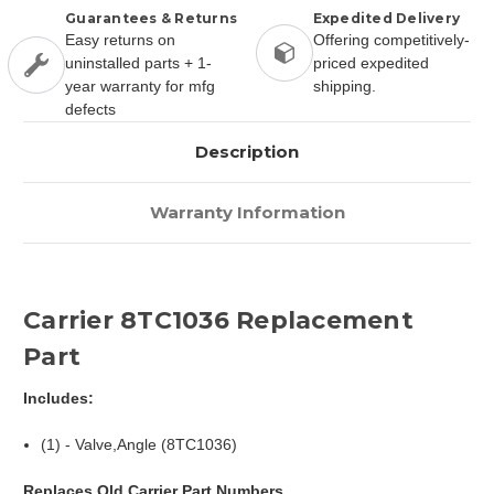
Guarantees & Returns
Expedited Delivery
Easy returns on
Offering competitively-
uninstalled parts + 1-
priced expedited
year warranty for mfg
shipping.
defects
Description
Warranty Information
Carrier 8TC1036 Replacement
Part
Includes:
(1) - Valve,Angle (8TC1036)
Replaces Old Carrier Part Numbers