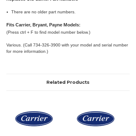
There are no older part numbers.
Fits Carrier, Bryant, Payne Models:
(Press ctrl + F to find model number below.)
Various. (Call 734-326-3900 with your model and serial number
for more information.)
Related Products