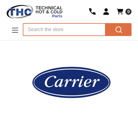
0
Skip to main content
Search