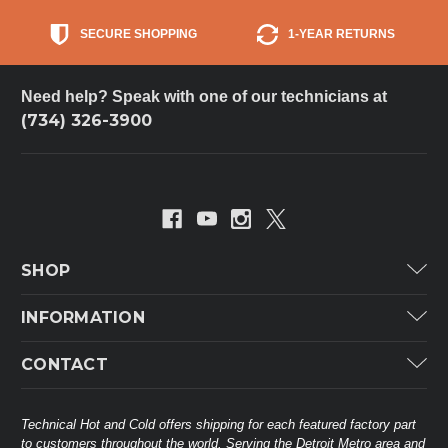
SECURE SHOPPING
1-YEAR RETURNS
Need help? Speak with one of our technicians at
(734) 326-3900
SHOP
Carrier
INFORMATION
ICP
Categories
CONTACT
Lennox
Brands
Technical Hot & Cold Parts
Rheem Ruud
Customer Service
38568 Webb Dr.
Technical Hot and Cold offers shipping for each featured factory part
Carrier Industrial
Westland, MI 48185
to customers throughout the world. Serving the Detroit Metro area and
About THC