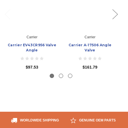
Carrier
Carrier
Carrier EV43CR956 Valve
Carrier A-17506 Angle
Ca
Angle
Valve
$97.53
$161.79
WORLDWIDE SHIPPING
GENUINE OEM PARTS