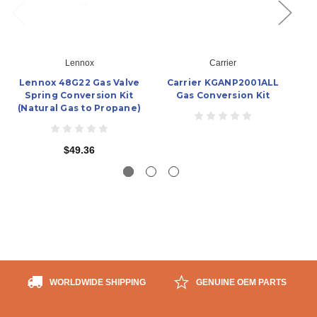
Lennox
Carrier
Lennox 48G22 Gas Valve
Carrier KGANP2001ALL
Ca
Spring Conversion Kit
Gas Conversion Kit
(Natural Gas to Propane)
$49.36
WORLDWIDE SHIPPING
GENUINE OEM PARTS