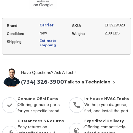
Carrier
EF39ZW023
Brand
SKU:
New
2.00 LBS
Condition:
Weight:
Estimate
Shipping
shipping
Have Questions? Ask A Tech!
(734) 326-3900
Talk to a Technician
Genuine OEM Parts
In-House HVAC Techs
Offering genuine parts
We help you diagnose,
for your specific brand.
find, and install the part.
Guarantees & Returns
Expedited Delivery
Easy returns on
Offering competitively-