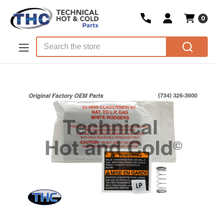
0
Skip to main content
Search