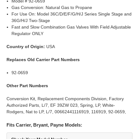
Model # 92-0659
Gas Conversion: Natural Gas to Propane
For Use On: Model 36C/D/E/F/G/H/J Series Single Stage and
36G/H/J Two-Stage
Fast and Slow Combination Gas Valves With Field Adjustable
Regulator ONLY
Country of Origin:
USA
Replaces Old Carrier Part Numbers
92-0659
Other Part Numbers
Conversion Kit, Replacement Components Division, Factory
Authorized Parts, L/7, EF 39ZW 023, Spring, LP, White-
Rodgers, Nat to LP, L/7, 00662441116919, 116919, 92-0659,
Fits Carrier, Bryant, Payne Models: