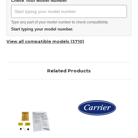
Check Your Model Number
Type any part of your model number to check compatibility.
Start typing your model number.
View all compatible models (3710)
Related Products