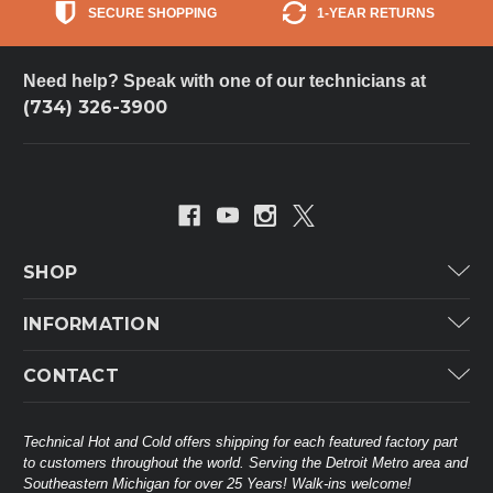
SECURE SHOPPING
1-YEAR RETURNS
Need help? Speak with one of our technicians at
(734) 326-3900
SHOP
Carrier
INFORMATION
ICP
Categories
CONTACT
Lennox
Brands
Technical Hot & Cold Parts
Rheem Ruud
Customer Service
38568 Webb Dr.
Technical Hot and Cold offers shipping for each featured factory part
Carrier Industrial
Westland, MI 48185
to customers throughout the world. Serving the Detroit Metro area and
About THC
Mitsubishi Electric Corporation
United States of America
Southeastern Michigan for over 25 Years! Walk-ins welcome!