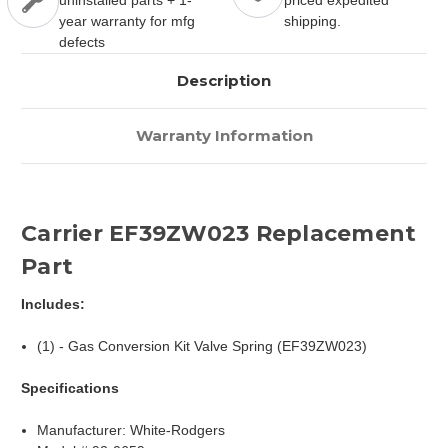
uninstalled parts + 1-
priced expedited
year warranty for mfg
shipping.
defects
Description
Warranty Information
Carrier EF39ZW023 Replacement
Part
Includes:
(1) - Gas Conversion Kit Valve Spring (EF39ZW023)
Specifications
Manufacturer: White-Rodgers