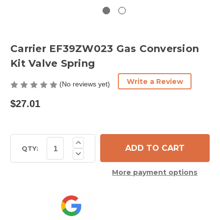
Carrier EF39ZW023 Gas Conversion
Kit Valve Spring
Write a Review
(No reviews yet)
$27.01
Current
Increase
Quantity
Stock:
QTY:
Decrease
of
Quantity
Carrier
of
EF39ZW023
More payment options
Carrier
Gas
EF39ZW023
Conversion
Gas
Kit
Conversion
Valve
Kit
Spring
Valve
Spring