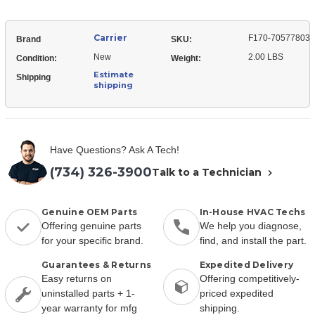
Carrier
F170-70577803
Brand
SKU:
New
2.00 LBS
Condition:
Weight:
Estimate
Shipping
shipping
Have Questions? Ask A Tech!
(734) 326-3900
Talk to a Technician
Genuine OEM Parts
In-House HVAC Techs
Offering genuine parts
We help you diagnose,
for your specific brand.
find, and install the part.
Guarantees & Returns
Expedited Delivery
Easy returns on
Offering competitively-
uninstalled parts + 1-
priced expedited
year warranty for mfg
shipping.