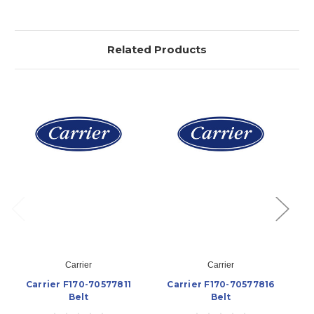
Related Products
Carrier
Carrier
Carrier F170-70577811
Carrier F170-70577816
Belt
Belt