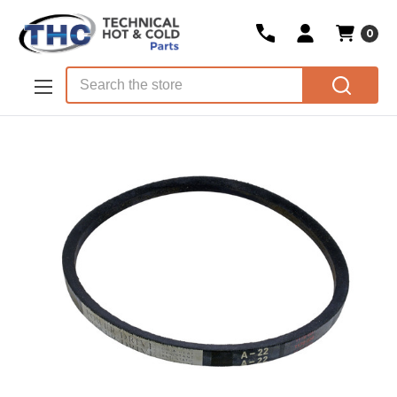
0
Skip to main content
Search