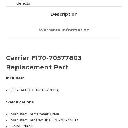
defects
Description
Warranty Information
Carrier F170-70577803
Replacement Part
Includes:
(1) - Belt (F170-70577803)
Specifications
Manufacturer: Power Drive
Manufacturer Part #: F170-70577803
Color: Black