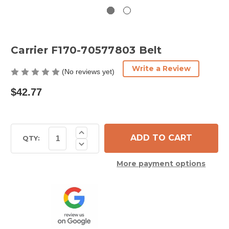
Carrier F170-70577803 Belt
Write a Review
(No reviews yet)
$42.77
Current
Increase
Quantity
Stock:
QTY:
Decrease
of
Quantity
Carrier
of
F170-
More payment options
Carrier
70577803
F170-
Belt
70577803
Belt