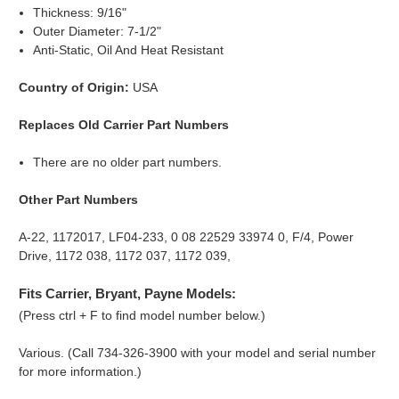
Thickness: 9/16"
Outer Diameter: 7-1/2"
Anti-Static, Oil And Heat Resistant
Country of Origin:
USA
Replaces Old Carrier Part Numbers
There are no older part numbers.
Other Part Numbers
A-22, 1172017, LF04-233, 0 08 22529 33974 0, F/4, Power
Drive, 1172 038, 1172 037, 1172 039,
Fits Carrier, Bryant, Payne Models:
(Press ctrl + F to find model number below.)
Various. (Call 734-326-3900 with your model and serial number
for more information.)