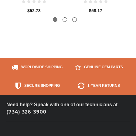
$52.73
$58.17
WORLDWIDE SHIPPING
GENUINE OEM PARTS
SECURE SHOPPING
1-YEAR RETURNS
Need help? Speak with one of our technicians at
(734) 326-3900