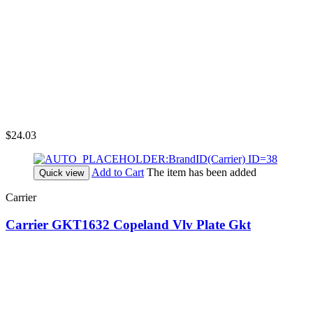
$24.03
Add to Cart
The item has been added
Quick view
Carrier
Carrier GKT1632 Copeland Vlv Plate Gkt