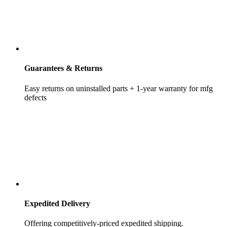
Guarantees & Returns
Easy returns on uninstalled parts + 1-year warranty for mfg
defects
Expedited Delivery
Offering competitively-priced expedited shipping.