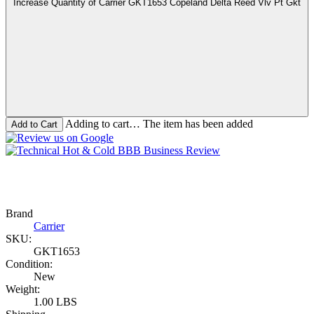
Increase Quantity of Carrier GKT1653 Copeland Delta Reed Vlv Pt Gkt
Adding to cart… The item has been added
Brand
Carrier
SKU:
GKT1653
Condition:
New
Weight:
1.00 LBS