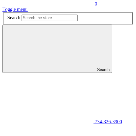
0
Toggle menu
Search
Search
734-326-3900