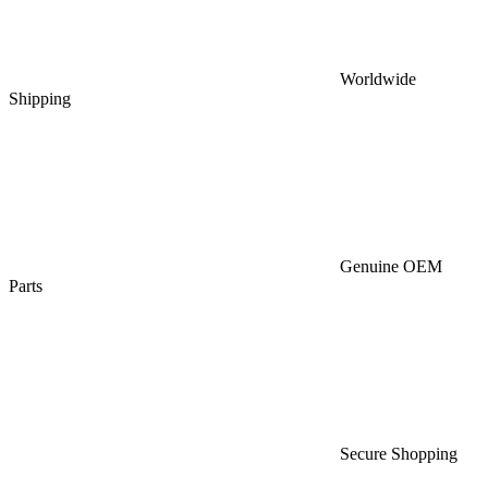
Worldwide
Shipping
Genuine OEM
Parts
Secure Shopping