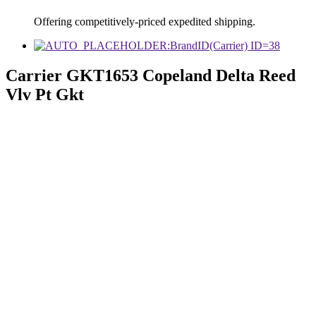
Offering competitively-priced expedited shipping.
Carrier GKT1653 Copeland Delta Reed
Vlv Pt Gkt