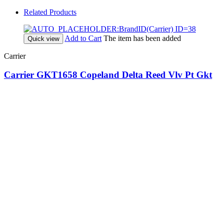
Related Products
Add to Cart
The item has been added
Quick view
Carrier
Carrier GKT1658 Copeland Delta Reed Vlv Pt Gkt