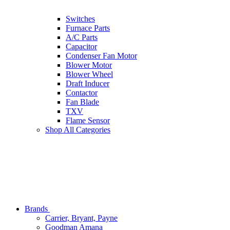
Switches
Furnace Parts
A/C Parts
Capacitor
Condenser Fan Motor
Blower Motor
Blower Wheel
Draft Inducer
Contactor
Fan Blade
TXV
Flame Sensor
Shop All Categories
Brands
Carrier, Bryant, Payne
Goodman Amana