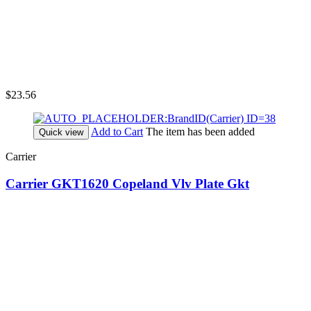
$23.56
Add to Cart
The item has been added
Quick view
Carrier
Carrier GKT1620 Copeland Vlv Plate Gkt