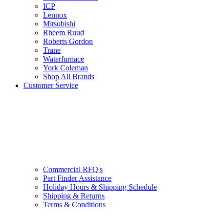
ICP
Lennox
Mitsubishi
Rheem Ruud
Roberts Gordon
Trane
Waterfurnace
York Coleman
Shop All Brands
Customer Service
Commercial RFQ's
Part Finder Assistance
Holiday Hours & Shipping Schedule
Shipping & Returns
Terms & Conditions