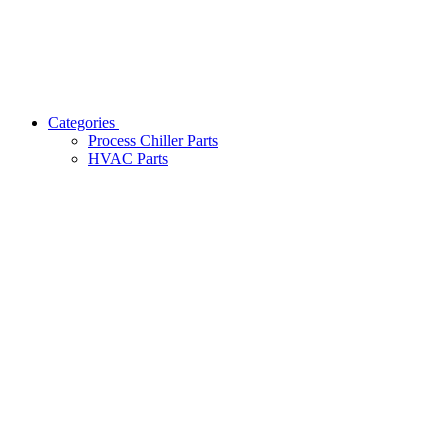
Categories
Process Chiller Parts
HVAC Parts