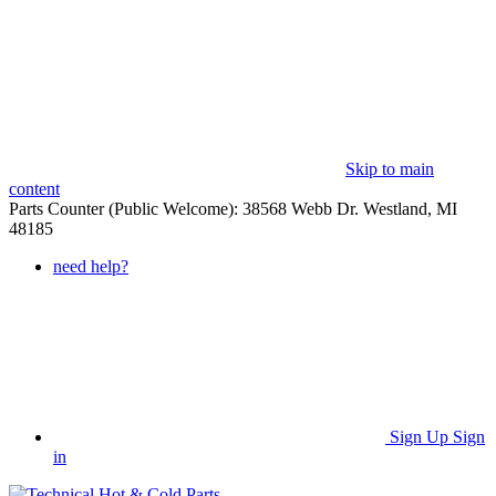
Skip to main
content
Parts Counter (Public Welcome): 38568 Webb Dr. Westland, MI
48185
need help?
Sign Up
Sign
in