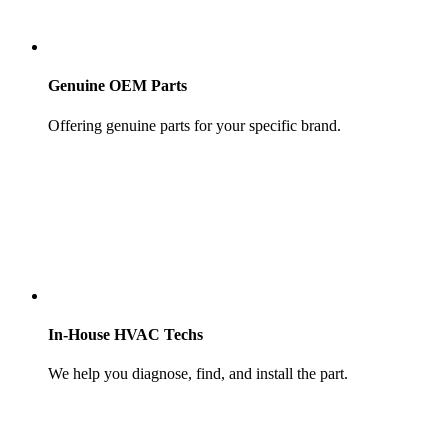
Genuine OEM Parts
Offering genuine parts for your specific brand.
In-House HVAC Techs
We help you diagnose, find, and install the part.