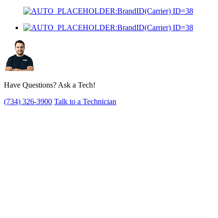
Have Questions? Ask a Tech!
(734) 326-3900
Talk to a Technician