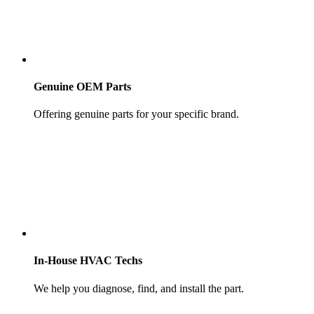
Genuine OEM Parts
Offering genuine parts for your specific brand.
In-House HVAC Techs
We help you diagnose, find, and install the part.