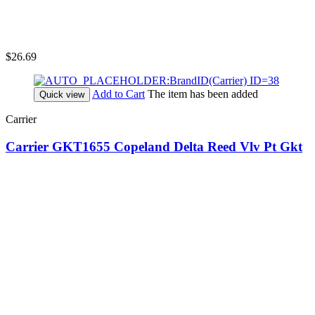
$26.69
Add to Cart
The item has been added
Quick view
Carrier
Carrier GKT1655 Copeland Delta Reed Vlv Pt Gkt