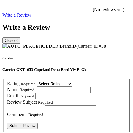
(No reviews yet)
Write a Review
Write a Review
Close
×
Carrier
Carrier GKT1653 Copeland Delta Reed Vlv Pt Gkt
Rating
Required
Name
Required
Email
Required
Review Subject
Required
Comments
Required