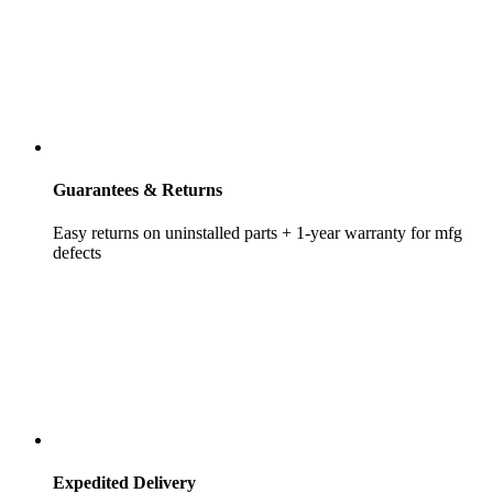
Guarantees & Returns
Easy returns on uninstalled parts + 1-year warranty for mfg
defects
Expedited Delivery