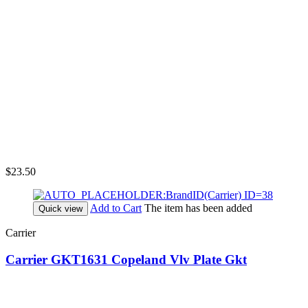
$23.50
Add to Cart
The item has been added
Quick view
Carrier
Carrier GKT1631 Copeland Vlv Plate Gkt