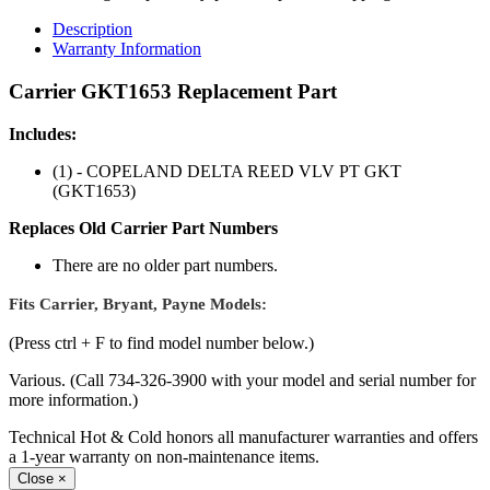
Description
Warranty Information
Carrier GKT1653 Replacement Part
Includes:
(1) - COPELAND DELTA REED VLV PT GKT
(GKT1653)
Replaces Old Carrier Part Numbers
There are no older part numbers.
Fits Carrier, Bryant, Payne Models:
(Press ctrl + F to find model number below.)
Various. (Call 734-326-3900 with your model and serial number for
more information.)
Technical Hot & Cold honors all manufacturer warranties and offers
a 1-year warranty on non-maintenance items.
Close
×