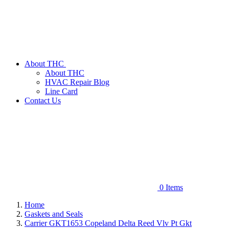
About THC
About THC
HVAC Repair Blog
Line Card
Contact Us
0
Items
Home
Gaskets and Seals
Carrier GKT1653 Copeland Delta Reed Vlv Pt Gkt