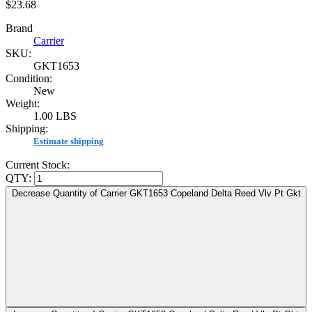
$23.68
Brand
Carrier
SKU:
GKT1653
Condition:
New
Weight:
1.00 LBS
Shipping:
Estimate shipping
Current Stock:
QTY:
Decrease Quantity of Carrier GKT1653 Copeland Delta Reed Vlv Pt Gkt