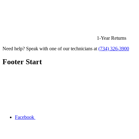
1-Year Returns
Need help? Speak with one of our technicians at
(734) 326-3900
Footer Start
Facebook