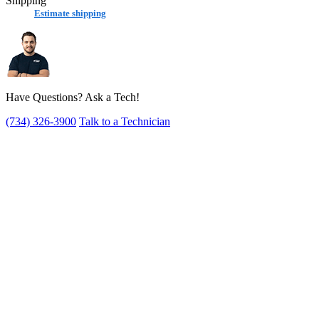
Shipping
Estimate shipping
Have Questions? Ask a Tech!
(734) 326-3900
Talk to a Technician