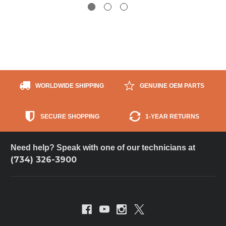
WORLDWIDE SHIPPING
GENUINE OEM PARTS
SECURE SHOPPING
1-YEAR RETURNS
Need help? Speak with one of our technicians at
(734) 326-3900