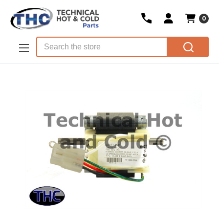
0
Skip to main content
Search