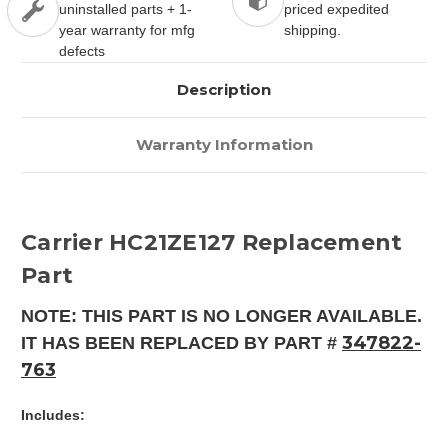
uninstalled parts + 1-
priced expedited
year warranty for mfg
shipping.
defects
Description
Warranty Information
Carrier HC21ZE127 Replacement
Part
NOTE: THIS PART IS NO LONGER AVAILABLE.
347822-
IT HAS BEEN REPLACED BY PART #
763
Includes: