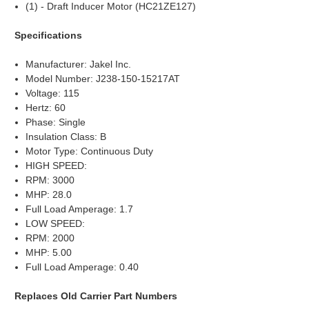
(1) - Draft Inducer Motor (HC21ZE127)
Specifications
Manufacturer: Jakel Inc.
Model Number: J238-150-15217AT
Voltage: 115
Hertz: 60
Phase: Single
Insulation Class: B
Motor Type: Continuous Duty
HIGH SPEED:
RPM: 3000
MHP: 28.0
Full Load Amperage: 1.7
LOW SPEED:
RPM: 2000
MHP: 5.00
Full Load Amperage: 0.40
Replaces Old Carrier Part Numbers