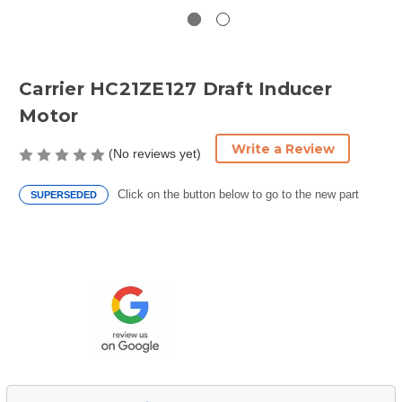
Carrier HC21ZE127 Draft Inducer
Motor
Write a Review
(No reviews yet)
Click on the button below to go to the new part
SUPERSEDED
Current
Stock: