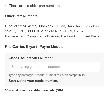
There are no older part numbers.
Other Part Numbers
HC21ZE127A, #127, 00662442559548, Jakel Inc., J238-150-
15217, T.P.L., 3000 RPM, 51-14 N, 48-15 N, Carrier
Replacement Components Division, Factory Authorized Parts
Fits Carrier, Bryant, Payne Models:
Check Your Model Number
Type any part of your model number to check compatibility.
Start typing your model number.
View all compatible models (256)