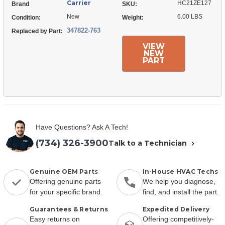
Carrier
HC21ZE127
Brand
SKU:
New
6.00 LBS
Condition:
Weight:
347822-763
Replaced by Part:
VIEW
NEW
PART
Have Questions? Ask A Tech!
(734) 326-3900
Talk to a Technician
Genuine OEM Parts
In-House HVAC Techs
Offering genuine parts
We help you diagnose,
for your specific brand.
find, and install the part.
Guarantees & Returns
Expedited Delivery
Easy returns on
Offering competitively-