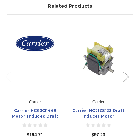
Related Products
Carrier
Carrier
Carrier HC30CR469
Carrier HC21ZS123 Draft
Ca
Motor, Induced Draft
Inducer Motor
$194.71
$97.23