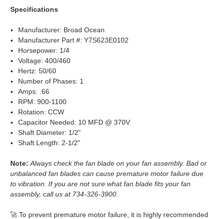
Specifications
Manufacturer: Broad Ocean
Manufacturer Part #: Y7S623E0102
Horsepower: 1/4
Voltage: 400/460
Hertz: 50/60
Number of Phases: 1
Amps: .66
RPM: 900-1100
Rotation: CCW
Capacitor Needed: 10 MFD @ 370V
Shaft Diameter: 1/2"
Shaft Length: 2-1/2"
Note:
Always check the fan blade on your fan assembly. Bad or
unbalanced fan blades can cause premature motor failure due
to vibration. If you are not sure what fan blade fits your fan
assembly, call us at 734-326-3900.
🚀 To prevent premature motor failure, it is highly recommended