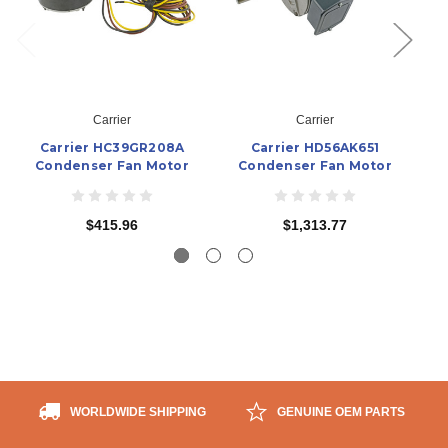
Carrier
Carrier
Carrier HC39GR208A
Carrier HD56AK651
Condenser Fan Motor
Condenser Fan Motor
$415.96
$1,313.77
WORLDWIDE SHIPPING
GENUINE OEM PARTS