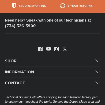
SECURE SHOPPING
1-YEAR RETURNS
Need help? Speak with one of our technicians at
(734) 326-3900
SHOP
Carrier
INFORMATION
ICP
Categories
CONTACT
Lennox
Brands
Technical Hot & Cold Parts
Rheem Ruud
Customer Service
38568 Webb Dr.
Technical Hot and Cold offers shipping for each featured factory part
Carrier Industrial
Westland, MI 48185
to customers throughout the world. Serving the Detroit Metro area and
About THC