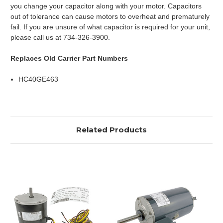
you change your capacitor along with your motor. Capacitors
out of tolerance can cause motors to overheat and prematurely
fail. If you are unsure of what capacitor is required for your unit,
please call us at 734-326-3900.
Replaces Old Carrier Part Numbers
HC40GE463
Related Products