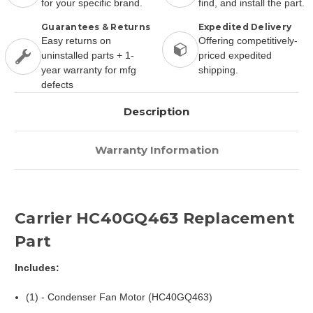
for your specific brand.
find, and install the part.
Guarantees & Returns
Expedited Delivery
Easy returns on
Offering competitively-
uninstalled parts + 1-
priced expedited
year warranty for mfg
shipping.
defects
Description
Warranty Information
Carrier HC40GQ463 Replacement
Part
Includes:
(1) - Condenser Fan Motor (HC40GQ463)