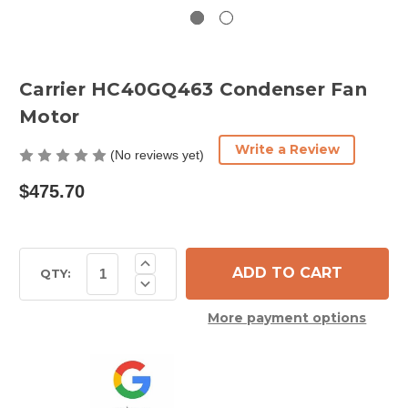
Carrier HC40GQ463 Condenser Fan
Motor
Write a Review
(No reviews yet)
$475.70
Current
Increase
Quantity
Stock:
QTY:
Decrease
of
Quantity
Carrier
of
HC40GQ463
More payment options
Carrier
Condenser
HC40GQ463
Fan
Condenser
Motor
Fan
Motor