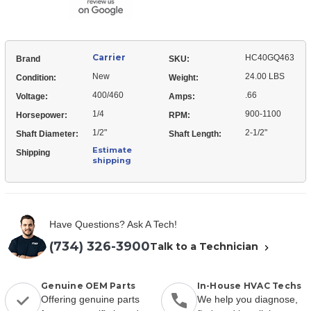
Carrier
HC40GQ463
Brand
SKU:
New
24.00 LBS
Condition:
Weight:
400/460
.66
Voltage:
Amps:
1/4
900-1100
Horsepower:
RPM:
1/2"
2-1/2"
Shaft Diameter:
Shaft Length:
Estimate
Shipping
shipping
Have Questions? Ask A Tech!
(734) 326-3900
Talk to a Technician
Genuine OEM Parts
In-House HVAC Techs
Offering genuine parts
We help you diagnose,