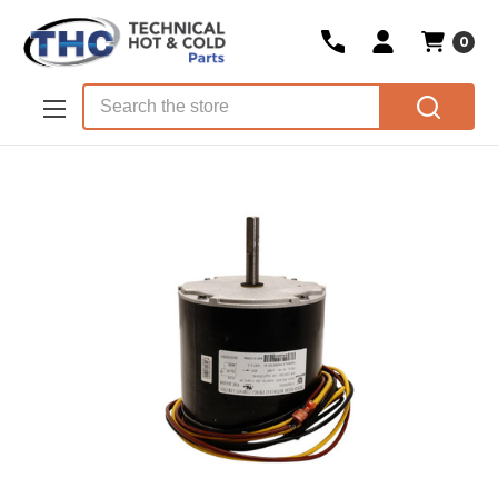
0
Skip to main content
Search