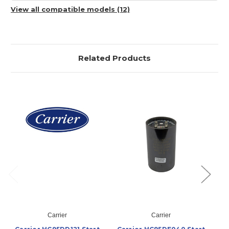
View all compatible models (12)
Related Products
Carrier
Carrier