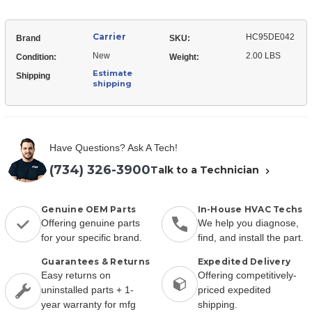
Carrier
HC95DE042
Brand
SKU:
New
2.00 LBS
Condition:
Weight:
Estimate
Shipping
shipping
Have Questions? Ask A Tech!
(734) 326-3900
Talk to a Technician
Genuine OEM Parts
In-House HVAC Techs
Offering genuine parts
We help you diagnose,
for your specific brand.
find, and install the part.
Guarantees & Returns
Expedited Delivery
Easy returns on
Offering competitively-
uninstalled parts + 1-
priced expedited
year warranty for mfg
shipping.