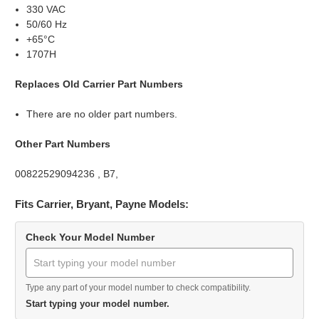
330 VAC
50/60 Hz
+65°C
1707H
Replaces Old Carrier Part Numbers
There are no older part numbers.
Other Part Numbers
00822529094236 , B7,
Fits Carrier, Bryant, Payne Models:
Check Your Model Number
Type any part of your model number to check compatibility.
Start typing your model number.