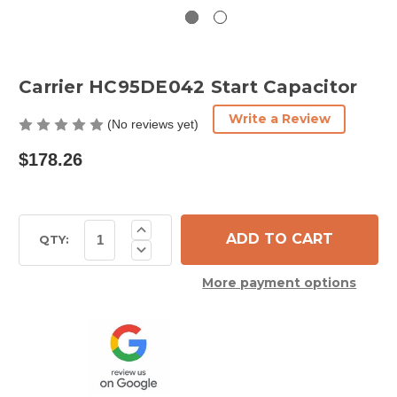
Carrier HC95DE042 Start Capacitor
Write a Review
(No reviews yet)
$178.26
Current
Increase
Quantity
Stock:
QTY:
Decrease
of
Quantity
Carrier
of
HC95DE042
More payment options
Carrier
Start
HC95DE042
Capacitor
Start
Capacitor