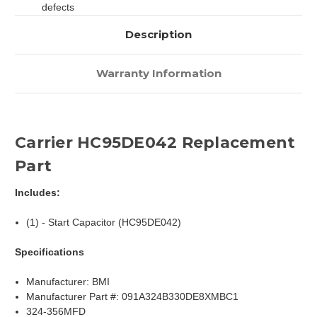
defects
Description
Warranty Information
Carrier HC95DE042 Replacement
Part
Includes:
(1) - Start Capacitor (HC95DE042)
Specifications
Manufacturer: BMI
Manufacturer Part #: 091A324B330DE8XMBC1
324-356MFD