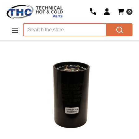
0
Skip to main content
Search