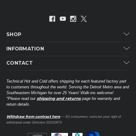
SHOP
Carrier
INFORMATION
ICP
Categories
CONTACT
Lennox
Brands
Technical Hot & Cold Parts
Rheem Ruud
Customer Service
38568 Webb Dr.
Technical Hot and Cold offers shipping for each featured factory part
Carrier Industrial
Westland, MI 48185
to customers throughout the world. Serving the Detroit Metro area and
About THC
Mitsubishi Electric Corporation
United States of America
Southeastern Michigan for over 25 Years! Walk-ins welcome!
Contact Us
shipping and returns
*Please read our
page for warranty and
Universal Parts
return details.
(734) 326-3900
Call
Privacy Policy
Carlyle
Sitemap
Withdraw from contract here
— EU consumers: exercise your right of
Shop All Brands
(888) 828-8317
Toll-Free
withdrawal under Directive 2023/2673
Ask a Tech
Contact form