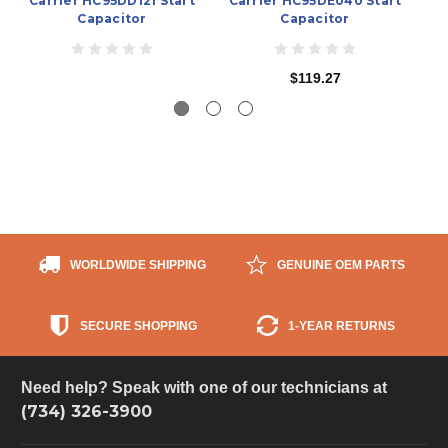
Carrier HC95DD121 Start
Carrier HC95DE040 Start
C
Capacitor
Capacitor
$119.27
WORLDWIDE SHIPPING
GENUINE OEM PARTS
SECURE SHOPPING
1-YEAR RETURNS
Need help? Speak with one of our technicians at
(734) 326-3900