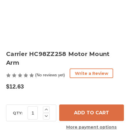
Carrier HC98ZZ258 Motor Mount
Arm
Write a Review
(No reviews yet)
$12.63
Current
Increase
Quantity
Stock:
QTY:
Decrease
of
Quantity
Carrier
of
HC98ZZ258
More payment options
Carrier
Motor