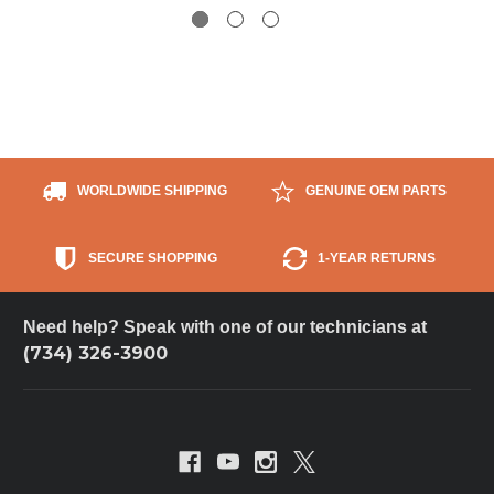
WORLDWIDE SHIPPING
GENUINE OEM PARTS
SECURE SHOPPING
1-YEAR RETURNS
Need help? Speak with one of our technicians at
(734) 326-3900