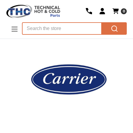
0
Skip to main content
Search