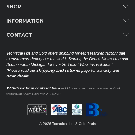
SHOP
Carrier
INFORMATION
ICP
Categories
CONTACT
Lennox
Brands
Technical Hot & Cold Parts
Rheem Ruud
Customer Service
38568 Webb Dr.
Technical Hot and Cold offers shipping for each featured factory part
Carrier Industrial
Westland, MI 48185
to customers throughout the world. Serving the Detroit Metro area and
About THC
Mitsubishi Electric Corporation
United States of America
Southeastern Michigan for over 25 Years! Walk-ins welcome!
Contact Us
shipping and returns
*Please read our
page for warranty and
Universal Parts
return details.
(734) 326-3900
Call
Privacy Policy
Carlyle
Sitemap
Withdraw from contract here
— EU consumers: exercise your right of
Shop All Brands
(888) 828-8317
Toll-Free
withdrawal under Directive 2023/2673
Ask a Tech
Contact form
parts@technicalhotandcold.com
Email us at
© 2026 Technical Hot & Cold Parts
HVAC service website.
Need it installed? Visit our