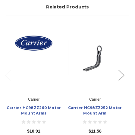
Related Products
Carrier
Carrier
Carrier HC98ZZ260 Motor
Carrier HC98ZZ252 Motor
Ca
Mount Arms
Mount Arm
$10.91
$11.58