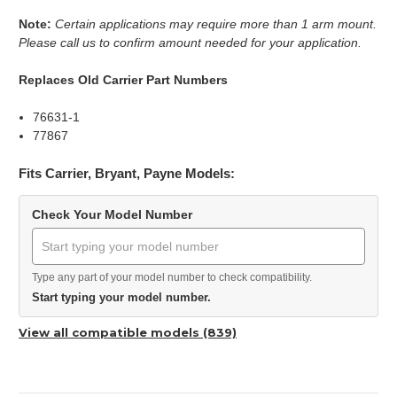
Note:
Certain applications may require more than 1 arm mount.
Please call us to confirm amount needed for your application.
Replaces Old Carrier Part Numbers
76631-1
77867
Fits Carrier, Bryant, Payne Models:
Check Your Model Number
Type any part of your model number to check compatibility.
Start typing your model number.
View all compatible models (839)