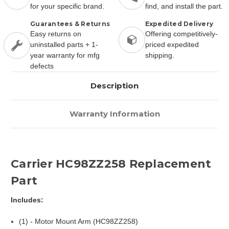
for your specific brand.
find, and install the part.
Guarantees & Returns
Expedited Delivery
Easy returns on
Offering competitively-
uninstalled parts + 1-
priced expedited
year warranty for mfg
shipping.
defects
Description
Warranty Information
Carrier HC98ZZ258 Replacement
Part
Includes:
(1) - Motor Mount Arm (HC98ZZ258)