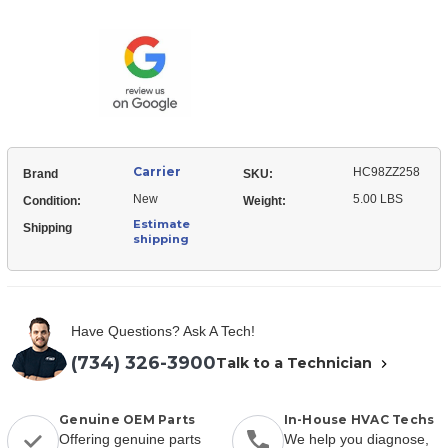
HC98ZZ258
Mount
Motor
Arm
Mount
Arm
Carrier
HC98ZZ258
Brand
SKU:
New
5.00 LBS
Condition:
Weight:
Estimate
Shipping
shipping
Have Questions? Ask A Tech!
(734) 326-3900
Talk to a Technician
Genuine OEM Parts
In-House HVAC Techs
Offering genuine parts
We help you diagnose,