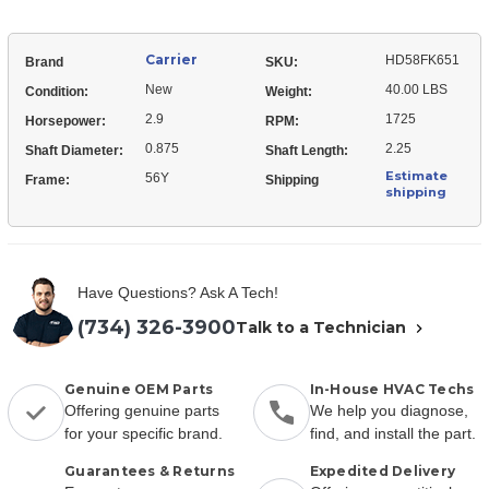
Carrier
HD58FK651
Brand
SKU:
New
40.00 LBS
Condition:
Weight:
2.9
1725
Horsepower:
RPM:
0.875
2.25
Shaft Diameter:
Shaft Length:
Estimate
56Y
Frame:
Shipping
shipping
Have Questions? Ask A Tech!
(734) 326-3900
Talk to a Technician
Genuine OEM Parts
In-House HVAC Techs
Offering genuine parts
We help you diagnose,
for your specific brand.
find, and install the part.
Guarantees & Returns
Expedited Delivery