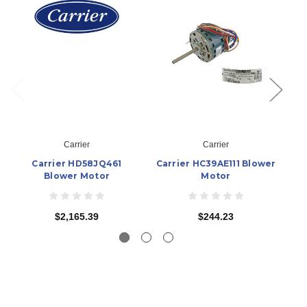
Carrier
Carrier
Carrier HD58JQ461
Carrier HC39AE111 Blower
Ca
Blower Motor
Motor
$2,165.39
$244.23