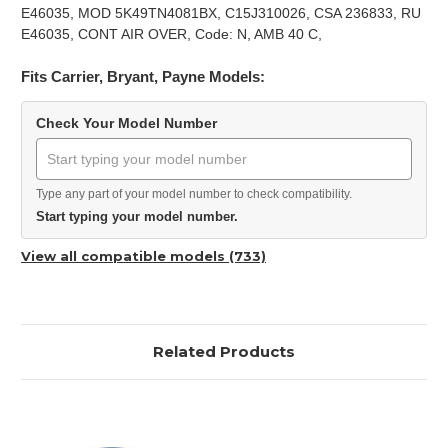
E46035, MOD 5K49TN4081BX, C15J310026, CSA 236833, RU
E46035, CONT AIR OVER, Code: N, AMB 40 C,
Fits Carrier, Bryant, Payne Models:
Check Your Model Number
Type any part of your model number to check compatibility.
Start typing your model number.
View all compatible models (733)
Related Products