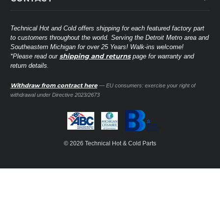
Lennox
Brands
Technical Hot & Cold Parts
Rheem Ruud
Customer Service
38568 Webb Dr.
Technical Hot and Cold offers shipping for each featured factory part
Carrier Industrial
Westland, MI 48185
to customers throughout the world. Serving the Detroit Metro area and
About THC
Mitsubishi Electric Corporation
United States of America
Southeastern Michigan for over 25 Years! Walk-ins welcome!
Contact Us
shipping and returns
*Please read our
page for warranty and
Universal Parts
return details.
(734) 326-3900
Call
Privacy Policy
Carlyle
Sitemap
Withdraw from contract here
— EU consumers: exercise your right of
Shop All Brands
(888) 828-8317
Toll-Free
withdrawal under Directive 2023/2673
Ask a Tech
Contact form
parts@technicalhotandcold.com
Email us at
© 2026 Technical Hot & Cold Parts
HVAC service website.
Need it installed? Visit our