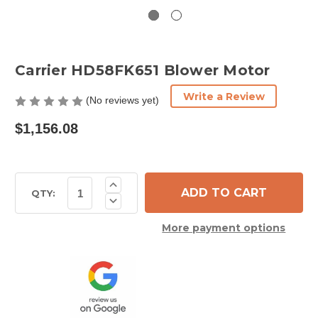
Carrier HD58FK651 Blower Motor
Write a Review
(No reviews yet)
$1,156.08
Current
Increase
Quantity
Stock:
QTY:
Decrease
of
Quantity
Carrier
of
HD58FK651
More payment options
Carrier
Blower
HD58FK651
Motor
Blower
Motor