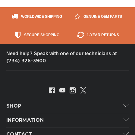
WORLDWIDE SHIPPING
GENUINE OEM PARTS
SECURE SHOPPING
1-YEAR RETURNS
Need help? Speak with one of our technicians at
(734) 326-3900
SHOP
Carrier
INFORMATION
ICP
Categories
CONTACT