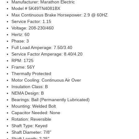
Manufacturer: Marathon Electric
Model # 5K49TN4081BX
Max Continuous Brake Horsepower: 2.9 @ 60HZ
Service Factor: 1.15
Voltage: 208-230/460
Hertz: 60
Phase: 3
Full Load Amperage: 7.50/3.40
Service Factor Amperage: 8.40/4.20
RPM: 1725
Frame: 56Y
Thermally Protected
Motor Cooling: Continuous Air Over
Insulation Class: B
NEMA Design: B
Bearings: Ball (Permanently Lubricated)
Mounting: Welded Bolt
Capacitor Needed: None
Rotation: Reversible
Shaft Type: Keyed
Shaft Diameter: 7/8"
Shaft Length: 2.25"