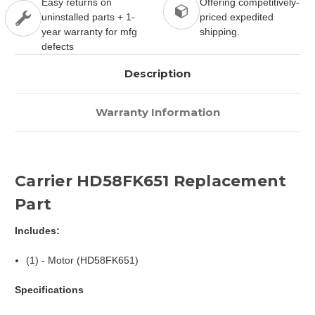
Easy returns on
Offering competitively-
uninstalled parts + 1-
priced expedited
year warranty for mfg
shipping.
defects
Description
Warranty Information
Carrier HD58FK651 Replacement
Part
Includes:
(1) - Motor (HD58FK651)
Specifications