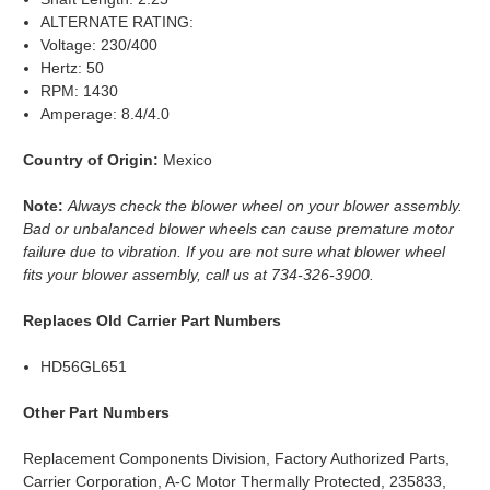
ALTERNATE RATING:
Voltage: 230/400
Hertz: 50
RPM: 1430
Amperage: 8.4/4.0
Country of Origin:
Mexico
Note:
Always check the blower wheel on your blower assembly.
Bad or unbalanced blower wheels can cause premature motor
failure due to vibration. If you are not sure what blower wheel
fits your blower assembly, call us at 734-326-3900.
Replaces Old Carrier Part Numbers
HD56GL651
Other Part Numbers
Replacement Components Division, Factory Authorized Parts,
Carrier Corporation, A-C Motor Thermally Protected, 235833,