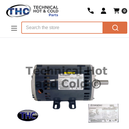
0
Skip to main content
Search