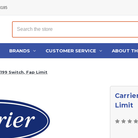
48185
Search
BRANDS
CUSTOMER SERVICE
ABOUT T
199 Switch, Fap Limit
Carrie
Limit