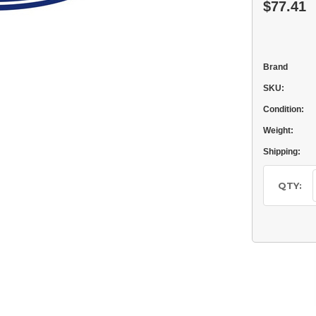
$77.41
Brand
SKU:
Condition:
Weight:
Shipping:
Current
Stock:
QTY: