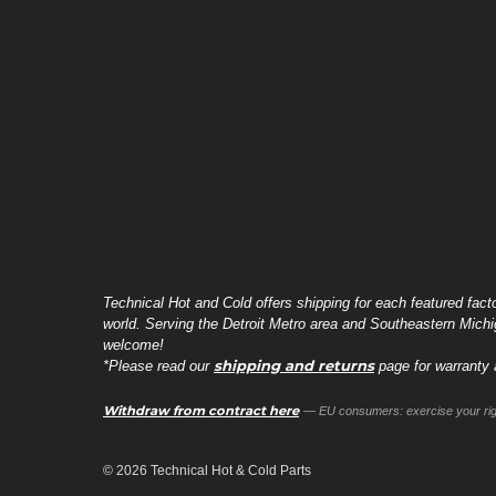
Technical Hot and Cold offers shipping for each featured fact
world. Serving the Detroit Metro area and Southeastern Michi
welcome!
shipping and returns
*Please read our
page for warranty a
Withdraw from contract here
— EU consumers: exercise your righ
© 2026 Technical Hot & Cold Parts