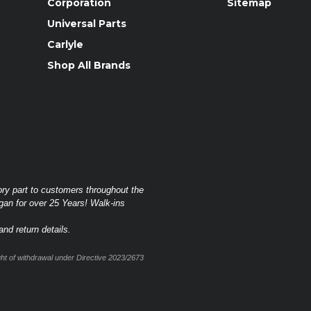
Corporation
Sitemap
Universal Parts
Carlyle
Shop All Brands
ory part to customers throughout the
gan for over 25 Years! Walk-ins
nd return details.
t of withdrawal under Directive 2023/2673