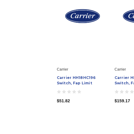
Carrier
Carrier
Carrier HH18HC196
Carrier 
Switch, Fap Limit
Switch, F
$51.82
$159.17