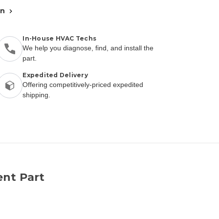
an
In-House HVAC Techs
We help you diagnose, find, and install the
part.
Expedited Delivery
Offering competitively-priced expedited
shipping.
nt Part