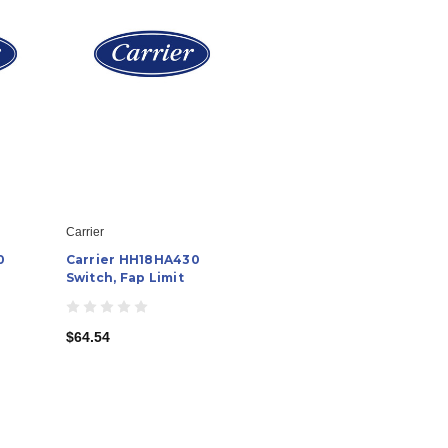
Carrier
0
Carrier HH18HA430
Switch, Fap Limit
$64.54