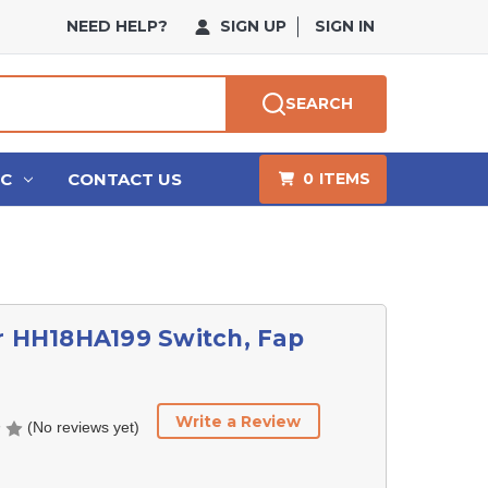
NEED HELP?
SIGN UP
SIGN IN
SEARCH
HC
CONTACT US
0
ITEMS
r HH18HA199 Switch, Fap
Write a Review
(No reviews yet)