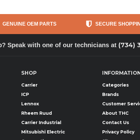
GENUINE OEM PARTS
SECURE SHOPPI
(734) 
p? Speak with one of our technicians at
SHOP
INFORMATIO
Carrier
Categories
ICP
Brands
Lennox
Customer Servi
Rheem Ruud
About THC
Carrier Industrial
Contact Us
Mitsubishi Electric
Privacy Policy