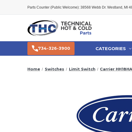
Parts Counter (Public Welcome): 38568 Webb Dr. Westland, MI 
CATEGORIES
734-326-3900
Home
Switches
Limit Switch
Carrier HH18HA