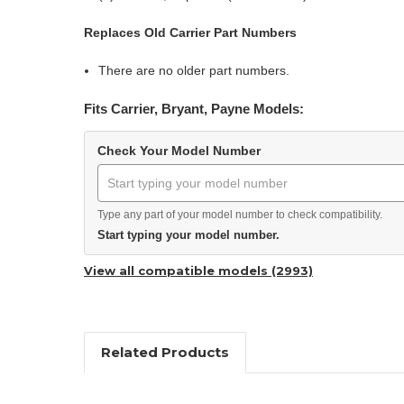
Replaces Old Carrier Part Numbers
There are no older part numbers.
Fits Carrier, Bryant, Payne Models:
Check Your Model Number
Type any part of your model number to check compatibility.
Start typing your model number.
View all compatible models (2993)
Related Products