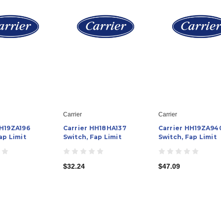
Carrier
Carrier
HH19ZA196
Carrier HH18HA137
Carrier HH19ZA94
ap Limit
Switch, Fap Limit
Switch, Fap Limit
$32.24
$47.09