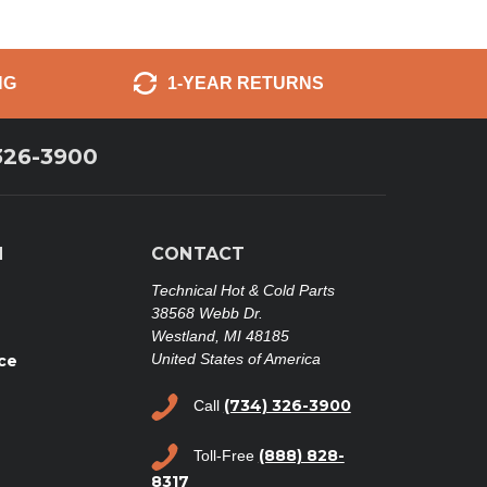
NG
1-YEAR RETURNS
326-3900
N
CONTACT
Technical Hot & Cold Parts
38568 Webb Dr.
Westland, MI 48185
United States of America
ce
(734) 326-3900
Call
(888) 828-
Toll-Free
8317