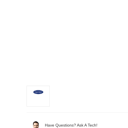
Have Questions? Ask A Tech!