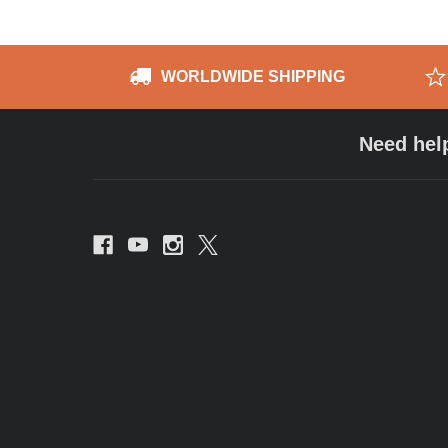
WORLDWIDE SHIPPING
Need hel