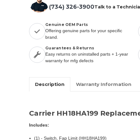
(734) 326-3900
Talk to a Technici
Genuine OEM Parts
Offering genuine parts for your specific
brand.
Guarantees & Returns
Easy returns on uninstalled parts + 1-year
warranty for mfg defects
Description
Warranty Information
Carrier HH18HA199 Replaceme
Includes:
(1) - Switch, Fap Limit (HH18HA199)