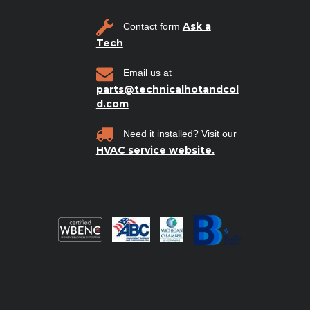
Ask a
Contact form
Tech
Email us at
parts@technicalhotandcol
d.com
Need it installed? Visit our
HVAC service website.