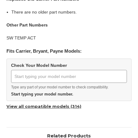
There are no older part numbers.
Other Part Numbers
SW TEMP ACT
Fits Carrier, Bryant, Payne Models:
Check Your Model Number
Type any part of your model number to check compatibility.
Start typing your model number.
View all compatible models (314)
Related Products