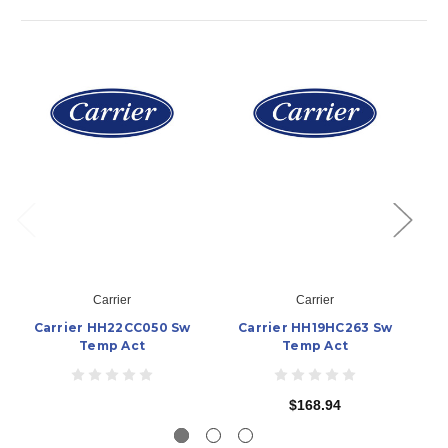
Carrier
Carrier
Carrier HH22CC050 Sw
Carrier HH19HC263 Sw
Temp Act
Temp Act
$168.94