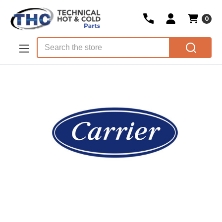
0
Skip to main content
Search