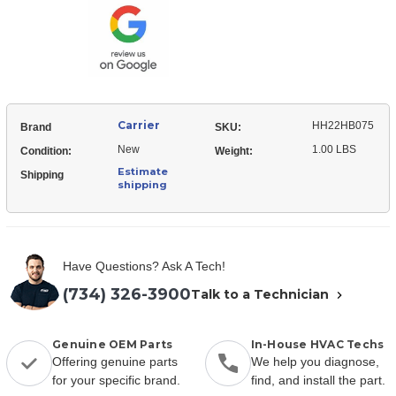
Temp
Act
Carrier
HH22HB075
Brand
SKU:
New
1.00 LBS
Condition:
Weight:
Estimate
Shipping
shipping
Have Questions? Ask A Tech!
(734) 326-3900
Talk to a Technician
Genuine OEM Parts
In-House HVAC Techs
Offering genuine parts
We help you diagnose,
for your specific brand.
find, and install the part.