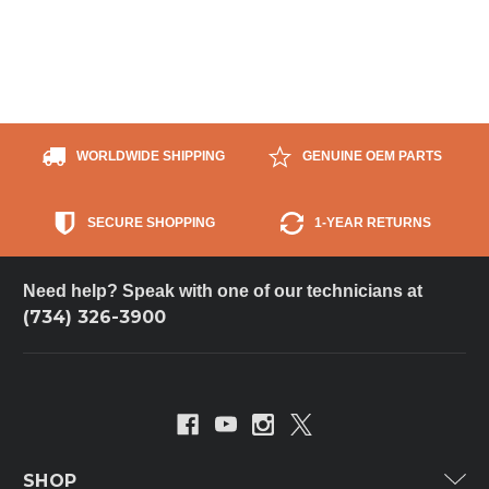
WORLDWIDE SHIPPING
GENUINE OEM PARTS
SECURE SHOPPING
1-YEAR RETURNS
Need help? Speak with one of our technicians at
(734) 326-3900
SHOP