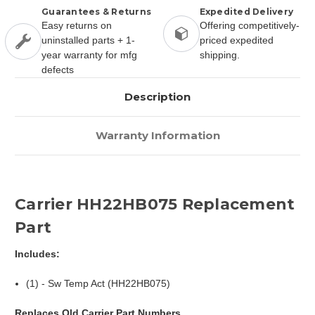
Guarantees & Returns
Expedited Delivery
Easy returns on
Offering competitively-
uninstalled parts + 1-
priced expedited
year warranty for mfg
shipping.
defects
Description
Warranty Information
Carrier HH22HB075 Replacement
Part
Includes:
(1) - Sw Temp Act (HH22HB075)
Replaces Old Carrier Part Numbers