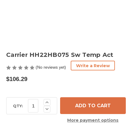
Carrier HH22HB075 Sw Temp Act
Write a Review
(No reviews yet)
$106.29
Current
Increase
Quantity
Stock:
QTY:
Decrease
of
Quantity
Carrier
of
HH22HB075
More payment options
Carrier
Sw
HH22HB075
Temp
Sw
Act