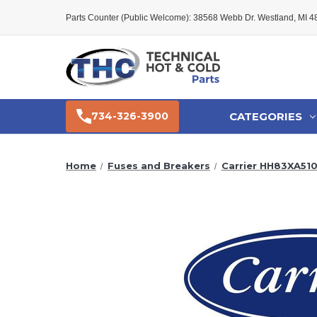
Parts Counter (Public Welcome): 38568 Webb Dr. Westland, MI 
CATEGORIES
734-326-3900
Home
Fuses and Breakers
Carrier HH83XA510