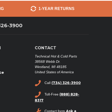
NG
1-YEAR RETURNS
326-3900
N
CONTACT
Technical Hot & Cold Parts
38568 Webb Dr.
Westland, MI 48185
United States of America
ce
(734) 326-3900
Call
(888) 828-
Toll-Free
8317
Ask a
Contact form