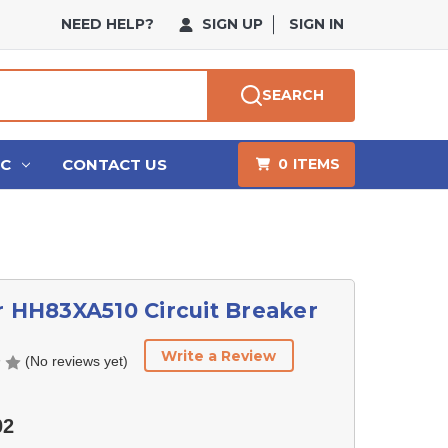
NEED HELP?
SIGN UP
SIGN IN
SEARCH
HC
CONTACT US
0
ITEMS
r HH83XA510 Circuit Breaker
Write a Review
(No reviews yet)
02