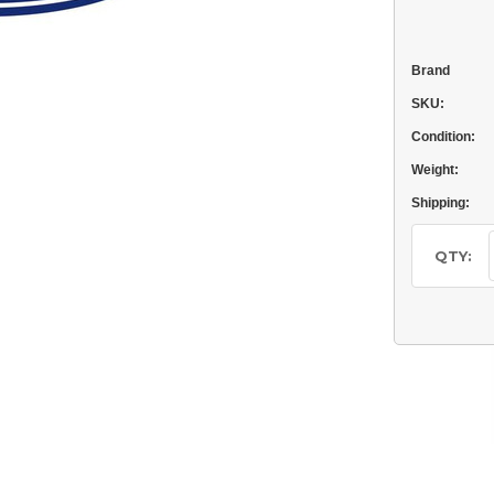
Brand
SKU:
Condition:
Weight:
Shipping:
Current
Stock:
QTY: