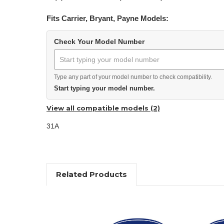
Fits Carrier, Bryant, Payne Models:
Check Your Model Number
Type any part of your model number to check compatibility.
Start typing your model number.
View all compatible models (2)
31A
Related Products