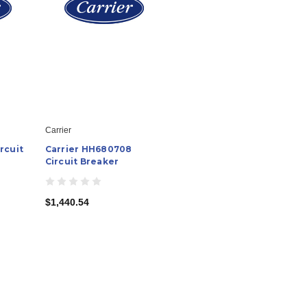
Carrier
rcuit
Carrier HH680708
Circuit Breaker
$1,440.54