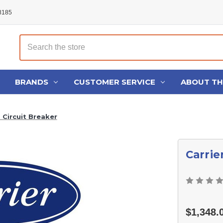
48185
Search
BRANDS
CUSTOMER SERVICE
ABOUT T
 Circuit Breaker
Carrie
$1,348.