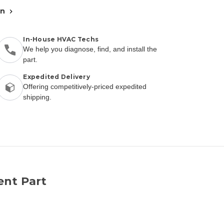
an
In-House HVAC Techs
We help you diagnose, find, and install the
part.
Expedited Delivery
Offering competitively-priced expedited
shipping.
ent Part