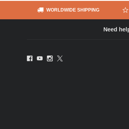
WORLDWIDE SHIPPING
Need hel