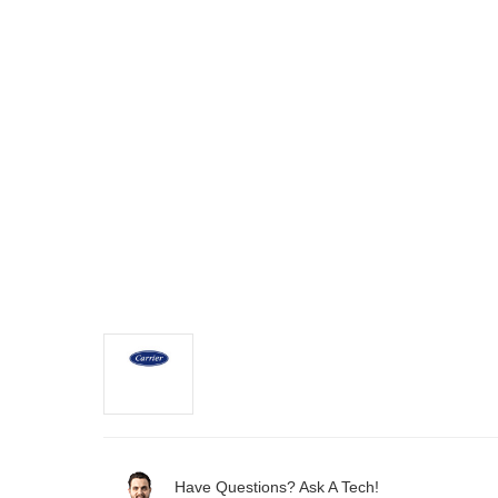
Have Questions? Ask A Tech!