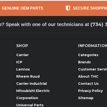
GENUINE OEM PARTS
SECURE SHOPPI
(734) 
p? Speak with one of our technicians at
SHOP
INFORMATIO
Carrier
Categories
ICP
Brands
Lennox
Customer Servi
Rheem Ruud
About THC
Carrier Industrial
Contact Us
Mitsubishi Electric
Privacy Policy
Corporation
Sitemap
Universal Parts