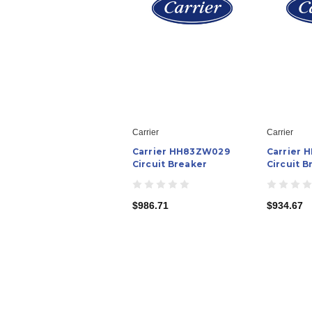
Carrier
Carrier
Carrier HH83ZW029
Carrier
Circuit Breaker
Circuit B
$986.71
$934.67