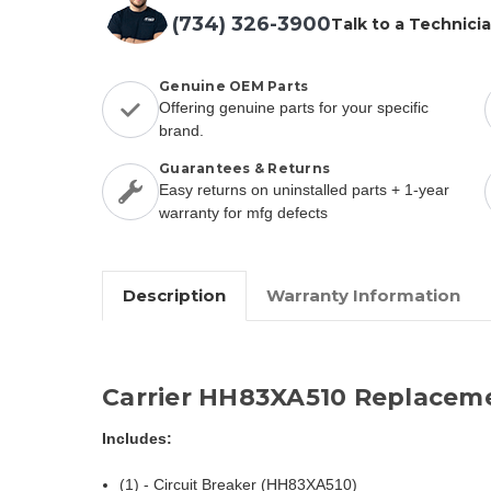
(734) 326-3900
Talk to a Technici
Genuine OEM Parts
Offering genuine parts for your specific
brand.
Guarantees & Returns
Easy returns on uninstalled parts + 1-year
warranty for mfg defects
Description
Warranty Information
Carrier HH83XA510 Replacem
Includes:
(1) - Circuit Breaker (HH83XA510)