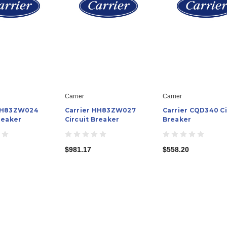
Carrier
Carrier
 HH83ZW024
Carrier HH83ZW027
Carrier CQD340 Ci
reaker
Circuit Breaker
Breaker
$981.17
$558.20