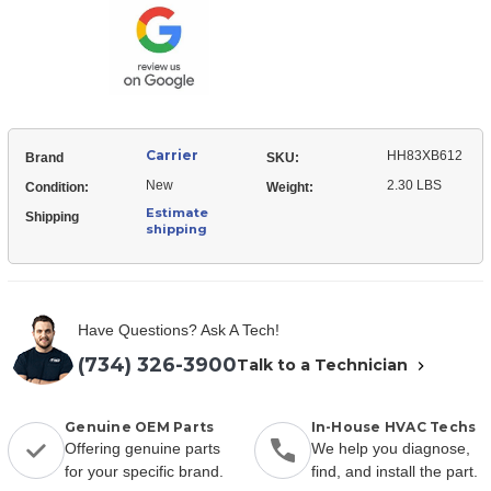
Breaker
Carrier
HH83XB612
Brand
SKU:
New
2.30 LBS
Condition:
Weight:
Estimate
Shipping
shipping
Have Questions? Ask A Tech!
(734) 326-3900
Talk to a Technician
Genuine OEM Parts
In-House HVAC Techs
Offering genuine parts
We help you diagnose,
for your specific brand.
find, and install the part.