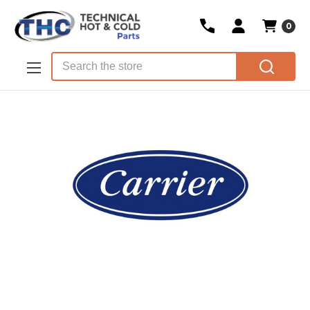
0
Skip to main content
Search