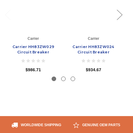
Carrier
Carrier
Carrier HH83ZW029
Carrier HH83ZW024
Circuit Breaker
Circuit Breaker
$986.71
$934.67
WORLDWIDE SHIPPING
GENUINE OEM PARTS