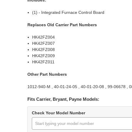
(1) - Integrated Furnace Control Board
Replaces Old Carrier Part Numbers
HK42FZ004
HK42FZ007
HK42FZ008
HK42FZ009
HK42FZ011
Other Part Numbers
1012-940-M , 40-01-24-05 , 40-01-20-08 , 99-06678 ,
Fits Carrier, Bryant, Payne Models:
Check Your Model Number