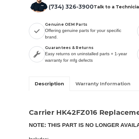
(734) 326-3900
Talk to a Technici
Genuine OEM Parts
Offering genuine parts for your specific
brand.
Guarantees & Returns
Easy returns on uninstalled parts + 1-year
warranty for mfg defects
Description
Warranty Information
Carrier HK42FZ016 Replaceme
NOTE: THIS PART IS NO LONGER AVAIL
Includes: