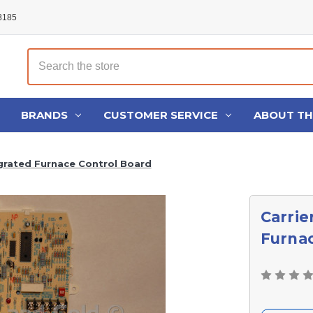
48185
Search
BRANDS
CUSTOMER SERVICE
ABOUT T
grated Furnace Control Board
Carrie
Furnac