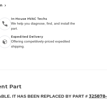
an
In-House HVAC Techs
We help you diagnose, find, and install the
part.
Expedited Delivery
Offering competitively-priced expedited
shipping.
nt Part
325878-
ABLE. IT HAS BEEN REPLACED BY PART #