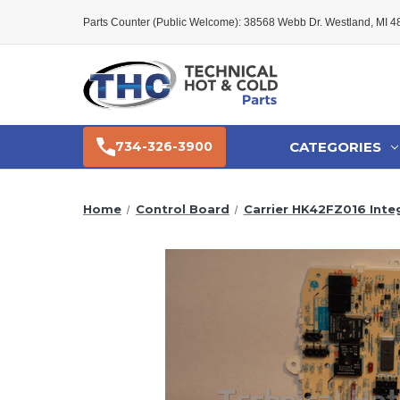
Parts Counter (Public Welcome): 38568 Webb Dr. Westland, MI 
CATEGORIES
734-326-3900
Home
Control Board
Carrier HK42FZ016 Inte