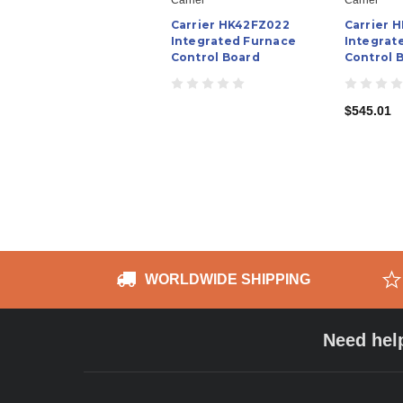
Carrier HK42FZ022
Carrier 
Integrated Furnace
Integrat
Control Board
Control 
$545.01
WORLDWIDE SHIPPING
Need hel