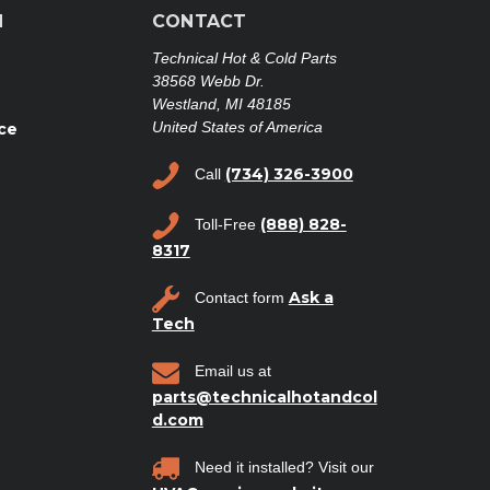
N
CONTACT
Technical Hot & Cold Parts
38568 Webb Dr.
Westland, MI 48185
United States of America
ce
(734) 326-3900
Call
(888) 828-
Toll-Free
8317
Ask a
Contact form
Tech
Email us at
parts@technicalhotandcol
d.com
Need it installed? Visit our