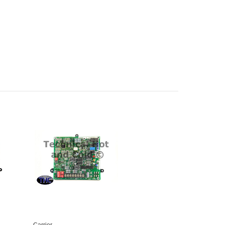
Carrier