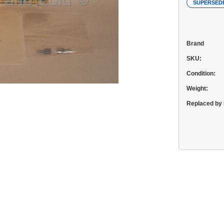
SUPERSED
Brand
SKU:
Condition:
Weight:
Replaced by 
Current
Stock: