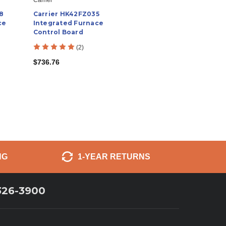
8
Carrier HK42FZ035
ce
Integrated Furnace
Control Board
(2)
$736.76
NG
1-YEAR RETURNS
326-3900