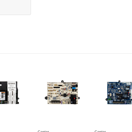
Carrier
Carrier