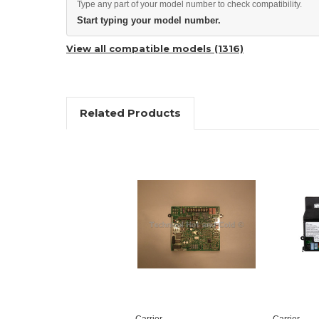
Type any part of your model number to check compatibility.
Start typing your model number.
View all compatible models (1316)
Related Products
Carrier
Carrier