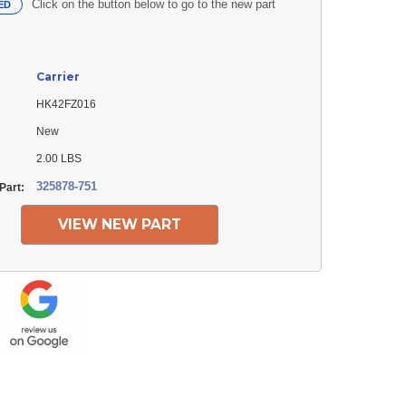
Click on the button below to go to the new part
ED
Carrier
HK42FZ016
New
2.00 LBS
325878-751
Part:
VIEW NEW PART