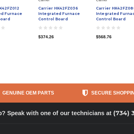
HK42FZ012
Carrier HK42FZ036
Carrier HK42FZ08
ed Furnace
Integrated Furnace
Integrated Furna
Board
Control Board
Control Board
$374.26
$568.76
GENUINE OEM PARTS
SECURE SHOPPI
(734) 
p? Speak with one of our technicians at