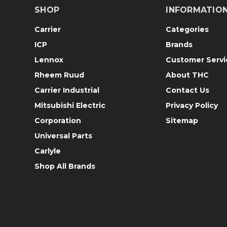
SHOP
INFORMATIO
Carrier
Categories
ICP
Brands
Lennox
Customer Servi
Rheem Ruud
About THC
Carrier Industrial
Contact Us
Mitsubishi Electric
Privacy Policy
Corporation
Sitemap
Universal Parts
Carlyle
Shop All Brands