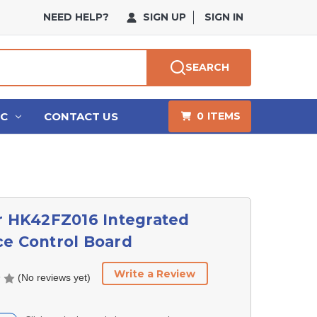
NEED HELP?
SIGN UP
SIGN IN
SEARCH
HC
CONTACT US
0
ITEMS
r HK42FZ016 Integrated
e Control Board
Write a Review
(No reviews yet)