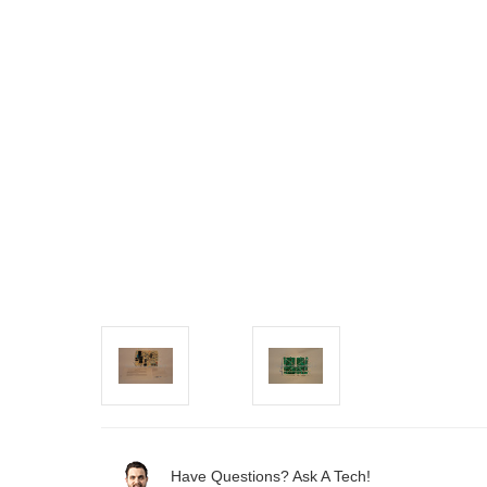
Have Questions? Ask A Tech!