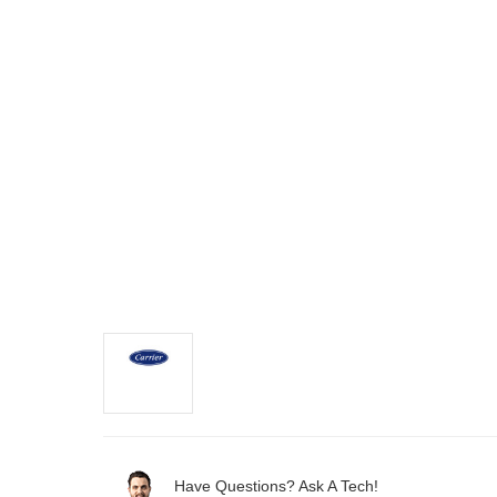
Have Questions? Ask A Tech!