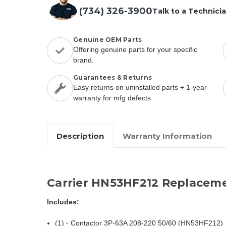
(734) 326-3900
Talk to a Technici
Genuine OEM Parts
Offering genuine parts for your specific
brand.
Guarantees & Returns
Easy returns on uninstalled parts + 1-year
warranty for mfg defects
Description
Warranty Information
Carrier HN53HF212 Replaceme
Includes:
(1) - Contactor 3P-63A 208-220 50/60 (HN53HF212)