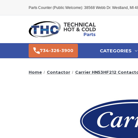
Parts Counter (Public Welcome): 38568 Webb Dr. Westland, MI 
CATEGORIES
734-326-3900
Home
Contactor
Carrier HN53HF212 Contact