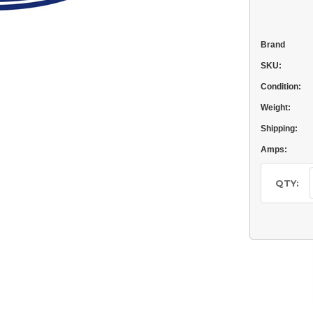
Brand
SKU:
Condition:
Weight:
Shipping:
Amps:
Current
Stock:
QTY: