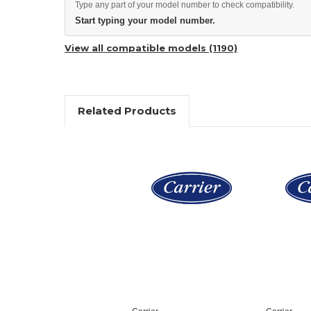
Type any part of your model number to check compatibility.
Start typing your model number.
View all compatible models (1190)
Related Products