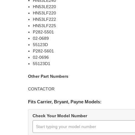
HN53LE240
HN53LE220
HN53LF220
HN53LF222
HN53LF225
P282-5501
02-0689
55123D
P282-5601
02-0696
55123D1
Other Part Numbers
CONTACTOR
Fits Carrier, Bryant, Payne Models:
Check Your Model Number