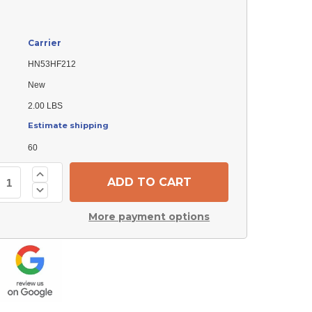
Carrier
HN53HF212
New
2.00 LBS
Estimate shipping
60
Increase
Quantity
Decrease
of
Quantity
Carrier
of
HN53HF212
More payment options
Carrier
Contactor
HN53HF212
Contactor