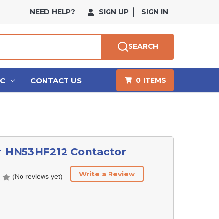
NEED HELP?
SIGN UP
SIGN IN
SEARCH
HC
CONTACT US
0
ITEMS
r HN53HF212 Contactor
Write a Review
(No reviews yet)