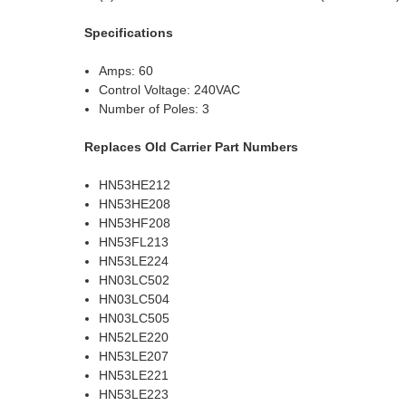
Specifications
Amps: 60
Control Voltage: 240VAC
Number of Poles: 3
Replaces Old Carrier Part Numbers
HN53HE212
HN53HE208
HN53HF208
HN53FL213
HN53LE224
HN03LC502
HN03LC504
HN03LC505
HN52LE220
HN53LE207
HN53LE221
HN53LE223