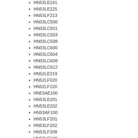
HN53LE241
HN53LE225
HN53LF213
HN03LC500
HN03LC501
HN03LC503
HN03LC508
HN03LC600
HN03LC604
HN03LC608
HN03LC612
HN52LE219
HN52LF020
HN52LF220
HN53AE100
HN53LE201
HN53LE202
HN53AF100
HN53LF201
HN53LF202
HN53LF208