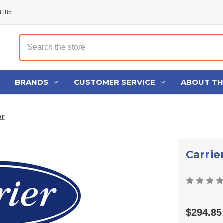
48185
Search
BRANDS
CUSTOMER SERVICE
ABOUT T
or
Carrie
$294.85