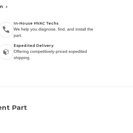
an
In-House HVAC Techs
We help you diagnose, find, and install the
part.
Expedited Delivery
Offering competitively-priced expedited
shipping.
nt Part