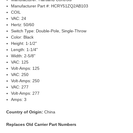
Manufacturer Part #: HCRY51ZQ2AB103
COIL
VAC: 24
Hertz: 50/60
Switch Type: Double-Pole, Single-Throw
Color: Black
Height: 1-1/2"
Length: 1-1/4"
Width: 2-5/8"
VAC: 125
Volt-Amps: 125
VAC: 250
Volt-Amps: 250
VAC: 277
Volt-Amps: 277
Amps: 3
Country of Origin:
China
Replaces Old Carrier Part Numbers