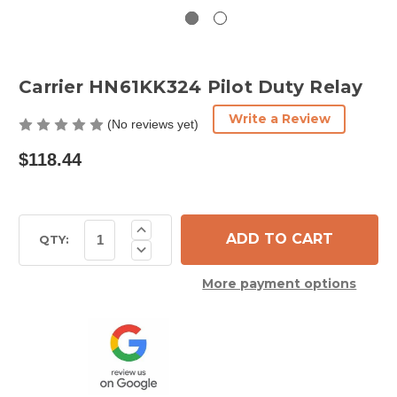
Carrier HN61KK324 Pilot Duty Relay
Write a Review
(No reviews yet)
$118.44
Current
Increase
Quantity
Stock:
QTY:
Decrease
of
Quantity
Carrier
of
HN61KK324
More payment options
Carrier
Pilot
HN61KK324
Duty
Pilot
Relay
Duty
Relay