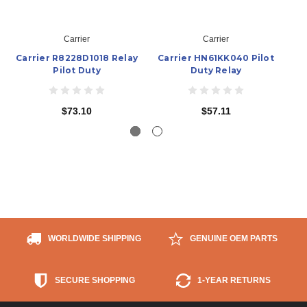
Carrier
Carrier
Carrier R8228D1018 Relay
Carrier HN61KK040 Pilot
C
Pilot Duty
Duty Relay
$73.10
$57.11
WORLDWIDE SHIPPING
GENUINE OEM PARTS
SECURE SHOPPING
1-YEAR RETURNS