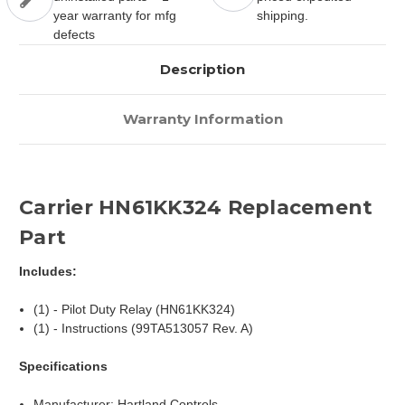
year warranty for mfg
shipping.
defects
Description
Warranty Information
Carrier HN61KK324 Replacement
Part
Includes:
(1) - Pilot Duty Relay (HN61KK324)
(1) - Instructions (99TA513057 Rev. A)
Specifications
Manufacturer: Hartland Controls