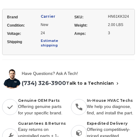
Carrier
HN61KK324
Brand
SKU:
New
2.00 LBS
Condition:
Weight:
24
3
Voltage:
Amps:
Estimate
Shipping
shipping
Have Questions? Ask A Tech!
(734) 326-3900
Talk to a Technician
Genuine OEM Parts
In-House HVAC Techs
Offering genuine parts
We help you diagnose,
for your specific brand.
find, and install the part.
Guarantees & Returns
Expedited Delivery
Easy returns on
Offering competitively-
uninstalled parts + 1-
priced expedited