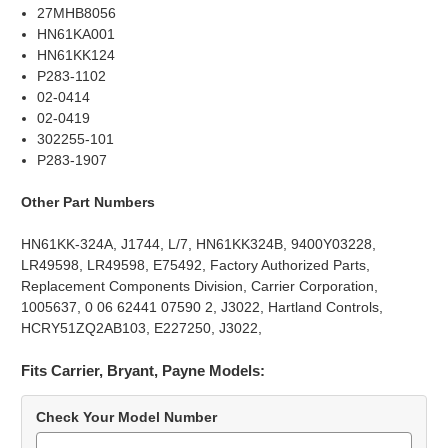
27MHB8056
HN61KA001
HN61KK124
P283-1102
02-0414
02-0419
302255-101
P283-1907
Other Part Numbers
HN61KK-324A, J1744, L/7, HN61KK324B, 9400Y03228,
LR49598, LR49598, E75492, Factory Authorized Parts,
Replacement Components Division, Carrier Corporation,
1005637, 0 06 62441 07590 2, J3022, Hartland Controls,
HCRY51ZQ2AB103, E227250, J3022,
Fits Carrier, Bryant, Payne Models:
Check Your Model Number