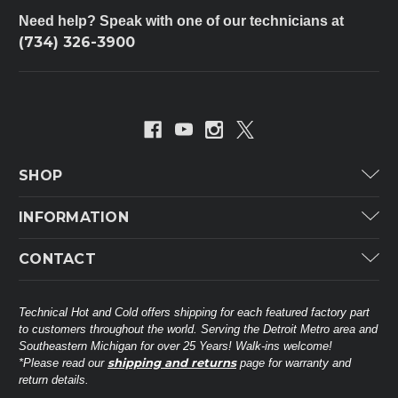
Need help? Speak with one of our technicians at
(734) 326-3900
SHOP
Carrier
INFORMATION
ICP
Categories
CONTACT
Lennox
Brands
Technical Hot & Cold Parts
Rheem Ruud
Customer Service
38568 Webb Dr.
Technical Hot and Cold offers shipping for each featured factory part
Carrier Industrial
Westland, MI 48185
to customers throughout the world. Serving the Detroit Metro area and
About THC
Mitsubishi Electric Corporation
United States of America
Southeastern Michigan for over 25 Years! Walk-ins welcome!
Contact Us
shipping and returns
*Please read our
page for warranty and
Universal Parts
return details.
(734) 326-3900
Call
Privacy Policy
Carlyle