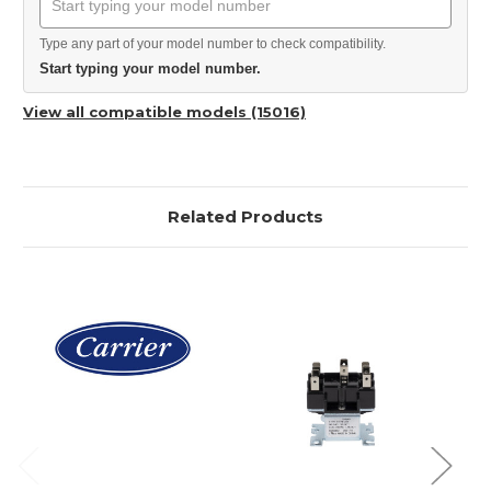
Type any part of your model number to check compatibility.
Start typing your model number.
View all compatible models (15016)
Related Products