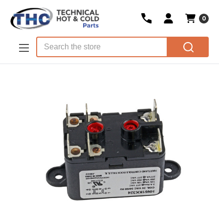
0
Skip to main content
Search