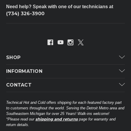
Need help? Speak with one of our technicians at
(734) 326-3900
SHOP
Carrier
INFORMATION
ICP
Categories
CONTACT
Lennox
Brands
Technical Hot & Cold Parts
Rheem Ruud
Customer Service
38568 Webb Dr.
Technical Hot and Cold offers shipping for each featured factory part
Carrier Industrial
Westland, MI 48185
to customers throughout the world. Serving the Detroit Metro area and
About THC
Mitsubishi Electric Corporation
United States of America
Southeastern Michigan for over 25 Years! Walk-ins welcome!
Contact Us
shipping and returns
*Please read our
page for warranty and
Universal Parts
return details.
(734) 326-3900
Call
Privacy Policy
Carlyle