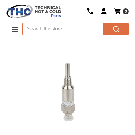
0
Skip to main content
Search