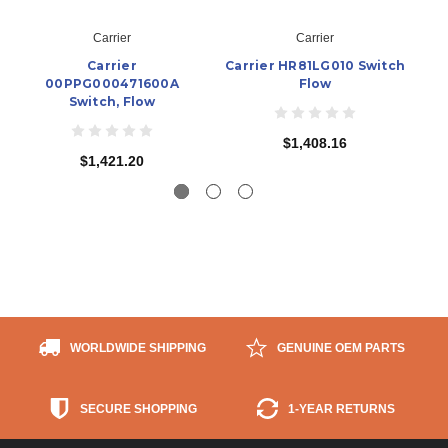
Carrier
Carrier
Carrier
Carrier HR81LG010 Switch
C
00PPG000471600A
Flow
Switch, Flow
$1,408.16
$1,421.20
WORLDWIDE SHIPPING
GENUINE OEM PARTS
SECURE SHOPPING
1-YEAR RETURNS