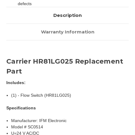
defects
Description
Warranty Information
Carrier HR81LG025 Replacement
Part
Includes:
(1) - Flow Switch (HR81LG025)
Specifications
Manufacturer: IFM Electronic
Model # SC0514
U=24 V AC/DC