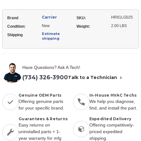
Carrier
HR81LG025
Brand
SKU:
New
2.00 LBS
Condition:
Weight:
Estimate
Shipping
shipping
Have Questions? Ask A Tech!
(734) 326-3900
Talk to a Technician
Genuine OEM Parts
In-House HVAC Techs
Offering genuine parts
We help you diagnose,
for your specific brand.
find, and install the part.
Guarantees & Returns
Expedited Delivery
Easy returns on
Offering competitively-
uninstalled parts + 1-
priced expedited
year warranty for mfg
shipping.