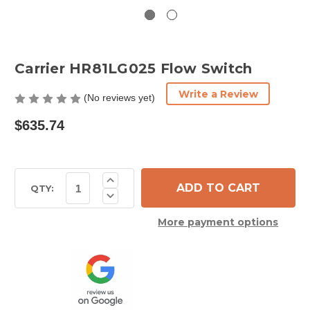
Carrier HR81LG025 Flow Switch
Write a Review
(No reviews yet)
$635.74
Current
Increase
Quantity
Stock:
QTY:
Decrease
of
Quantity
Carrier
of
HR81LG025
More payment options
Carrier
Flow
HR81LG025
Switch
Flow
Switch