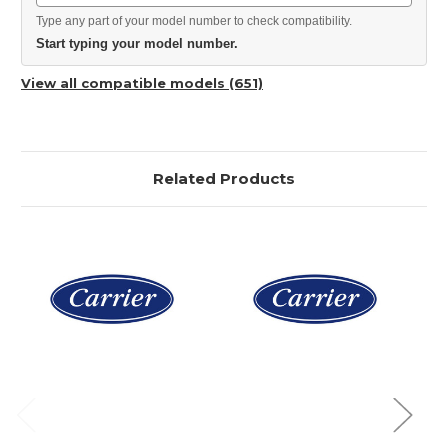
Type any part of your model number to check compatibility.
Start typing your model number.
View all compatible models (651)
Related Products