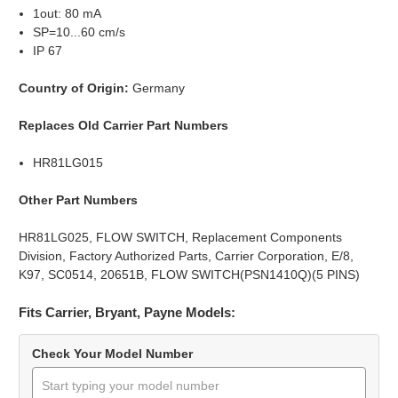
1out: 80 mA
SP=10...60 cm/s
IP 67
Country of Origin:
Germany
Replaces Old Carrier Part Numbers
HR81LG015
Other Part Numbers
HR81LG025, FLOW SWITCH, Replacement Components
Division, Factory Authorized Parts, Carrier Corporation, E/8,
K97, SC0514, 20651B, FLOW SWITCH(PSN1410Q)(5 PINS)
Fits Carrier, Bryant, Payne Models:
Check Your Model Number