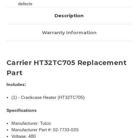
defects
Description
Warranty Information
Carrier HT32TC705 Replacement
Part
Includes:
(1) - Crankcase Heater (HT32TC705)
Specifications
Manufacturer: Tutco
Manufacturer Part #: 02-7733-03S
Voltage: 480