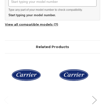
Type any part of your model number to check compatibility.
Start typing your model number.
View all compatible models (7)
Related Products