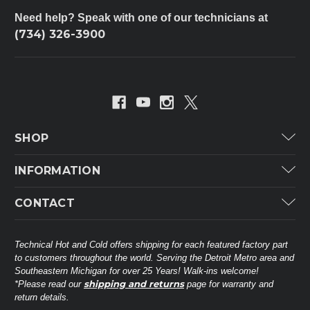
Need help? Speak with one of our technicians at
(734) 326-3900
SHOP
Carrier
INFORMATION
ICP
Categories
CONTACT
Lennox
Brands
Technical Hot & Cold Parts
Rheem Ruud
Customer Service
38568 Webb Dr.
Technical Hot and Cold offers shipping for each featured factory part
Carrier Industrial
Westland, MI 48185
to customers throughout the world. Serving the Detroit Metro area and
About THC
Mitsubishi Electric Corporation
United States of America
Southeastern Michigan for over 25 Years! Walk-ins welcome!
Contact Us
shipping and returns
*Please read our
page for warranty and
Universal Parts
return details.
(734) 326-3900
Call
Privacy Policy