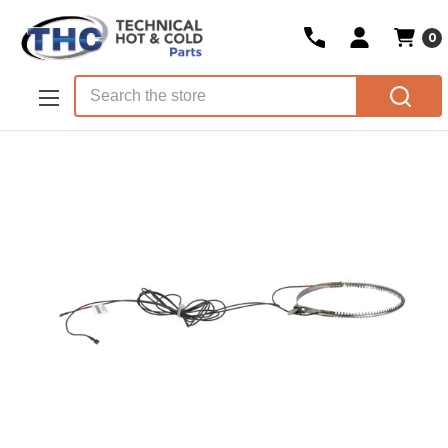
0
Skip to main content
Search