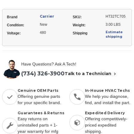
Carrier
HT32TC705
Brand
SKU:
New
3.00 LBS
Condition:
Weight:
Estimate
480
Voltage:
Shipping
shipping
Have Questions? Ask A Tech!
(734) 326-3900
Talk to a Technician
Genuine OEM Parts
In-House HVAC Techs
Offering genuine parts
We help you diagnose,
for your specific brand.
find, and install the part.
Guarantees & Returns
Expedited Delivery
Easy returns on
Offering competitively-
uninstalled parts + 1-
priced expedited
year warranty for mfg
shipping.