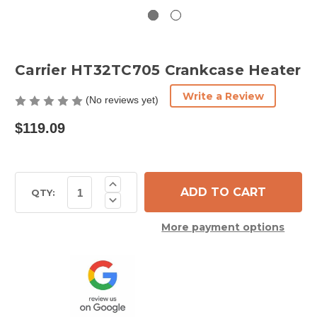
Carrier HT32TC705 Crankcase Heater
Write a Review
(No reviews yet)
$119.09
Current
Increase
Quantity
Stock:
QTY:
Decrease
of
Quantity
Carrier
of
HT32TC705
More payment options
Carrier
Crankcase
HT32TC705
Heater
Crankcase
Heater