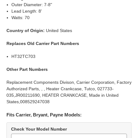
Outer Diameter: 7-8"
Lead Length: 8'
Watts: 70
Country of Origin:
United States
Replaces Old Carrier Part Numbers
HT32TC703
Other Part Numbers
Replacement Components Divison, Carrier Corporation, Factory
Authorized Parts, , , Heater Crankcase, Tutco, 027733-
035,JR00211690, HEATER CRANKCASE, Made in United
States,008529247038
Fits Carrier, Bryant, Payne Models:
Check Your Model Number