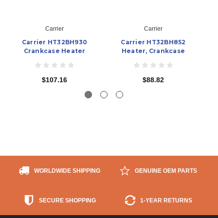
Carrier
Carrier
Carrier HT32BH930
Carrier HT32BH852
Crankcase Heater
Heater, Crankcase
$107.16
$88.82
WORLDWIDE SHIPPING
GENUINE OEM PARTS
SECURE SHOPPING
1-YEAR RETURNS