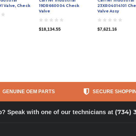
ndustrial
Carrier Industrial
Carrier Industrial
1 Valve, Check
19DR660004 Check
23XR04014101 Ch
Valve
Valve Assy
$18,134.55
$7,621.16
GENUINE OEM PARTS
SECURE SHOPPI
(734) 
p? Speak with one of our technicians at