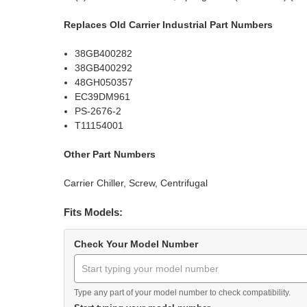
Replaces Old Carrier Industrial Part Numbers
38GB400282
38GB400292
48GH050357
EC39DM961
PS-2676-2
T11154001
Other Part Numbers
Carrier Chiller, Screw, Centrifugal
Fits Models:
Check Your Model Number
Type any part of your model number to check compatibility.