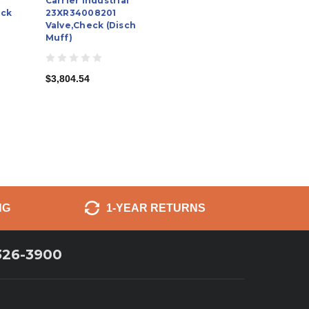
Carrier Industrial
eck
23XR34008201
Valve,Check (Disch
Muff)
$3,804.54
NG
1-YEAR RETURNS
326-3900