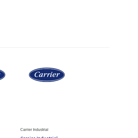
Carrier Industrial