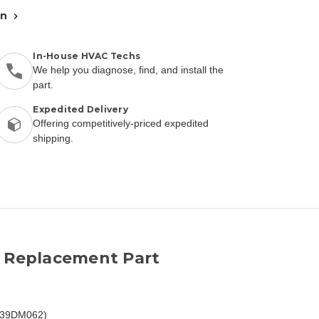
an
In-House HVAC Techs
We help you diagnose, find, and install the
part.
Expedited Delivery
Offering competitively-priced expedited
shipping.
2 Replacement Part
EC39DM062)