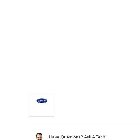
Have Questions? Ask A Tech!