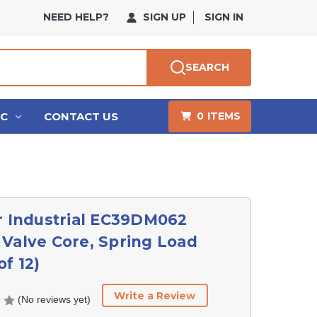
NEED HELP?
SIGN UP
SIGN IN
SEARCH
HC
CONTACT US
0
ITEMS
r Industrial EC39DM062
Valve Core, Spring Load
of 12)
Write a Review
(No reviews yet)