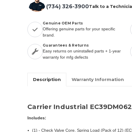
(734) 326-3900
Talk to a Technici
Genuine OEM Parts
Offering genuine parts for your specific
brand.
Guarantees & Returns
Easy returns on uninstalled parts + 1-year
warranty for mfg defects
Description
Warranty Information
Carrier Industrial EC39DM06
Includes:
(1) - Check Valve Core, Spring Load (Pack of 12) (