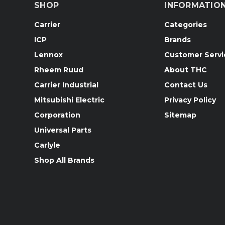
SHOP
INFORMATIO
Carrier
Categories
ICP
Brands
Lennox
Customer Servi
Rheem Ruud
About THC
Carrier Industrial
Contact Us
Mitsubishi Electric
Privacy Policy
Corporation
Sitemap
Universal Parts
Carlyle
Shop All Brands