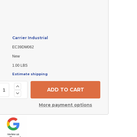
Carrier Industrial
EC39DM062
New
1.00 LBS
Estimate shipping
Increase
Quantity
Decrease
of
Quantity
Carrier
of
Industrial
More payment options
Carrier
EC39DM062
Industrial
Check
EC39DM062
Valve
Check
Core,
Valve
Spring
Core,
Load
Spring
(Pack
Load
of