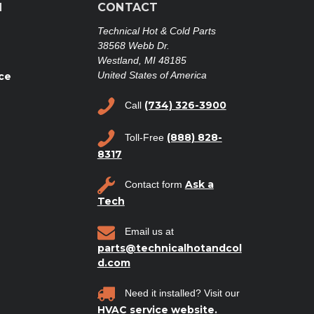
N
CONTACT
Technical Hot & Cold Parts
38568 Webb Dr.
Westland, MI 48185
United States of America
ce
(734) 326-3900
Call
(888) 828-
Toll-Free
8317
Ask a
Contact form
Tech
Email us at
parts@technicalhotandcol
d.com
Need it installed? Visit our
HVAC service website.