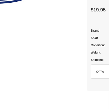
$19.95
Brand
SKU:
Condition:
Weight:
Shipping:
Current
Stock:
QTY: