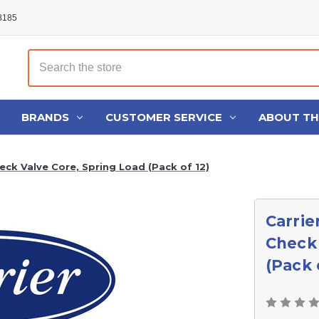
48185
Search
BRANDS
CUSTOMER SERVICE
ABOUT T
ck Valve Core, Spring Load (Pack of 12)
Carrie
Check 
(Pack 