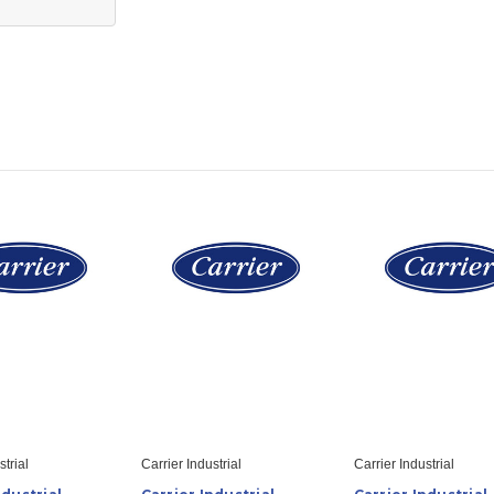
strial
Carrier Industrial
Carrier Industrial