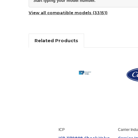
Start typing your model number.
View all compatible models (33151)
Related Products
ICP
Carrier Indu