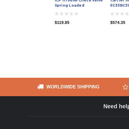
ICP 1179898 Check Valve
Carrier I
Spring Loaded
EC33BC39
$119.85
$574.35
WORLDWIDE SHIPPING
Need hel