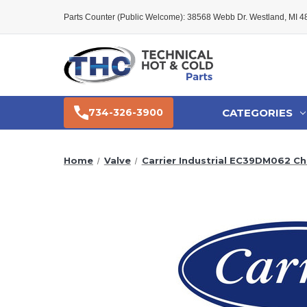
Parts Counter (Public Welcome): 38568 Webb Dr. Westland, MI 
CATEGORIES
734-326-3900
Home
Valve
Carrier Industrial EC39DM062 Che