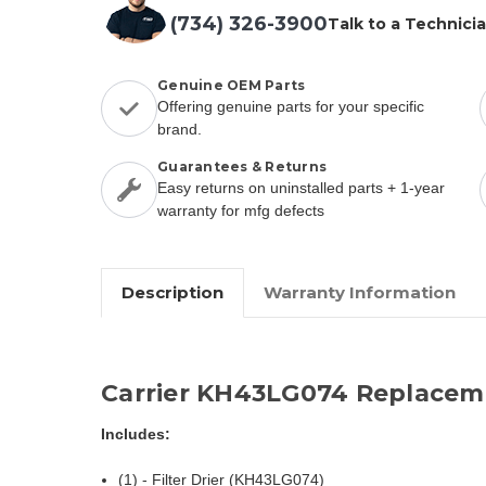
(734) 326-3900
Talk to a Technici
Genuine OEM Parts
Offering genuine parts for your specific
brand.
Guarantees & Returns
Easy returns on uninstalled parts + 1-year
warranty for mfg defects
Description
Warranty Information
Carrier KH43LG074 Replacem
Includes:
(1) - Filter Drier (KH43LG074)