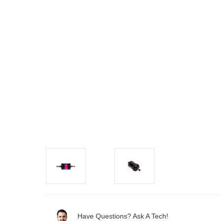
Have Questions? Ask A Tech!