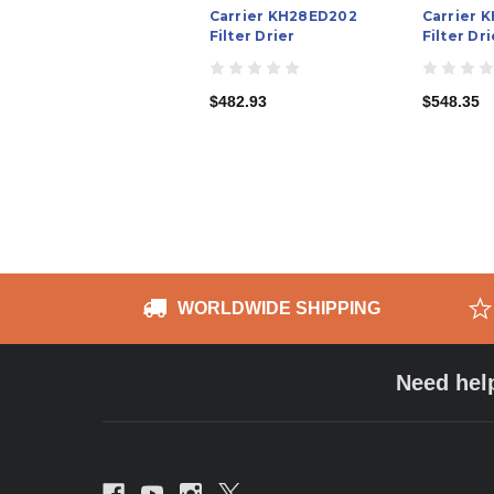
Carrier KH28ED202
Carrier 
Filter Drier
Filter Dri
$482.93
$548.35
WORLDWIDE SHIPPING
Need hel