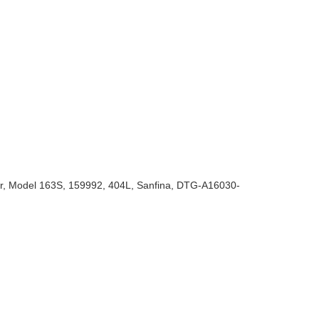
rker, Model 163S, 159992, 404L, Sanfina, DTG-A16030-