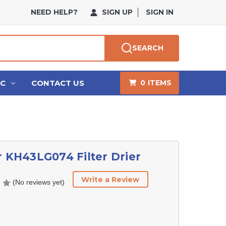
NEED HELP?
SIGN UP
SIGN IN
SEARCH
HC
CONTACT US
0
ITEMS
r KH43LG074 Filter Drier
Write a Review
(No reviews yet)