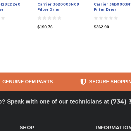
KH28ED240
Carrier 36B0003N09
Carrier 36B0003N
er
Filter Drier
Filter Drier
$190.76
$362.90
GENUINE OEM PARTS
SECURE SHOPPI
(734) 
p? Speak with one of our technicians at
SHOP
INFORMATIO