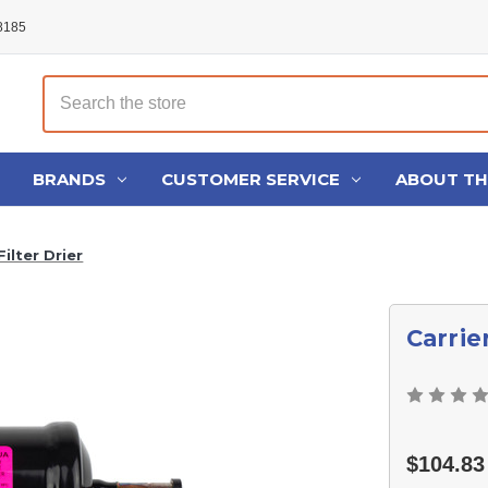
48185
Search
BRANDS
CUSTOMER SERVICE
ABOUT T
ilter Drier
Carrie
$104.83