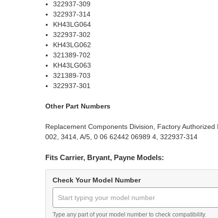
322937-309
322937-314
KH43LG064
322937-302
KH43LG062
321389-702
KH43LG063
321389-703
322937-301
Other Part Numbers
Replacement Components Division, Factory Authorized P
002, 3414, A/5, 0 06 62442 06989 4, 322937-314
Fits Carrier, Bryant, Payne Models:
Check Your Model Number
Type any part of your model number to check compatibility.