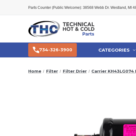
Parts Counter (Public Welcome): 38568 Webb Dr. Westland, MI 
CATEGORIES
734-326-3900
Home
Filter
Filter Drier
Carrier KH43LG074 F