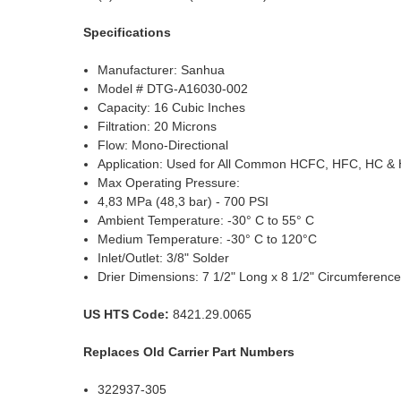
Specifications
Manufacturer: Sanhua
Model # DTG-A16030-002
Capacity: 16 Cubic Inches
Filtration: 20 Microns
Flow: Mono-Directional
Application: Used for All Common HCFC, HFC, HC &
Max Operating Pressure:
4,83 MPa (48,3 bar) - 700 PSI
Ambient Temperature: -30° C to 55° C
Medium Temperature: -30° C to 120°C
Inlet/Outlet: 3/8" Solder
Drier Dimensions: 7 1/2" Long x 8 1/2" Circumferenc
US HTS Code:
8421.29.0065
Replaces Old Carrier Part Numbers
322937-305