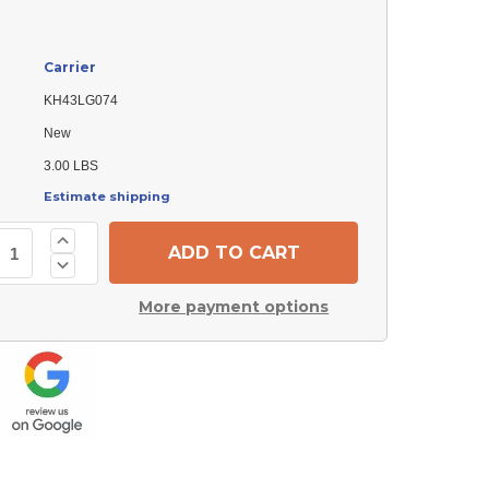
Carrier
KH43LG074
New
3.00 LBS
Estimate shipping
Increase
Quantity
Decrease
of
Quantity
Carrier
of
KH43LG074
More payment options
Carrier
Filter
KH43LG074
Drier
Filter
Drier