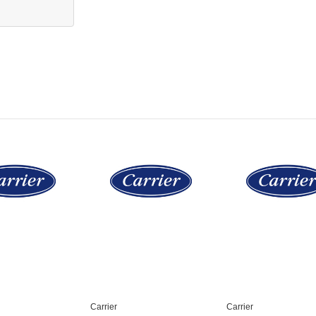
Carrier
Carrier