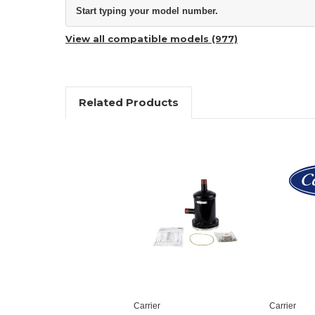
Start typing your model number.
View all compatible models (977)
Related Products
Carrier
Carrier