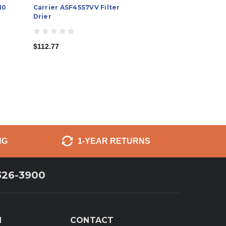
10
Carrier ASF45S7VV Filter
Drier
$112.77
NG
1-YEAR RETURNS
326-3900
N
CONTACT