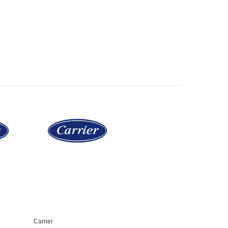
Carrier