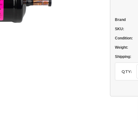
Brand
SKU:
Condition:
Weight:
Shipping:
Current
Stock:
QTY: