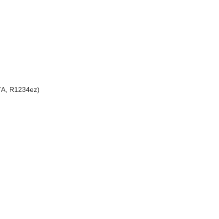
7A, R1234ez)