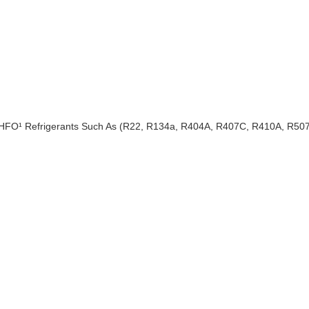
 HFO¹ Refrigerants Such As (R22, R134a, R404A, R407C, R410A, R50
e