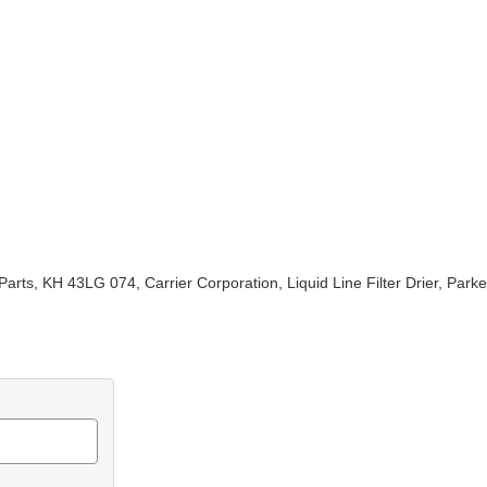
arts, KH 43LG 074, Carrier Corporation, Liquid Line Filter Drier, Pa