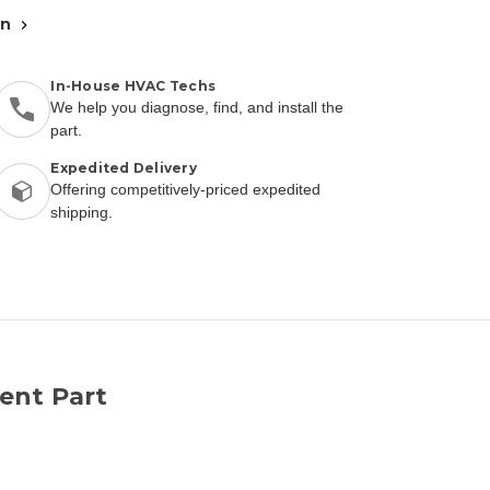
an
In-House HVAC Techs
We help you diagnose, find, and install the
part.
Expedited Delivery
Offering competitively-priced expedited
shipping.
ent Part