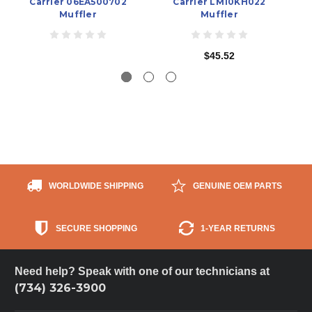
Carrier 06EA500702
Carrier LM10KH022
C
Muffler
Muffler
$45.52
WORLDWIDE SHIPPING
GENUINE OEM PARTS
SECURE SHOPPING
1-YEAR RETURNS
Need help? Speak with one of our technicians at
(734) 326-3900