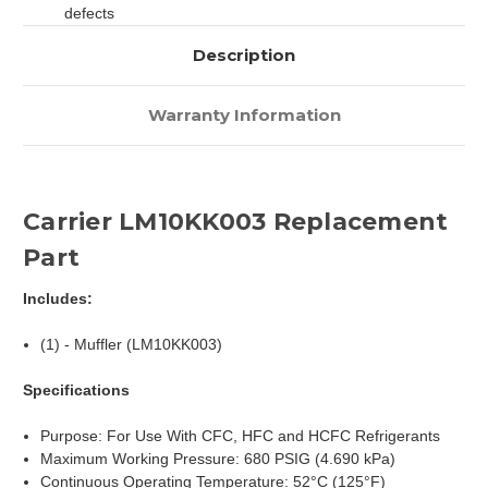
defects
Description
Warranty Information
Carrier LM10KK003 Replacement
Part
Includes:
(1) - Muffler (LM10KK003)
Specifications
Purpose: For Use With CFC, HFC and HCFC Refrigerants
Maximum Working Pressure: 680 PSIG (4.690 kPa)
Continuous Operating Temperature: 52°C (125°F)