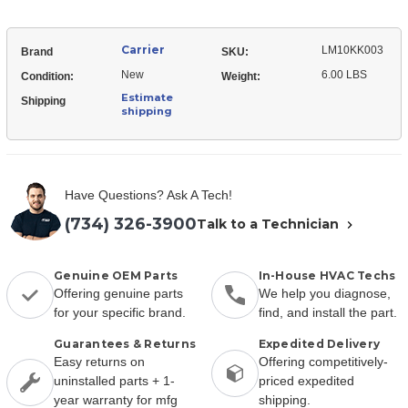
Carrier
LM10KK003
Brand
SKU:
New
6.00 LBS
Condition:
Weight:
Estimate
Shipping
shipping
Have Questions? Ask A Tech!
(734) 326-3900
Talk to a Technician
Genuine OEM Parts
In-House HVAC Techs
Offering genuine parts
We help you diagnose,
for your specific brand.
find, and install the part.
Guarantees & Returns
Expedited Delivery
Easy returns on
Offering competitively-
uninstalled parts + 1-
priced expedited
year warranty for mfg
shipping.