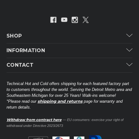
SHOP
Carrier
INFORMATION
ICP
Categories
CONTACT
Lennox
Brands
Technical Hot & Cold Parts
Rheem Ruud
Customer Service
38568 Webb Dr.
Technical Hot and Cold offers shipping for each featured factory part
Carrier Industrial
Westland, MI 48185
to customers throughout the world. Serving the Detroit Metro area and
About THC
Mitsubishi Electric Corporation
United States of America
Southeastern Michigan for over 25 Years! Walk-ins welcome!
Contact Us
shipping and returns
*Please read our
page for warranty and
Universal Parts
return details.
(734) 326-3900
Call
Privacy Policy
Carlyle
Sitemap
Withdraw from contract here
— EU consumers: exercise your right of
Shop All Brands
(888) 828-8317
Toll-Free
withdrawal under Directive 2023/2673
Ask a Tech
Contact form