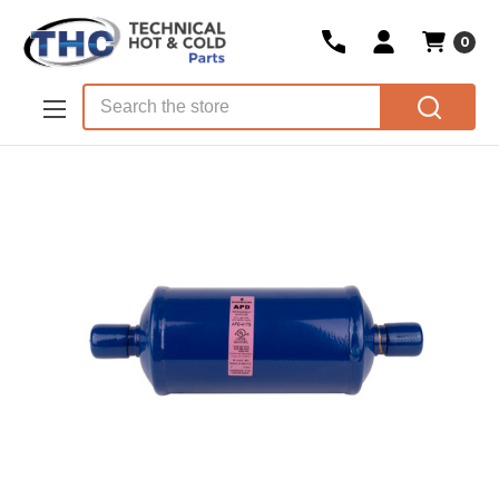
0
Skip to main content
Search