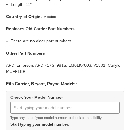
Length: 11"
Country of Origin:
Mexico
Replaces Old Carrier Part Numbers
There are no older part numbers.
Other Part Numbers
APD, Emerson, APD-417S, 981S, LM01KK003, V1832, Carlyle,
MUFFLER
Fits Carrier, Bryant, Payne Models:
Check Your Model Number
Type any part of your model number to check compatibility.
Start typing your model number.