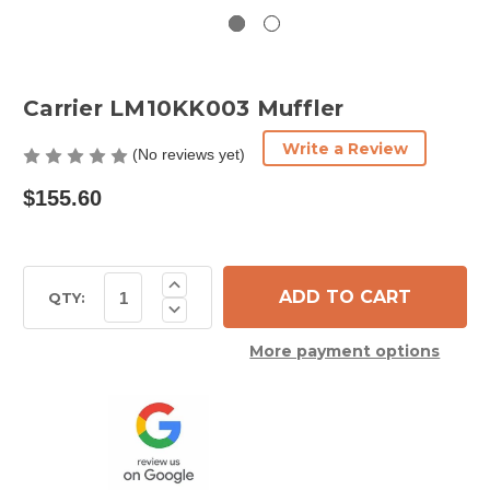
Carrier LM10KK003 Muffler
Write a Review
(No reviews yet)
$155.60
Current
Increase
Quantity
Stock:
QTY:
Decrease
of
Quantity
Carrier
of
LM10KK003
More payment options
Carrier
Muffler
LM10KK003
Muffler