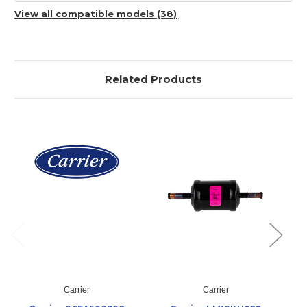
View all compatible models (38)
Related Products
Carrier
Carrier