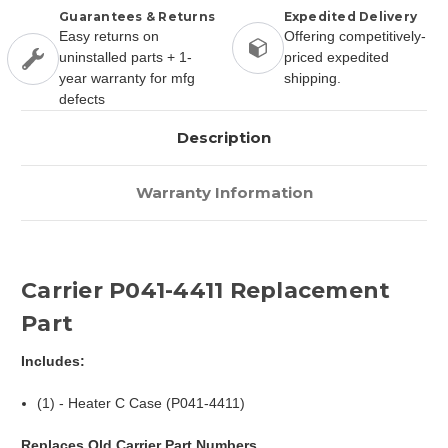
Guarantees & Returns
Expedited Delivery
Easy returns on
Offering competitively-
uninstalled parts + 1-
priced expedited
year warranty for mfg
shipping.
defects
Description
Warranty Information
Carrier P041-4411 Replacement
Part
Includes:
(1) - Heater C Case (P041-4411)
Replaces Old Carrier Part Numbers