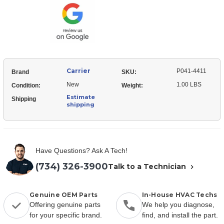
Heater
Case
C
Case
Carrier
P041-4411
Brand
SKU:
New
1.00 LBS
Condition:
Weight:
Estimate
Shipping
shipping
Have Questions? Ask A Tech!
(734) 326-3900
Talk to a Technician
Genuine OEM Parts
In-House HVAC Techs
Offering genuine parts
We help you diagnose,
for your specific brand.
find, and install the part.