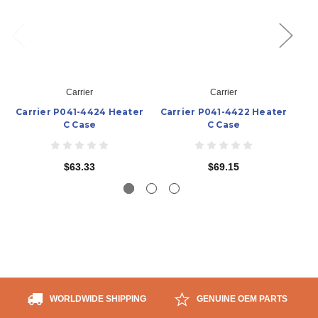
Carrier
Carrier
Carrier P041-4424 Heater
Carrier P041-4422 Heater
Ca
C Case
C Case
$63.33
$69.15
WORLDWIDE SHIPPING
GENUINE OEM PARTS