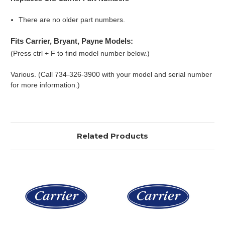
There are no older part numbers.
Fits Carrier, Bryant, Payne Models:
(Press ctrl + F to find model number below.)
Various. (Call 734-326-3900 with your model and serial number
for more information.)
Related Products