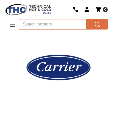
0
Skip to main content
Search