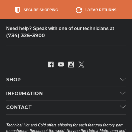
SECURE SHOPPING
1-YEAR RETURNS
Need help? Speak with one of our technicians at
(734) 326-3900
SHOP
Carrier
INFORMATION
ICP
Categories
CONTACT
Lennox
Brands
Technical Hot & Cold Parts
Rheem Ruud
Customer Service
38568 Webb Dr.
Technical Hot and Cold offers shipping for each featured factory part
Carrier Industrial
Westland, MI 48185
to customers throughout the world. Serving the Detroit Metro area and
About THC