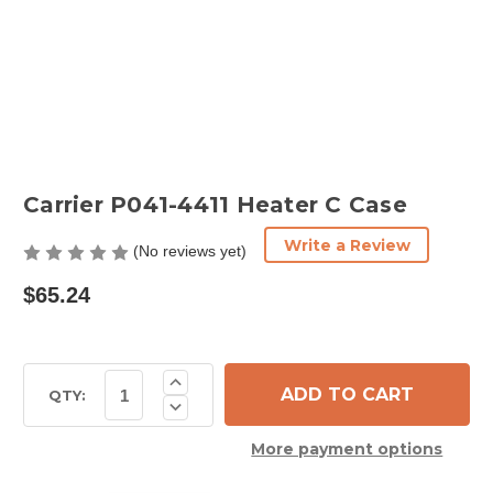
Carrier P041-4411 Heater C Case
Write a Review
(No reviews yet)
$65.24
Current
Increase
Quantity
Stock:
QTY:
Decrease
of
Quantity
Carrier
of
P041-
More payment options
Carrier
4411
P041-
Heater
4411
C