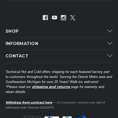
SHOP
Carrier
INFORMATION
ICP
Categories
CONTACT
Lennox
Brands
Technical Hot & Cold Parts
Rheem Ruud
Customer Service
38568 Webb Dr.
Technical Hot and Cold offers shipping for each featured factory part
Carrier Industrial
Westland, MI 48185
to customers throughout the world. Serving the Detroit Metro area and
About THC
Mitsubishi Electric Corporation
United States of America
Southeastern Michigan for over 25 Years! Walk-ins welcome!
Contact Us
shipping and returns
*Please read our
page for warranty and
Universal Parts
return details.
(734) 326-3900
Call
Privacy Policy
Carlyle
Sitemap
Withdraw from contract here
— EU consumers: exercise your right of
Shop All Brands
(888) 828-8317
Toll-Free
withdrawal under Directive 2023/2673
Ask a Tech
Contact form