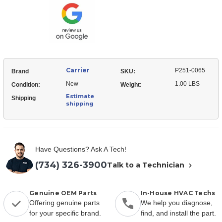
Bushing
Carrier
P251-0065
Brand
SKU:
New
1.00 LBS
Condition:
Weight:
Estimate
Shipping
shipping
Have Questions? Ask A Tech!
(734) 326-3900
Talk to a Technician
Genuine OEM Parts
In-House HVAC Techs
Offering genuine parts
We help you diagnose,
for your specific brand.
find, and install the part.