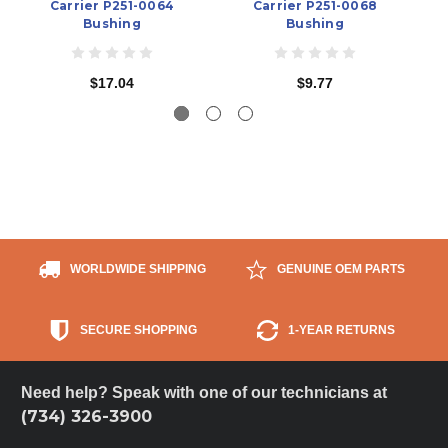
Carrier P251-0064
Carrier P251-0068
Bushing
Bushing
$17.04
$9.77
WORLDWIDE SHIPPING
GENUINE OEM PARTS
SECURE SHOPPING
1-YEAR RETURNS
Need help? Speak with one of our technicians at
(734) 326-3900