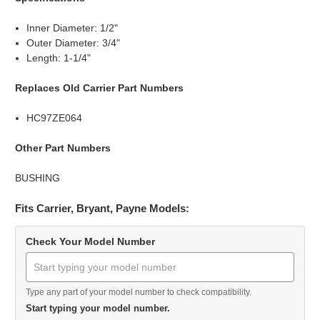
Inner Diameter: 1/2"
Outer Diameter: 3/4"
Length: 1-1/4"
Replaces Old Carrier Part Numbers
HC97ZE064
Other Part Numbers
BUSHING
Fits Carrier, Bryant, Payne Models:
Check Your Model Number
Type any part of your model number to check compatibility.
Start typing your model number.