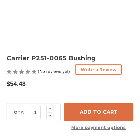
Carrier P251-0065 Bushing
Write a Review
(No reviews yet)
$54.48
Current
Increase
Quantity
Stock:
QTY:
Decrease
of
Quantity
Carrier
of
P251-
More payment options
Carrier
0065
P251-
Bushing
0065