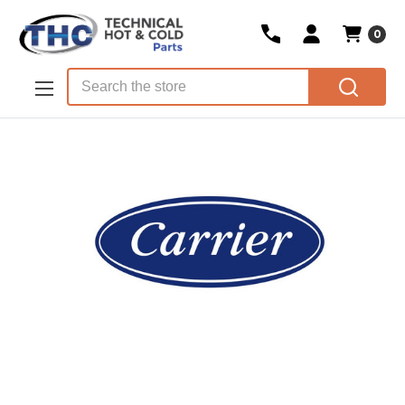
0
Skip to main content
Search