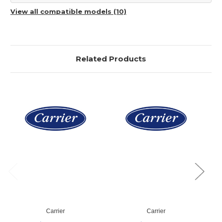
View all compatible models (10)
Related Products
Carrier
Carrier