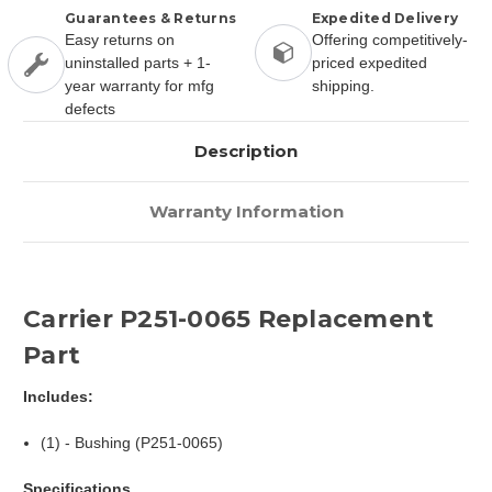
Guarantees & Returns
Expedited Delivery
Easy returns on
Offering competitively-
uninstalled parts + 1-
priced expedited
year warranty for mfg
shipping.
defects
Description
Warranty Information
Carrier P251-0065 Replacement
Part
Includes:
(1) - Bushing (P251-0065)
Specifications