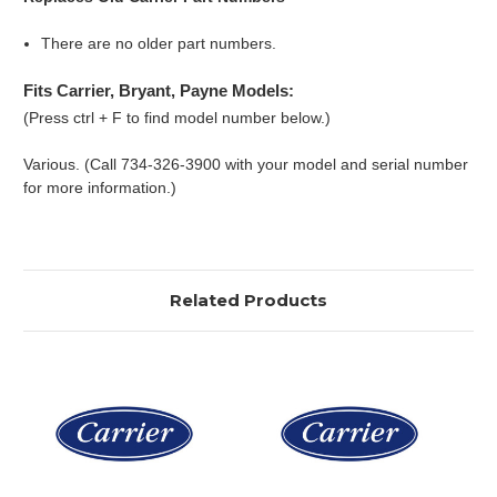
There are no older part numbers.
Fits Carrier, Bryant, Payne Models:
(Press ctrl + F to find model number below.)
Various. (Call 734-326-3900 with your model and serial number
for more information.)
Related Products