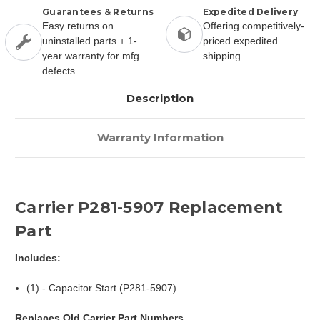
Guarantees & Returns
Expedited Delivery
Easy returns on
Offering competitively-
uninstalled parts + 1-
priced expedited
year warranty for mfg
shipping.
defects
Description
Warranty Information
Carrier P281-5907 Replacement
Part
Includes:
(1) - Capacitor Start (P281-5907)
Replaces Old Carrier Part Numbers