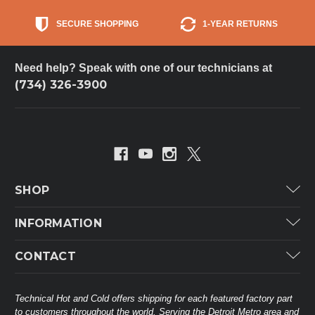
SECURE SHOPPING
1-YEAR RETURNS
Need help? Speak with one of our technicians at
(734) 326-3900
SHOP
Carrier
INFORMATION
ICP
Categories
CONTACT
Lennox
Brands
Technical Hot & Cold Parts
Rheem Ruud
Customer Service
38568 Webb Dr.
Technical Hot and Cold offers shipping for each featured factory part
Carrier Industrial
Westland, MI 48185
to customers throughout the world. Serving the Detroit Metro area and
About THC