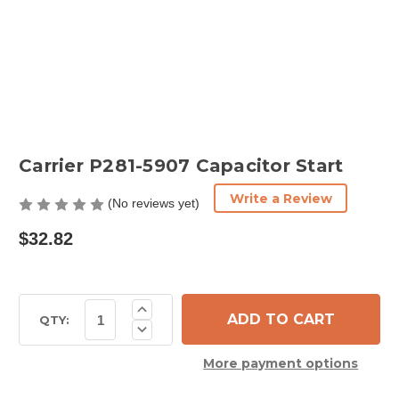
Carrier P281-5907 Capacitor Start
Write a Review
(No reviews yet)
$32.82
Current
Increase
Quantity
Stock:
QTY:
Decrease
of
Quantity
Carrier
of
P281-
More payment options
Carrier
5907
P281-
Capacitor
5907
Start