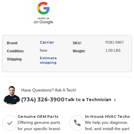
Capacitor
Start
Carrier
P281-5907
Brand
SKU:
New
1.00 LBS
Condition:
Weight:
Estimate
Shipping
shipping
Have Questions? Ask A Tech!
(734) 326-3900
Talk to a Technician
Genuine OEM Parts
In-House HVAC Techs
Offering genuine parts
We help you diagnose,
for your specific brand.
find, and install the part.