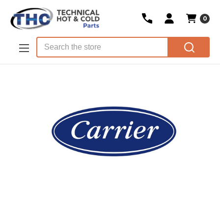
0
Skip to main content
Search