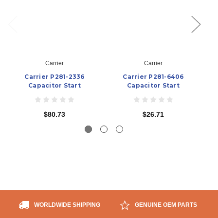
Carrier
Carrier
Carrier P281-2336
Carrier P281-6406
Capacitor Start
Capacitor Start
$80.73
$26.71
WORLDWIDE SHIPPING
GENUINE OEM PARTS