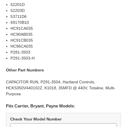
52201D
52203D
53711D6
69170B10
HC91CA035
HC90AB035
HC91CB035
HC96CA035
P281-3503
P291-3503-H
Other Part Numbers
CAPACITOR RUN, P291-3504, Hartland Controls,
HCKS350V440102Z, K1018, 35MFD @ 440V, Totaline, Multi-
Purpose
Fits Carrier, Bryant, Payne Models:
Check Your Model Number