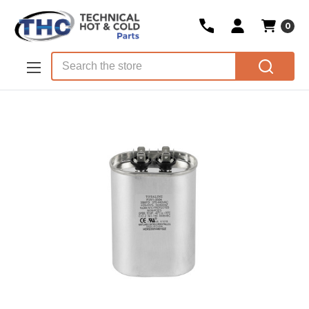
0
Skip to main content
Search