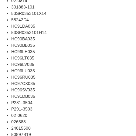
02-0814
301883-101
53SR0353101X14
58242D4
HC91DA035
53SR0353101H14
HC90BA035
HC90BB035
HC96LH035
HC96LT035
HC96LV035
HC96LU035
HC96RU035
HC97CX035
HC96SV035
HC91DB035
P281-3504
P291-3503
02-0620
026583
24015500
50897B19