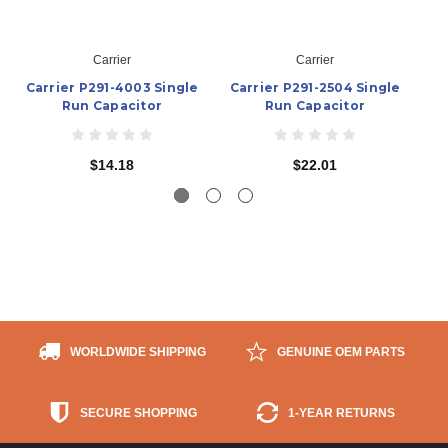
Carrier
Carrier
Carrier P291-4003 Single
Carrier P291-2504 Single
Ca
Run Capacitor
Run Capacitor
$14.18
$22.01
WORLDWIDE SHIPPING
GENUINE OEM PARTS
SECURE SHOPPING
1-YEAR RETURNS