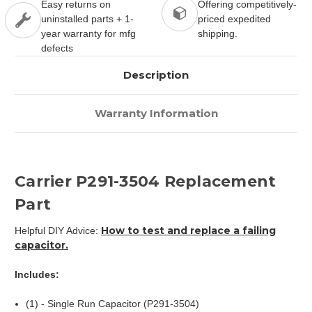
Easy returns on
Offering competitively-
uninstalled parts + 1-
priced expedited
year warranty for mfg
shipping.
defects
Description
Warranty Information
Carrier P291-3504 Replacement
Part
How to test and replace a failing
Helpful DIY Advice:
capacitor.
Includes:
(1) - Single Run Capacitor (P291-3504)