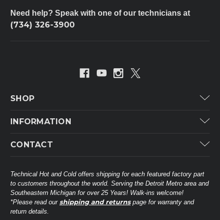
Need help? Speak with one of our technicians at
(734) 326-3900
SHOP
Carrier
INFORMATION
ICP
Categories
CONTACT
Lennox
Brands
Technical Hot & Cold Parts
Rheem Ruud
Customer Service
38568 Webb Dr.
Technical Hot and Cold offers shipping for each featured factory part
Carrier Industrial
Westland, MI 48185
to customers throughout the world. Serving the Detroit Metro area and
About THC
Mitsubishi Electric Corporation
United States of America
Southeastern Michigan for over 25 Years! Walk-ins welcome!
Contact Us
shipping and returns
*Please read our
page for warranty and
Universal Parts
return details.
(734) 326-3900
Call
Privacy Policy