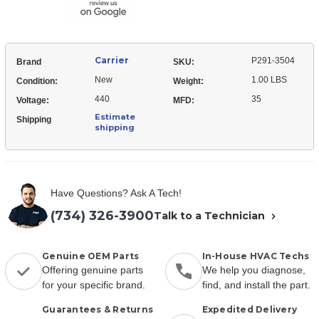
Carrier
P291-3504
Brand
SKU:
New
1.00 LBS
Condition:
Weight:
440
35
Voltage:
MFD:
Estimate
Shipping
shipping
Have Questions? Ask A Tech!
(734) 326-3900
Talk to a Technician
Genuine OEM Parts
In-House HVAC Techs
Offering genuine parts
We help you diagnose,
for your specific brand.
find, and install the part.
Guarantees & Returns
Expedited Delivery