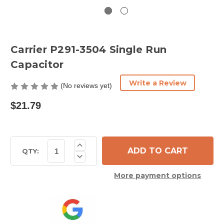
Carrier P291-3504 Single Run
Capacitor
Write a Review
(No reviews yet)
$21.79
Current
Increase
Quantity
Stock:
QTY:
Decrease
of
Quantity
Carrier
of
P291-
More payment options
Carrier
3504
P291-
Single
3504
Run
Single
Capacitor
Run
Capacitor