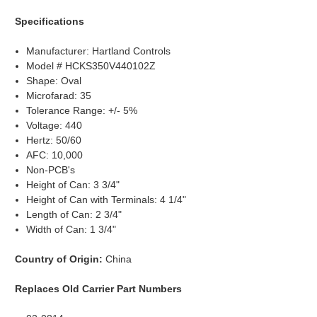
Specifications
Manufacturer: Hartland Controls
Model # HCKS350V440102Z
Shape: Oval
Microfarad: 35
Tolerance Range: +/- 5%
Voltage: 440
Hertz: 50/60
AFC: 10,000
Non-PCB's
Height of Can: 3 3/4"
Height of Can with Terminals: 4 1/4"
Length of Can: 2 3/4"
Width of Can: 1 3/4"
Country of Origin:
China
Replaces Old Carrier Part Numbers