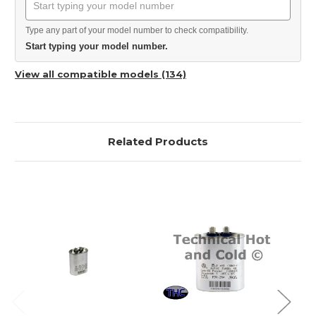
Type any part of your model number to check compatibility.
Start typing your model number.
View all compatible models (134)
Related Products