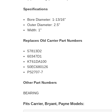
Specifications
Bore Diameter: 1-13/16"
Outer Diameter: 2.5"
Width: 1"
Replaces Old Carrier Part Numbers
57813D2
60347D1
KT61DA100
50EC680126
PS2707-7
Other Part Numbers
BEARING
Fits Carrier, Bryant, Payne Models: