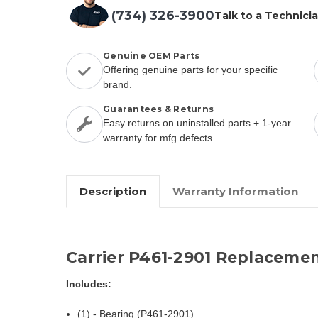
(734) 326-3900
Talk to a Technici
Genuine OEM Parts
Offering genuine parts for your specific
brand.
Guarantees & Returns
Easy returns on uninstalled parts + 1-year
warranty for mfg defects
Description
Warranty Information
Carrier P461-2901 Replacemen
Includes:
(1) - Bearing (P461-2901)