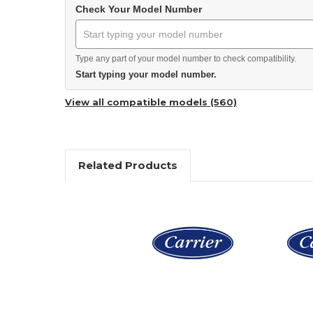
Check Your Model Number
Type any part of your model number to check compatibility.
Start typing your model number.
View all compatible models (560)
Related Products