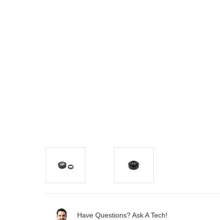
Have Questions? Ask A Tech!