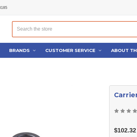
48185
Search
BRANDS
CUSTOMER SERVICE
ABOUT T
Carrie
$102.32