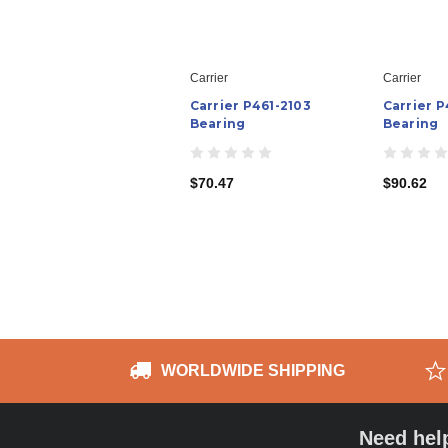
Carrier
Carrier
Carrier P461-2103
Carrier 
Bearing
Bearing
$70.47
$90.62
WORLDWIDE SHIPPING
Need hel