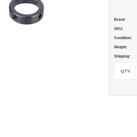
Brand
SKU:
Condition:
Weight:
Shipping:
Current
Stock:
QTY: