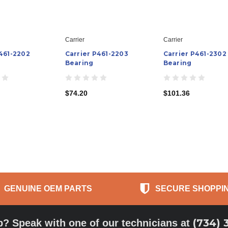
Carrier
Carrier
P461-2202
Carrier P461-2203
Carrier P461-2302
Bearing
Bearing
$74.20
$101.36
GENUINE OEM PARTS
SECURE SHOPPI
(734) 
p? Speak with one of our technicians at