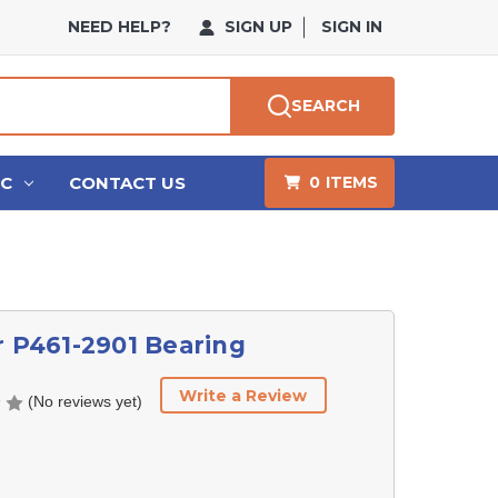
NEED HELP?
SIGN UP
SIGN IN
SEARCH
HC
CONTACT US
0
ITEMS
r P461-2901 Bearing
Write a Review
(No reviews yet)