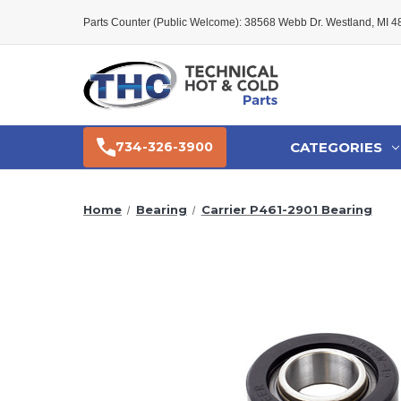
Parts Counter (Public Welcome): 38568 Webb Dr. Westland, MI 
CATEGORIES
734-326-3900
Home
Bearing
Carrier P461-2901 Bearing