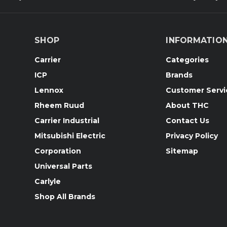
SHOP
INFORMATIO
Carrier
Categories
ICP
Brands
Lennox
Customer Servi
Rheem Ruud
About THC
Carrier Industrial
Contact Us
Mitsubishi Electric
Privacy Policy
Corporation
Sitemap
Universal Parts
Carlyle
Shop All Brands