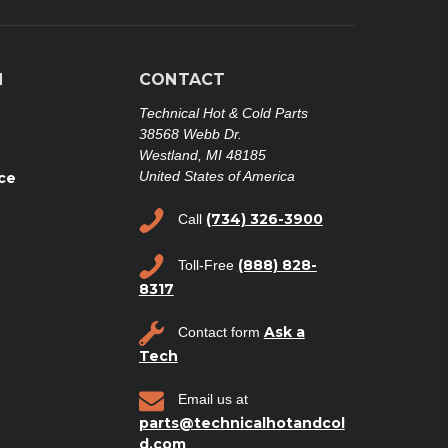
N
CONTACT
Technical Hot & Cold Parts
38568 Webb Dr.
Westland, MI 48185
United States of America
ce
(734) 326-3900
Call
(888) 828-
Toll-Free
8317
Ask a
Contact form
Tech
Email us at
parts@technicalhotandcol
d.com