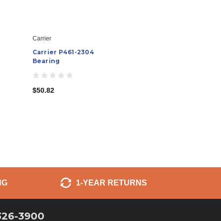
Carrier
Carrier P461-2304
Bearing
$50.82
NG
1-YEAR RETURNS
326-3900