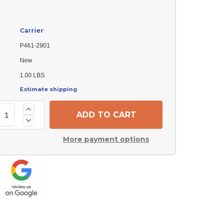
Carrier
P461-2901
New
1.00 LBS
Estimate shipping
Increase
Quantity
Decrease
of
Quantity
Carrier
of
P461-
More payment options
Carrier
2901
P461-
Bearing
2901
Bearing