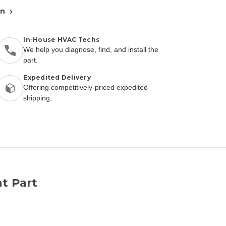
an
In-House HVAC Techs
We help you diagnose, find, and install the
part.
Expedited Delivery
Offering competitively-priced expedited
shipping.
t Part