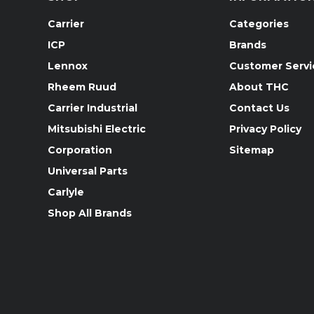
Carrier
Categories
ICP
Brands
Lennox
Customer Servi
Rheem Ruud
About THC
Carrier Industrial
Contact Us
Mitsubishi Electric
Privacy Policy
Corporation
Sitemap
Universal Parts
Carlyle
Shop All Brands