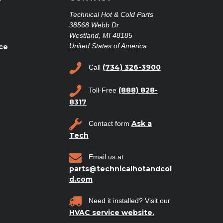
Technical Hot & Cold Parts
38568 Webb Dr.
Westland, MI 48185
United States of America
ce
(734) 326-3900
Call
(888) 828-
Toll-Free
8317
Ask a
Contact form
Tech
Email us at
parts@technicalhotandcol
d.com
Need it installed? Visit our
HVAC service website.