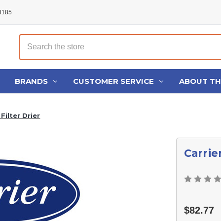
48185
Search
BRANDS
CUSTOMER SERVICE
ABOUT T
Filter Drier
Carrie
$82.77