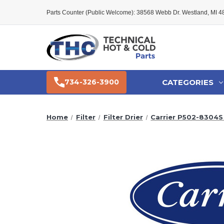
Parts Counter (Public Welcome): 38568 Webb Dr. Westland, MI 
CATEGORIES
734-326-3900
Home
Filter
Filter Drier
Carrier P502-8304S 