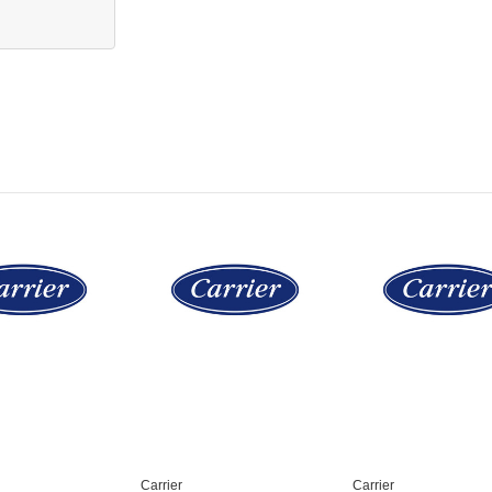
Carrier
Carrier