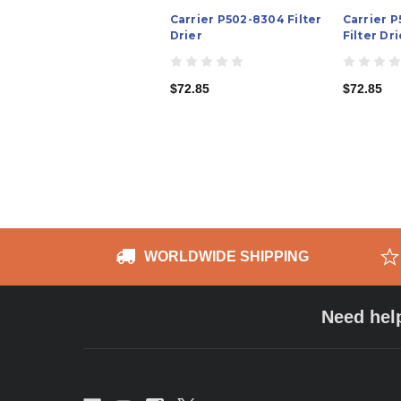
Carrier P502-8304 Filter
Carrier 
Drier
Filter Dri
$72.85
$72.85
WORLDWIDE SHIPPING
Need hel