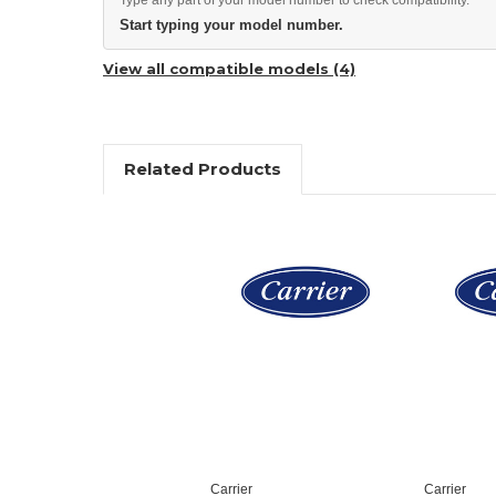
Start typing your model number.
View all compatible models (4)
Related Products
Carrier
Carrier