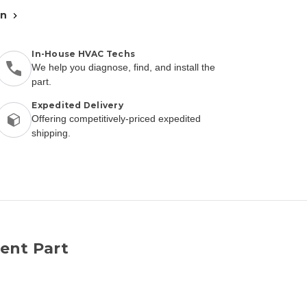
an
In-House HVAC Techs
We help you diagnose, find, and install the
part.
Expedited Delivery
Offering competitively-priced expedited
shipping.
ent Part