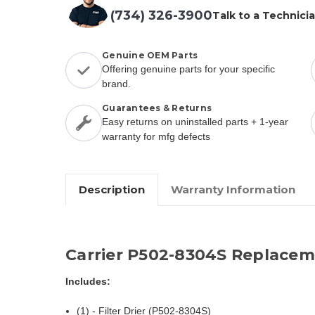
(734) 326-3900
Talk to a Technici
Genuine OEM Parts
Offering genuine parts for your specific
brand.
Guarantees & Returns
Easy returns on uninstalled parts + 1-year
warranty for mfg defects
Description
Warranty Information
Carrier P502-8304S Replacem
Includes:
(1) - Filter Drier (P502-8304S)