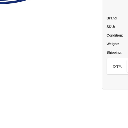
Brand
SKU:
Condition:
Weight:
Shipping:
Current
Stock:
QTY: