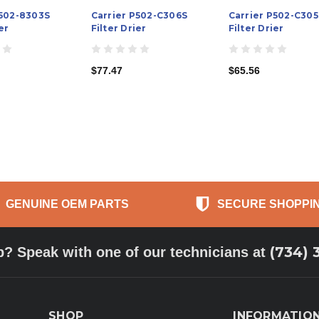
P502-8303S
Carrier P502-C306S
Carrier P502-C305
er
Filter Drier
Filter Drier
$77.47
$65.56
GENUINE OEM PARTS
SECURE SHOPPI
(734) 
p? Speak with one of our technicians at
SHOP
INFORMATIO