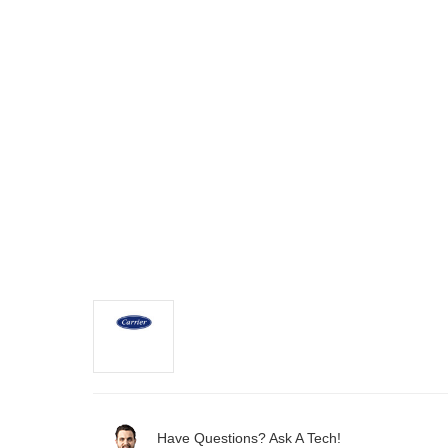
Have Questions? Ask A Tech!