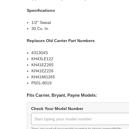
Specifications
1/2" Sweat
30 Cu. In.
Replaces Old Carrier Part Numbers
431304S
KH43LE122
KH41EZ265
KH41EZ226
KH41MG265
P501-8019
Fits Carrier, Bryant, Payne Models:
Check Your Model Number
Type any part of your model number to check compatibility.