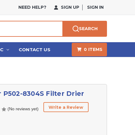
NEED HELP?
SIGN UP
SIGN IN
SEARCH
HC
CONTACT US
0
ITEMS
r P502-8304S Filter Drier
Write a Review
(No reviews yet)