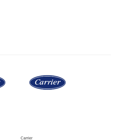
Carrier