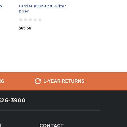
S
Carrier P502-C305 Filter
Drier
$65.56
NG
1-YEAR RETURNS
326-3900
N
CONTACT