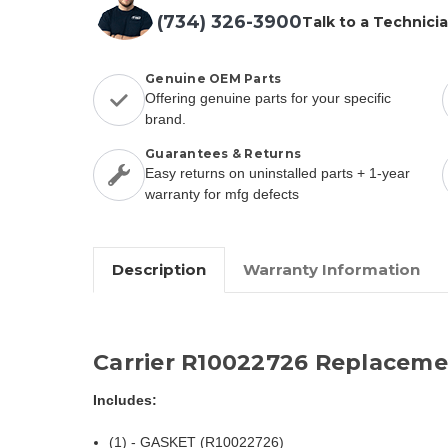
(734) 326-3900
Talk to a Technici
Genuine OEM Parts
Offering genuine parts for your specific
brand.
Guarantees & Returns
Easy returns on uninstalled parts + 1-year
warranty for mfg defects
Description
Warranty Information
Carrier R10022726 Replaceme
Includes:
(1) - GASKET (R10022726)