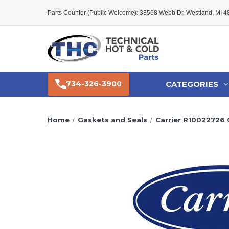
Parts Counter (Public Welcome): 38568 Webb Dr. Westland, MI 
CATEGORIES
734-326-3900
Home
Gaskets and Seals
Carrier R10022726