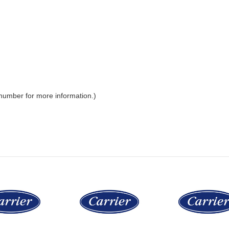
 number for more information.)