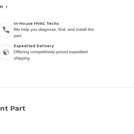
an
In-House HVAC Techs
We help you diagnose, find, and install the
part.
Expedited Delivery
Offering competitively-priced expedited
shipping.
nt Part