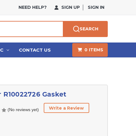
NEED HELP?
SIGN UP
SIGN IN
SEARCH
HC
CONTACT US
0
ITEMS
r R10022726 Gasket
Write a Review
(No reviews yet)