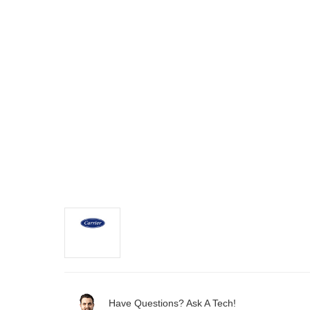
Have Questions? Ask A Tech!