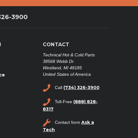
326-3900
N
CONTACT
Technical Hot & Cold Parts
38568 Webb Dr.
Westland, MI 48185
United States of America
ce
(734) 326-3900
Call
(888) 828-
Toll-Free
8317
Ask a
Contact form
Tech