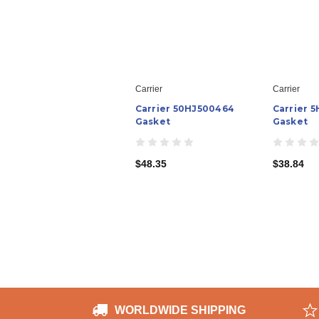
Carrier
Carrier
Carrier 50HJ500464
Carrier 5
Gasket
Gasket
$48.35
$38.84
WORLDWIDE SHIPPING