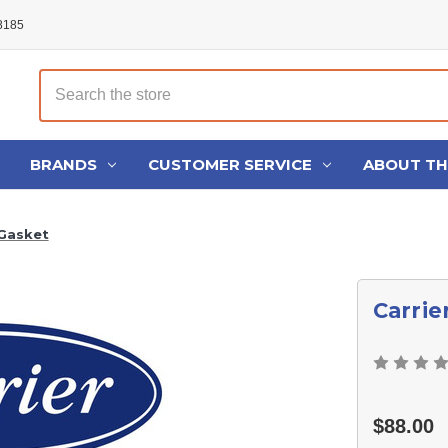
48185
Search
BRANDS
CUSTOMER SERVICE
ABOUT T
 Gasket
Carrie
$88.00