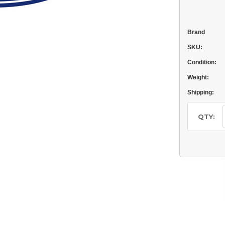
Brand
SKU:
Condition:
Weight:
Shipping:
Current
Stock:
QTY: