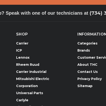
(734) 
p? Speak with one of our technicians at
SHOP
INFORMATIO
Carrier
Categories
ICP
Brands
Lennox
Customer Servi
Rheem Ruud
About THC
Carrier Industrial
Contact Us
Mitsubishi Electric
Privacy Policy
Corporation
Sitemap
Universal Parts
Carlyle