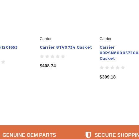
Carrier
Carrier
H1201653
Carrier 8TV0734 Gasket
Carrier
00PSN800057200
Gasket
$408.74
$309.18
GENUINE OEM PARTS
SECURE SHOPPI