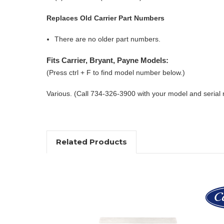
Replaces Old Carrier Part Numbers
There are no older part numbers.
Fits Carrier, Bryant, Payne Models:
(Press ctrl + F to find model number below.)
Various. (Call 734-326-3900 with your model and serial
Related Products