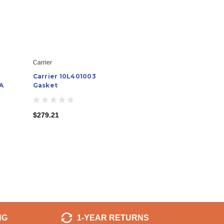
Carrier
Carrier 10L401003
A
Gasket
$279.21
NG
1-YEAR RETURNS