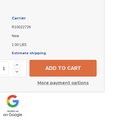
Carrier
R10022726
New
1.00 LBS
Estimate shipping
Increase
Quantity
Decrease
of
Quantity
Carrier
of
R10022726
More payment options
Carrier
Gasket
R10022726
Gasket