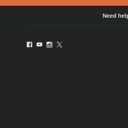
Need hel