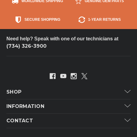
WORLDWIDE SHIPPING
GENUINE OEM PARTS
SECURE SHOPPING
1-YEAR RETURNS
Need help? Speak with one of our technicians at
(734) 326-3900
SHOP
Carrier
INFORMATION
ICP
Categories
CONTACT
Lennox
Brands
Technical Hot & Cold Parts
Rheem Ruud
Customer Service