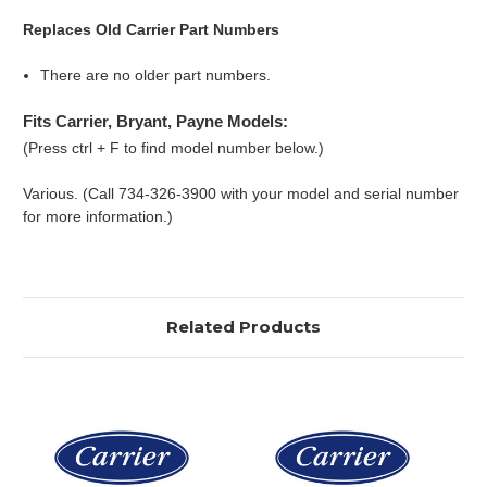
Replaces Old Carrier Part Numbers
There are no older part numbers.
Fits Carrier, Bryant, Payne Models:
(Press ctrl + F to find model number below.)
Various. (Call 734-326-3900 with your model and serial number
for more information.)
Related Products