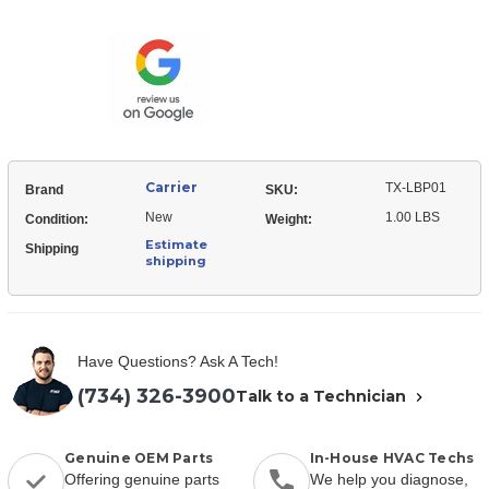
TX-
Tstat
LBP01
Accessories
Tstat
-
Accessories
-
-
Backplate
-
Backplate
Carrier
TX-LBP01
Brand
SKU:
New
1.00 LBS
Condition:
Weight:
Estimate
Shipping
shipping
Have Questions? Ask A Tech!
(734) 326-3900
Talk to a Technician
Genuine OEM Parts
In-House HVAC Techs
Offering genuine parts
We help you diagnose,