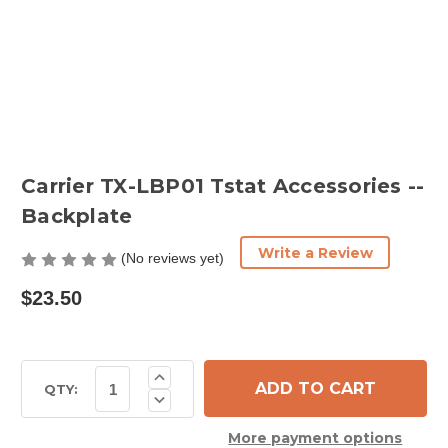
Carrier TX-LBP01 Tstat Accessories --
Backplate
Write a Review
(No reviews yet)
$23.50
Current
Increase
Quantity
Stock:
QTY:
Decrease
of
Quantity
Carrier
of
TX-
More payment options
Carrier
LBP01