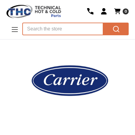
0
Skip to main content
Search