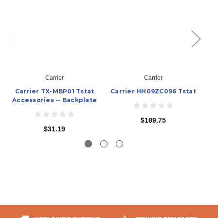
Carrier
Carrier
Carrier TX-MBP01 Tstat
Carrier HH09ZC096 Tstat
Ca
Accessories -- Backplate
$189.75
$31.19