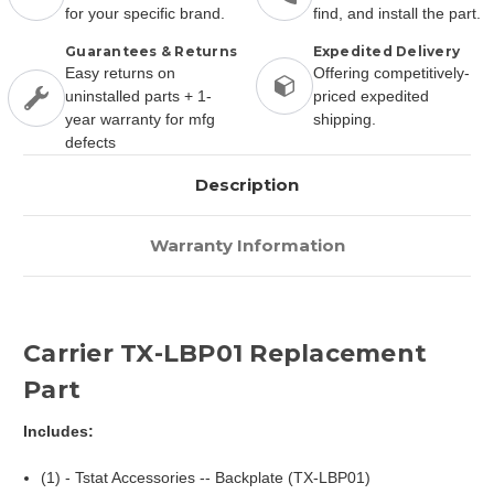
for your specific brand.
find, and install the part.
Guarantees & Returns
Expedited Delivery
Easy returns on
Offering competitively-
uninstalled parts + 1-
priced expedited
year warranty for mfg
shipping.
defects
Description
Warranty Information
Carrier TX-LBP01 Replacement
Part
Includes:
(1) - Tstat Accessories -- Backplate (TX-LBP01)