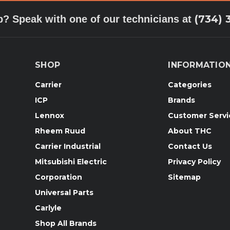
(734) 
p? Speak with one of our technicians at
SHOP
INFORMATIO
Carrier
Categories
ICP
Brands
Lennox
Customer Servi
Rheem Ruud
About THC
Carrier Industrial
Contact Us
Mitsubishi Electric
Privacy Policy
Corporation
Sitemap
Universal Parts
Carlyle
Shop All Brands