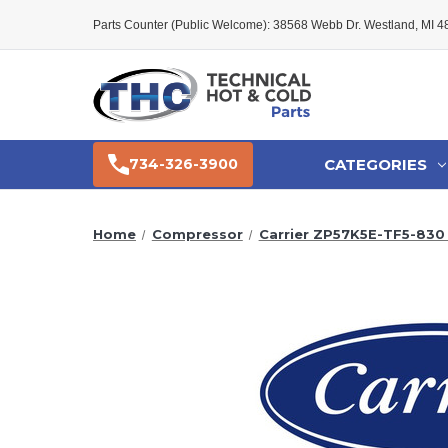
Parts Counter (Public Welcome): 38568 Webb Dr. Westland, MI 
CATEGORIES
734-326-3900
Home
Compressor
Carrier ZP57K5E-TF5-83