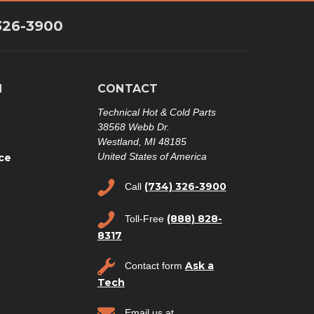
326-3900
N
CONTACT
Technical Hot & Cold Parts
38568 Webb Dr.
Westland, MI 48185
United States of America
ce
(734) 326-3900
Call
(888) 828-
Toll-Free
8317
Ask a
Contact form
Tech
Email us at