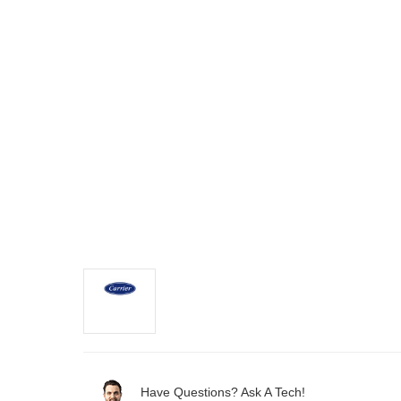
Have Questions? Ask A Tech!