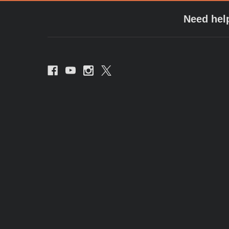
Need hel