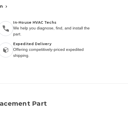
an
In-House HVAC Techs
We help you diagnose, find, and install the
part.
Expedited Delivery
Offering competitively-priced expedited
shipping.
lacement Part