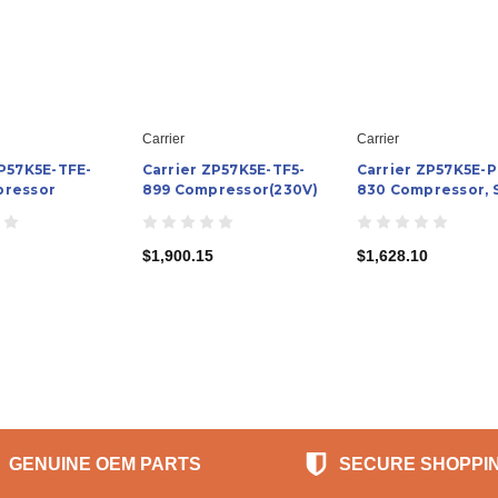
Carrier
Carrier
ZP57K5E-TFE-
Carrier ZP57K5E-TF5-
Carrier ZP57K5E-P
pressor
899 Compressor(230V)
830 Compressor, S
$1,900.15
$1,628.10
GENUINE OEM PARTS
SECURE SHOPPI