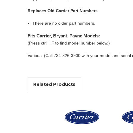
Replaces Old Carrier Part Numbers
There are no older part numbers.
Fits Carrier, Bryant, Payne Models:
(Press ctrl + F to find model number below.)
Various. (Call 734-326-3900 with your model and serial
Related Products