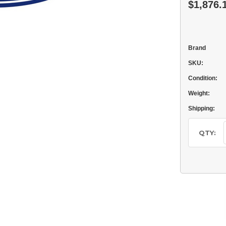
$1,876.
Brand
SKU:
Condition:
Weight:
Shipping:
Current
Stock:
QTY: