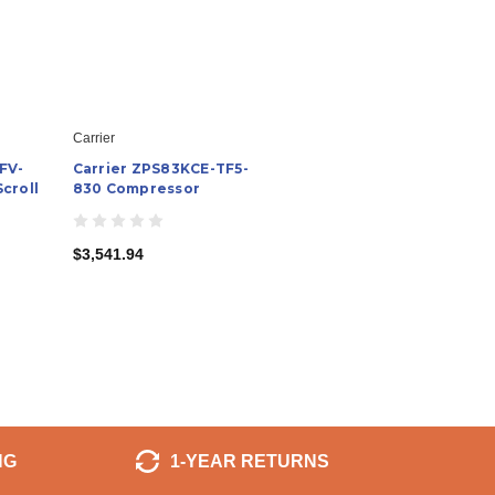
Carrier
FV-
Carrier ZPS83KCE-TF5-
croll
830 Compressor
$3,541.94
NG
1-YEAR RETURNS