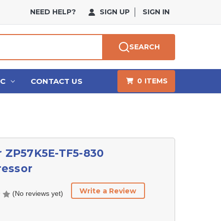
NEED HELP?
SIGN UP
SIGN IN
SEARCH
HC
CONTACT US
0
ITEMS
r ZP57K5E-TF5-830
essor
Write a Review
(No reviews yet)