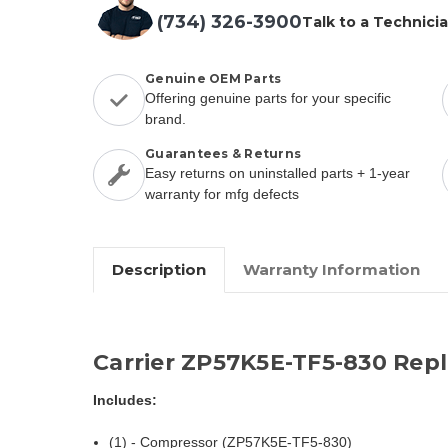
(734) 326-3900
Talk to a Technici
Genuine OEM Parts
Offering genuine parts for your specific
brand.
Guarantees & Returns
Easy returns on uninstalled parts + 1-year
warranty for mfg defects
Description
Warranty Information
Carrier ZP57K5E-TF5-830 Rep
Includes:
(1) - Compressor (ZP57K5E-TF5-830)