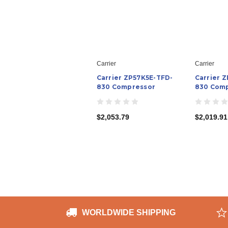
Carrier
Carrier
Carrier ZP57K5E-TFD-
Carrier 
830 Compressor
830 Com
$2,053.79
$2,019.91
WORLDWIDE SHIPPING