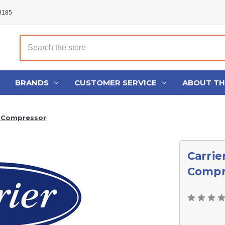
48185
Search
BRANDS
CUSTOMER SERVICE
ABOUT T
0 Compressor
Carrie
Compr