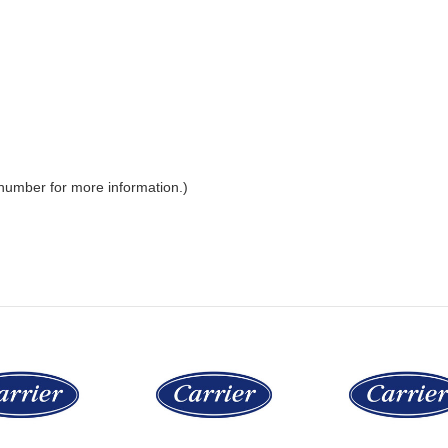
 number for more information.)