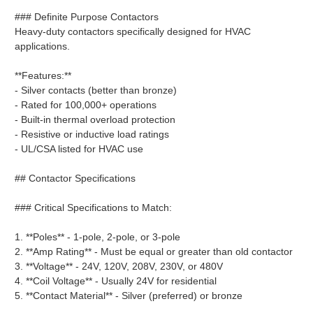
### Definite Purpose Contactors
Heavy-duty contactors specifically designed for HVAC
applications.
**Features:**
- Silver contacts (better than bronze)
- Rated for 100,000+ operations
- Built-in thermal overload protection
- Resistive or inductive load ratings
- UL/CSA listed for HVAC use
## Contactor Specifications
### Critical Specifications to Match:
1. **Poles** - 1-pole, 2-pole, or 3-pole
2. **Amp Rating** - Must be equal or greater than old contactor
3. **Voltage** - 24V, 120V, 208V, 230V, or 480V
4. **Coil Voltage** - Usually 24V for residential
5. **Contact Material** - Silver (preferred) or bronze