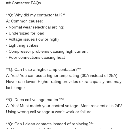
## Contactor FAQs
**Q: Why did my contactor fail?**
A: Common causes:
- Normal wear (electrical arcing)
- Undersized for load
- Voltage issues (low or high)
- Lightning strikes
- Compressor problems causing high current
- Poor connections causing heat
**Q: Can I use a higher amp contactor?**
A: Yes! You can use a higher amp rating (30A instead of 25A).
Never use lower. Higher rating provides extra capacity and may
last longer.
**Q: Does coil voltage matter?**
A: Yes! Must match your control voltage. Most residential is 24V.
Using wrong coil voltage = won't work or failure.
**Q: Can I clean contacts instead of replacing?**