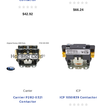
$66.24
$42.92
Carrier
ICP
Carrier P282-0321
ICP 1050839 Contactor
Contactor