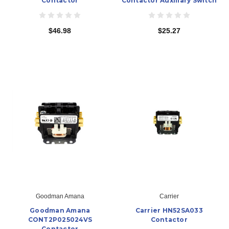
Contactor
Contactor Auxiliary Switch
$46.98
$25.27
Goodman Amana
Carrier
Goodman Amana
Carrier HN52SA033
CONT2P025024VS
Contactor
Contactor