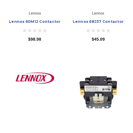
Lennox
Lennox
Lennox 60M12 Contactor
Lennox 68J37 Contactor
$98.98
$45.09