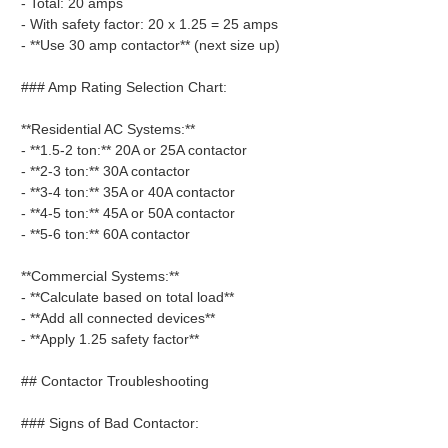
- Total: 20 amps
- With safety factor: 20 x 1.25 = 25 amps
- **Use 30 amp contactor** (next size up)
### Amp Rating Selection Chart:
**Residential AC Systems:**
- **1.5-2 ton:** 20A or 25A contactor
- **2-3 ton:** 30A contactor
- **3-4 ton:** 35A or 40A contactor
- **4-5 ton:** 45A or 50A contactor
- **5-6 ton:** 60A contactor
**Commercial Systems:**
- **Calculate based on total load**
- **Add all connected devices**
- **Apply 1.25 safety factor**
## Contactor Troubleshooting
### Signs of Bad Contactor: