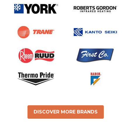
DISCOVER MORE BRANDS