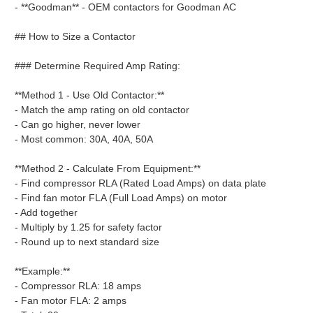
- **Goodman** - OEM contactors for Goodman AC
## How to Size a Contactor
### Determine Required Amp Rating:
**Method 1 - Use Old Contactor:**
- Match the amp rating on old contactor
- Can go higher, never lower
- Most common: 30A, 40A, 50A
**Method 2 - Calculate From Equipment:**
- Find compressor RLA (Rated Load Amps) on data plate
- Find fan motor FLA (Full Load Amps) on motor
- Add together
- Multiply by 1.25 for safety factor
- Round up to next standard size
**Example:**
- Compressor RLA: 18 amps
- Fan motor FLA: 2 amps