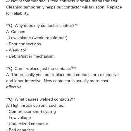
A: Not recommended. Pitted contacts indicate metal transfer.
Cleaning temporarily helps but contactor will fail soon. Replace
for reliability.
**Q: Why does my contactor chatter?**
A: Causes:
- Low voltage (weak transformer)
- Poor connections
- Weak coil
- Debris/dirt in mechanism
**Q: Can I replace just the contacts?**
A: Theoretically yes, but replacement contacts are expensive
and labor-intensive. New contactor is usually more cost-
effective.
**Q: What causes welded contacts?**
A: High inrush current, such as:
- Compressor short cycling
- Low voltage
- Undersized contactor
- Bad capacitor