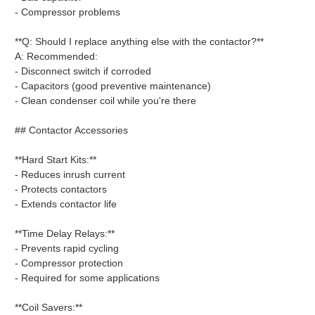
- Compressor problems
**Q: Should I replace anything else with the contactor?**
A: Recommended:
- Disconnect switch if corroded
- Capacitors (good preventive maintenance)
- Clean condenser coil while you're there
## Contactor Accessories
**Hard Start Kits:**
- Reduces inrush current
- Protects contactors
- Extends contactor life
**Time Delay Relays:**
- Prevents rapid cycling
- Compressor protection
- Required for some applications
**Coil Savers:**