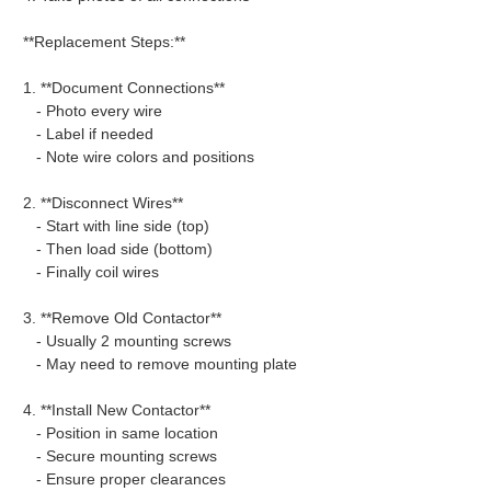
**Replacement Steps:**
1. **Document Connections**
- Photo every wire
- Label if needed
- Note wire colors and positions
2. **Disconnect Wires**
- Start with line side (top)
- Then load side (bottom)
- Finally coil wires
3. **Remove Old Contactor**
- Usually 2 mounting screws
- May need to remove mounting plate
4. **Install New Contactor**
- Position in same location
- Secure mounting screws
- Ensure proper clearances