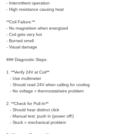
- Intermittent operation
- High resistance causing heat
**Coil Failure:**
- No magnetism when energized
- Coil gets very hot
- Burned smell
- Visual damage
### Diagnostic Steps:
1. **Verify 24V at Coil**
- Use multimeter
- Should read 24V when calling for cooling
- No voltage = thermostat/wire problem
2. **Check for Pull-In**
- Should hear distinct click
- Manual test: push in (power off!)
- Stuck = mechanical problem