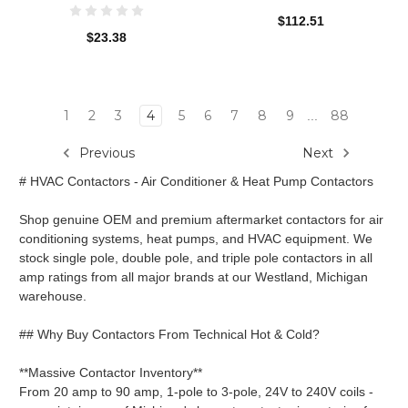
$112.51
$23.38
1
2
3
4
5
6
7
8
9
88
...
Previous
Next
# HVAC Contactors - Air Conditioner & Heat Pump Contactors
Shop genuine OEM and premium aftermarket contactors for air
conditioning systems, heat pumps, and HVAC equipment. We
stock single pole, double pole, and triple pole contactors in all
amp ratings from all major brands at our Westland, Michigan
warehouse.
## Why Buy Contactors From Technical Hot & Cold?
**Massive Contactor Inventory**
From 20 amp to 90 amp, 1-pole to 3-pole, 24V to 240V coils -