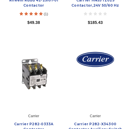
Rheem Ruud 42-25101-01
Carrier HN53TZ025
Contactor
Contactor,24V 50/60 Hz
(1)
$49.38
$185.43
Carrier
Carrier
Carrier P282-0333A
Carrier P282-X34300