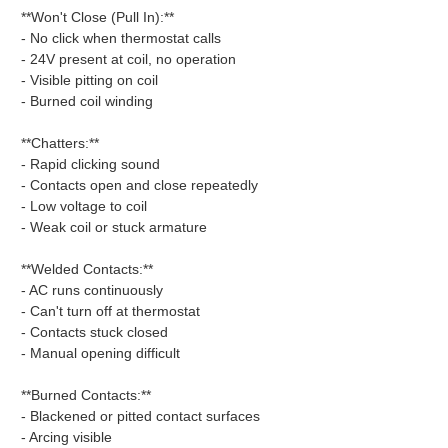
**Won't Close (Pull In):**
- No click when thermostat calls
- 24V present at coil, no operation
- Visible pitting on coil
- Burned coil winding
**Chatters:**
- Rapid clicking sound
- Contacts open and close repeatedly
- Low voltage to coil
- Weak coil or stuck armature
**Welded Contacts:**
- AC runs continuously
- Can't turn off at thermostat
- Contacts stuck closed
- Manual opening difficult
**Burned Contacts:**
- Blackened or pitted contact surfaces
- Arcing visible