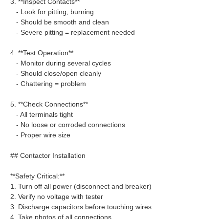
3. **Inspect Contacts**
- Look for pitting, burning
- Should be smooth and clean
- Severe pitting = replacement needed
4. **Test Operation**
- Monitor during several cycles
- Should close/open cleanly
- Chattering = problem
5. **Check Connections**
- All terminals tight
- No loose or corroded connections
- Proper wire size
## Contactor Installation
**Safety Critical:**
1. Turn off all power (disconnect and breaker)
2. Verify no voltage with tester
3. Discharge capacitors before touching wires
4. Take photos of all connections