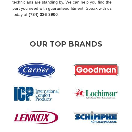
technicians are standing by. We can help you find the
part you need with guaranteed fitment. Speak with us
today at
(734) 326-3900
.
OUR TOP BRANDS