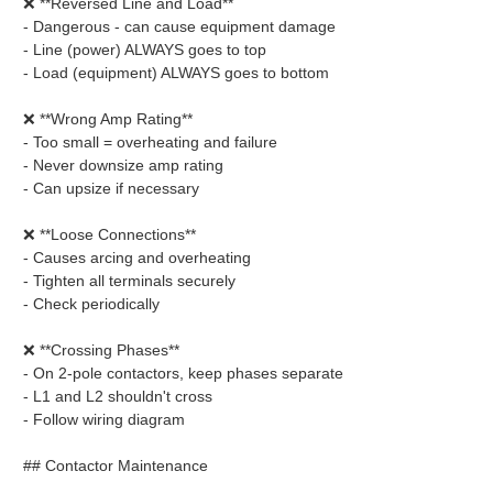
❌ **Reversed Line and Load**
- Dangerous - can cause equipment damage
- Line (power) ALWAYS goes to top
- Load (equipment) ALWAYS goes to bottom
❌ **Wrong Amp Rating**
- Too small = overheating and failure
- Never downsize amp rating
- Can upsize if necessary
❌ **Loose Connections**
- Causes arcing and overheating
- Tighten all terminals securely
- Check periodically
❌ **Crossing Phases**
- On 2-pole contactors, keep phases separate
- L1 and L2 shouldn't cross
- Follow wiring diagram
## Contactor Maintenance