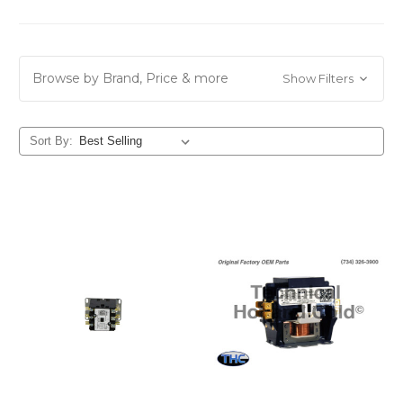
Browse by Brand, Price & more
Show Filters
Sort By: