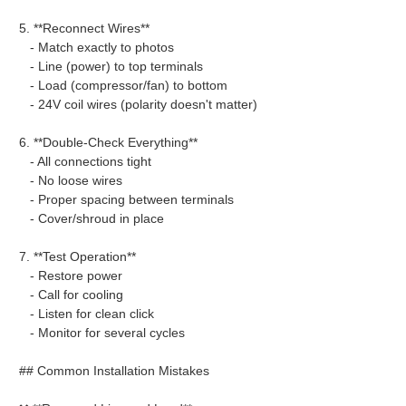
5. **Reconnect Wires**
- Match exactly to photos
- Line (power) to top terminals
- Load (compressor/fan) to bottom
- 24V coil wires (polarity doesn't matter)
6. **Double-Check Everything**
- All connections tight
- No loose wires
- Proper spacing between terminals
- Cover/shroud in place
7. **Test Operation**
- Restore power
- Call for cooling
- Listen for clean click
- Monitor for several cycles
## Common Installation Mistakes