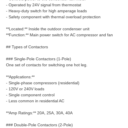
- Operated by 24V signal from thermostat
- Heavy-duty switch for high amperage loads
- Safety component with thermal overload protection
**Located:** Inside the outdoor condenser unit
**Function:** Main power switch for AC compressor and fan
## Types of Contactors
### Single-Pole Contactors (1-Pole)
One set of contacts for switching one hot leg.
**Applications:**
- Single-phase compressors (residential)
- 120V or 240V loads
- Single component control
- Less common in residential AC
**Amp Ratings:** 20A, 25A, 30A, 40A
### Double-Pole Contactors (2-Pole)