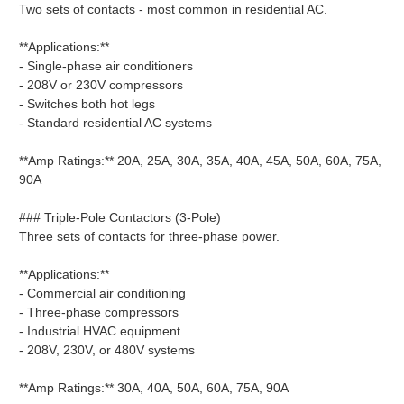
Two sets of contacts - most common in residential AC.
**Applications:**
- Single-phase air conditioners
- 208V or 230V compressors
- Switches both hot legs
- Standard residential AC systems
**Amp Ratings:** 20A, 25A, 30A, 35A, 40A, 45A, 50A, 60A, 75A,
90A
### Triple-Pole Contactors (3-Pole)
Three sets of contacts for three-phase power.
**Applications:**
- Commercial air conditioning
- Three-phase compressors
- Industrial HVAC equipment
- 208V, 230V, or 480V systems
**Amp Ratings:** 30A, 40A, 50A, 60A, 75A, 90A