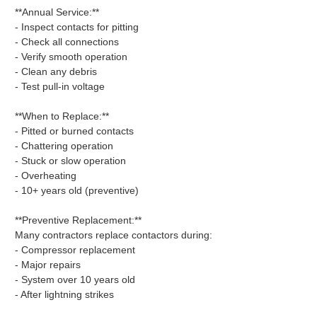
**Annual Service:**
- Inspect contacts for pitting
- Check all connections
- Verify smooth operation
- Clean any debris
- Test pull-in voltage
**When to Replace:**
- Pitted or burned contacts
- Chattering operation
- Stuck or slow operation
- Overheating
- 10+ years old (preventive)
**Preventive Replacement:**
Many contractors replace contactors during:
- Compressor replacement
- Major repairs
- System over 10 years old
- After lightning strikes