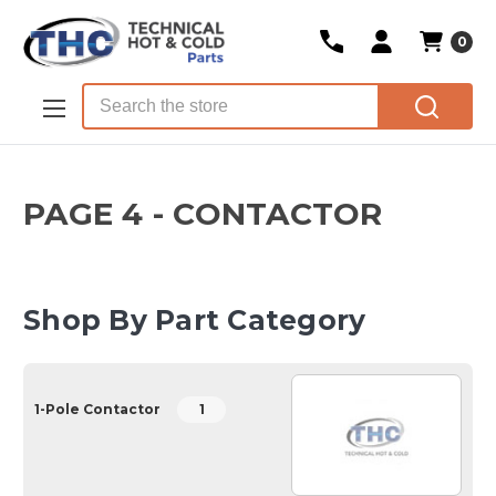
0
Skip to main content
Search
PAGE 4 - CONTACTOR
Shop By Part Category
1-Pole Contactor
1