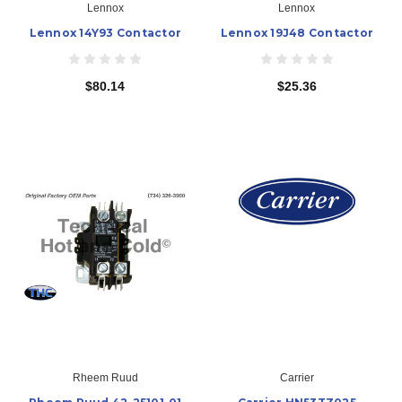
Lennox
Lennox
Lennox 14Y93 Contactor
Lennox 19J48 Contactor
$80.14
$25.36
Rheem Ruud
Carrier