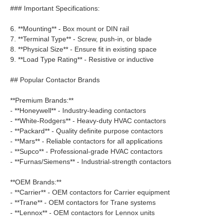
### Important Specifications:
6. **Mounting** - Box mount or DIN rail
7. **Terminal Type** - Screw, push-in, or blade
8. **Physical Size** - Ensure fit in existing space
9. **Load Type Rating** - Resistive or inductive
## Popular Contactor Brands
**Premium Brands:**
- **Honeywell** - Industry-leading contactors
- **White-Rodgers** - Heavy-duty HVAC contactors
- **Packard** - Quality definite purpose contactors
- **Mars** - Reliable contactors for all applications
- **Supco** - Professional-grade HVAC contactors
- **Furnas/Siemens** - Industrial-strength contactors
**OEM Brands:**
- **Carrier** - OEM contactors for Carrier equipment
- **Trane** - OEM contactors for Trane systems
- **Lennox** - OEM contactors for Lennox units