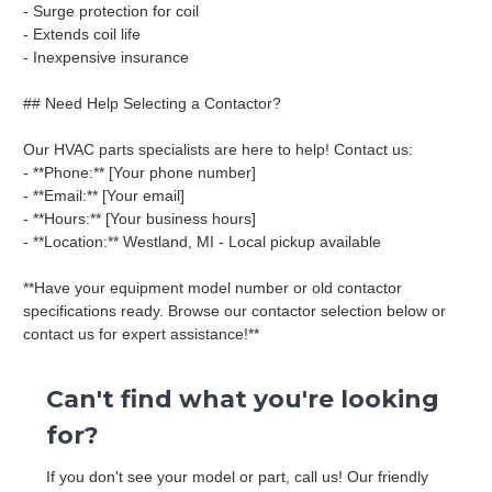
- Surge protection for coil
- Extends coil life
- Inexpensive insurance
## Need Help Selecting a Contactor?
Our HVAC parts specialists are here to help! Contact us:
- **Phone:** [Your phone number]
- **Email:** [Your email]
- **Hours:** [Your business hours]
- **Location:** Westland, MI - Local pickup available
**Have your equipment model number or old contactor
specifications ready. Browse our contactor selection below or
contact us for expert assistance!**
Can't find what you're looking
for?
If you don't see your model or part, call us! Our friendly