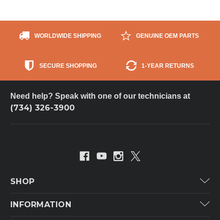
WORLDWIDE SHIPPING
GENUINE OEM PARTS
SECURE SHOPPING
1-YEAR RETURNS
Need help? Speak with one of our technicians at
(734) 326-3900
SHOP
Carrier
INFORMATION
ICP