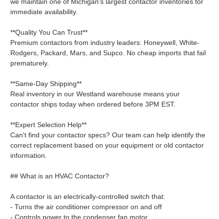
we maintain one of Michigan's largest contactor inventories for
immediate availability.
**Quality You Can Trust**
Premium contactors from industry leaders: Honeywell, White-
Rodgers, Packard, Mars, and Supco. No cheap imports that fail
prematurely.
**Same-Day Shipping**
Real inventory in our Westland warehouse means your
contactor ships today when ordered before 3PM EST.
**Expert Selection Help**
Can't find your contactor specs? Our team can help identify the
correct replacement based on your equipment or old contactor
information.
## What is an HVAC Contactor?
A contactor is an electrically-controlled switch that:
- Turns the air conditioner compressor on and off
- Controls power to the condenser fan motor