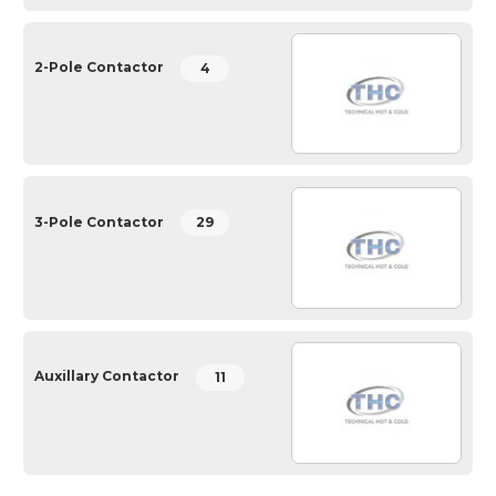
2-Pole Contactor
4
3-Pole Contactor
29
Auxillary Contactor
11