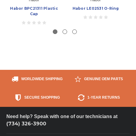
Habor BPC21311 Plastic
Habor LE02531 O-Ring
Cap
WORLDWIDE SHIPPING
GENUINE OEM PARTS
SECURE SHOPPING
1-YEAR RETURNS
Need help? Speak with one of our technicians at
(734) 326-3900