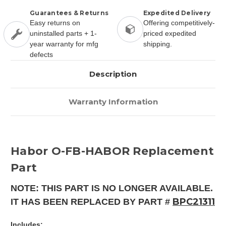
Guarantees & Returns
Expedited Delivery
Easy returns on
Offering competitively-
uninstalled parts + 1-
priced expedited
year warranty for mfg
shipping.
defects
Description
Warranty Information
Habor O-FB-HABOR Replacement
Part
NOTE: THIS PART IS NO LONGER AVAILABLE.
BPC21311
IT HAS BEEN REPLACED BY PART #
Includes: