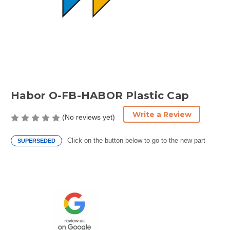
Habor O-FB-HABOR Plastic Cap
Write a Review
(No reviews yet)
Click on the button below to go to the new part
SUPERSEDED
Current
Stock: