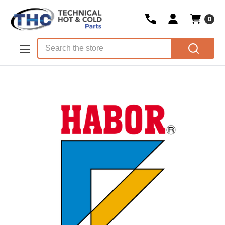
0
Skip to main content
Search