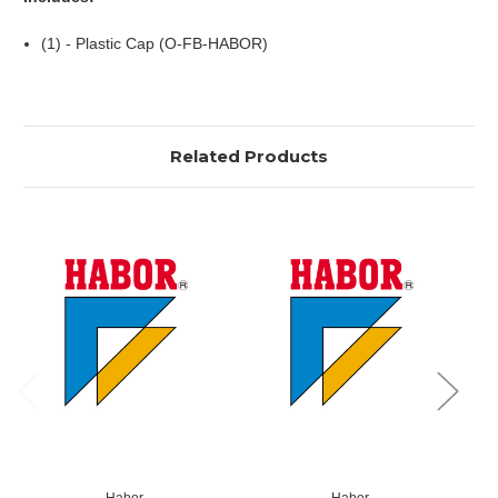
(1) - Plastic Cap (O-FB-HABOR)
Related Products
Habor
Habor