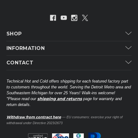
SHOP
Carrier
INFORMATION
ICP
Categories
CONTACT
Lennox
Brands
Technical Hot & Cold Parts
Rheem Ruud
Customer Service
38568 Webb Dr.
Technical Hot and Cold offers shipping for each featured factory part
Carrier Industrial
Westland, MI 48185
to customers throughout the world. Serving the Detroit Metro area and
About THC
Mitsubishi Electric Corporation
United States of America
Southeastern Michigan for over 25 Years! Walk-ins welcome!
Contact Us
shipping and returns
*Please read our
page for warranty and
Universal Parts
return details.
(734) 326-3900
Call
Privacy Policy
Carlyle
Sitemap
Withdraw from contract here
— EU consumers: exercise your right of
Shop All Brands
(888) 828-8317
Toll-Free
withdrawal under Directive 2023/2673
Ask a Tech
Contact form