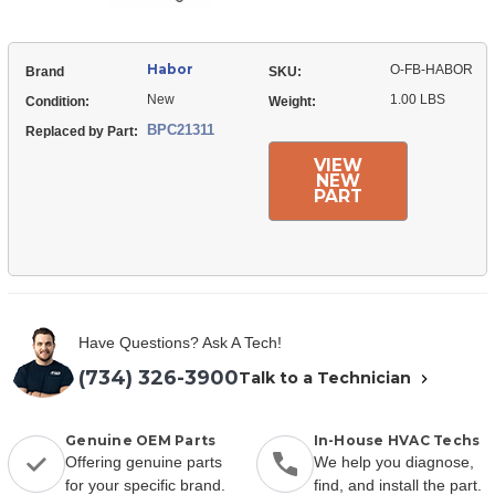
Habor
O-FB-HABOR
Brand
SKU:
New
1.00 LBS
Condition:
Weight:
BPC21311
Replaced by Part:
VIEW
NEW
PART
Have Questions? Ask A Tech!
(734) 326-3900
Talk to a Technician
Genuine OEM Parts
In-House HVAC Techs
Offering genuine parts
We help you diagnose,
for your specific brand.
find, and install the part.