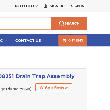
NEED HELP?
SIGN UP
SIGN IN
SEARCH
HC
CONTACT US
0
ITEMS
08251 Drain Trap Assembly
Write a Review
(No reviews yet)