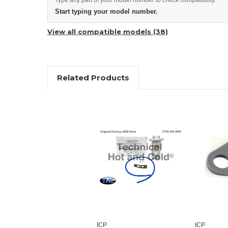
Start typing your model number.
View all compatible models (38)
Related Products
ICP
ICP