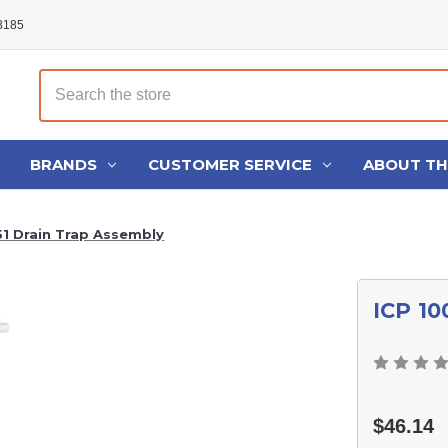
48185
Search
BRANDS
CUSTOMER SERVICE
ABOUT T
51 Drain Trap Assembly
ICP 10
$46.14