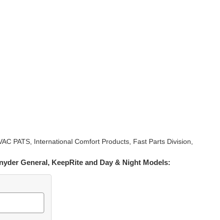
PATS, International Comfort Products, Fast Parts Division,
 Snyder General, KeepRite and Day & Night Models: