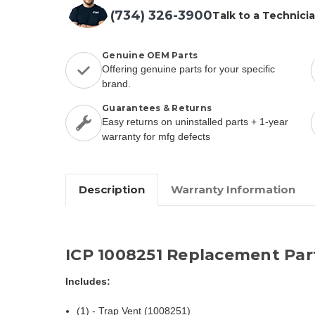
(734) 326-3900
Talk to a Technici
Genuine OEM Parts
Offering genuine parts for your specific
brand.
Guarantees & Returns
Easy returns on uninstalled parts + 1-year
warranty for mfg defects
Description
Warranty Information
ICP 1008251 Replacement Par
Includes:
(1) - Trap Vent (1008251)