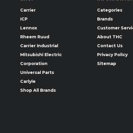
Carrier
Categories
ICP
Brands
Lennox
Customer Servi
Rheem Ruud
About THC
Carrier Industrial
Contact Us
Mitsubishi Electric
Privacy Policy
Corporation
Sitemap
Universal Parts
Carlyle
Shop All Brands