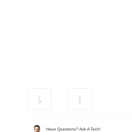
Have Questions? Ask A Tech!