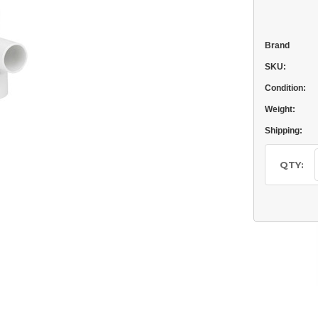
Brand
SKU:
Condition:
Weight:
Shipping:
Current
Stock:
QTY: