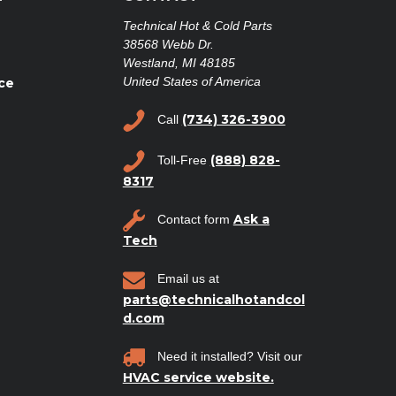
Technical Hot & Cold Parts
38568 Webb Dr.
Westland, MI 48185
United States of America
ce
(734) 326-3900
Call
(888) 828-
Toll-Free
8317
Ask a
Contact form
Tech
Email us at
parts@technicalhotandcol
d.com
Need it installed? Visit our
HVAC service website.