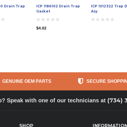
10 Drain Trap
ICP 1186102 Drain Trap
ICP 1012322 Trap 
Gasket
Asy
$4.02
GENUINE OEM PARTS
SECURE SHOPPI
(734) 
p? Speak with one of our technicians at
SHOP
INFORMATIO