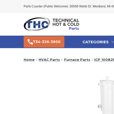
Parts Counter (Public Welcome): 38568 Webb Dr. Westland, MI 
CATEGORIES
734-326-3900
Home
HVAC Parts
Furnace Parts
ICP 10082