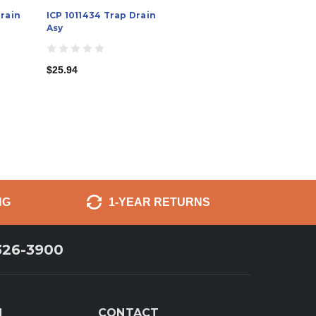
Drain
ICP 1011434 Trap Drain
Asy
$25.94
NG
1-YEAR RETURNS
326-3900
N
CONTACT