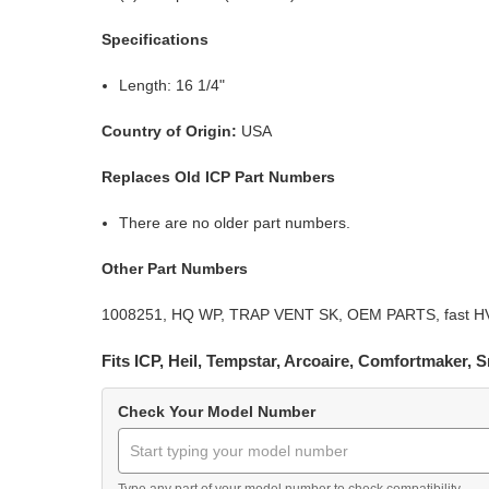
Specifications
Length: 16 1/4"
Country of Origin:
USA
Replaces Old ICP Part Numbers
There are no older part numbers.
Other Part Numbers
1008251, HQ WP, TRAP VENT SK, OEM PARTS, fast HVAC 
Fits ICP, Heil, Tempstar, Arcoaire, Comfortmaker,
Check Your Model Number
Type any part of your model number to check compatibility.