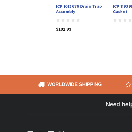
ICP 1013676 Drain Trap
ICP 11939
Assembly
Gasket
$101.93
WORLDWIDE SHIPPING
Need hel