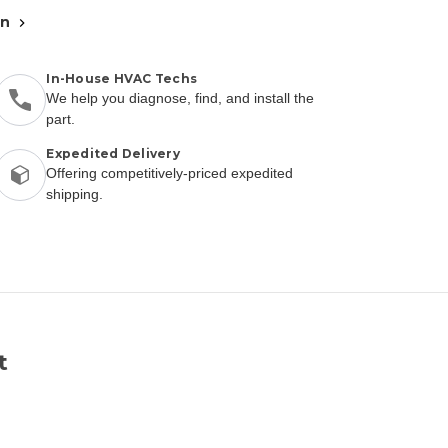
an
In-House HVAC Techs
We help you diagnose, find, and install the
part.
Expedited Delivery
Offering competitively-priced expedited
shipping.
t