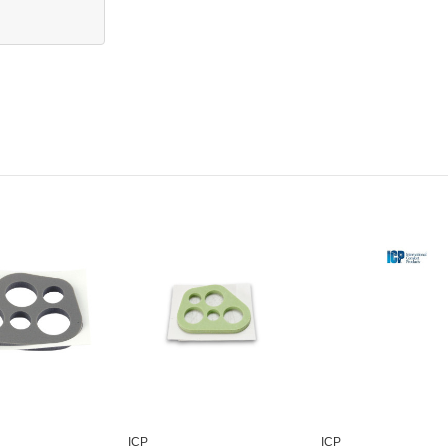
ICP
ICP