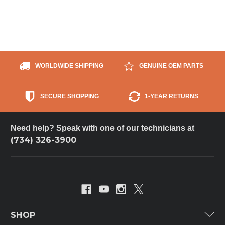
WORLDWIDE SHIPPING
GENUINE OEM PARTS
SECURE SHOPPING
1-YEAR RETURNS
Need help? Speak with one of our technicians at
(734) 326-3900
SHOP