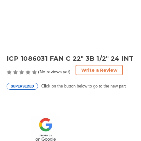
ICP 1086031 FAN C 22" 3B 1/2" 24 INT
Write a Review
(No reviews yet)
Click on the button below to go to the new part
SUPERSEDED
Current
Stock: