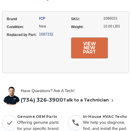
ICP
1086031
Brand
SKU:
New
10.00 LBS
Condition:
Weight:
1087332
Replaced by Part:
VIEW
NEW
PART
Have Questions? Ask A Tech!
(734) 326-3900
Talk to a Technician
Genuine OEM Parts
In-House HVAC Techs
Offering genuine parts
We help you diagnose,
for your specific brand.
find, and install the part.