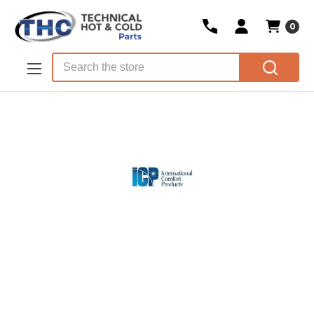
0
Skip to main content
Search