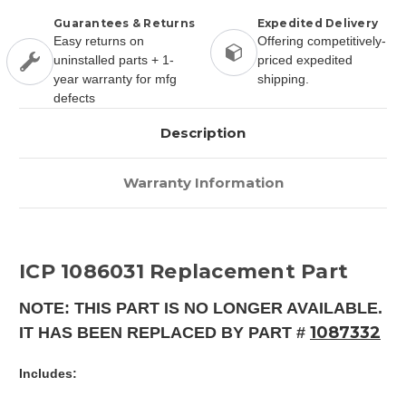
Guarantees & Returns
Expedited Delivery
Easy returns on
Offering competitively-
uninstalled parts + 1-
priced expedited
year warranty for mfg
shipping.
defects
Description
Warranty Information
ICP 1086031 Replacement Part
NOTE: THIS PART IS NO LONGER AVAILABLE.
1087332
IT HAS BEEN REPLACED BY PART #
Includes: