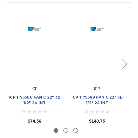
ICP
ICP
ICP 1175588 FAN C 22" 3B
ICP 1175589 FAN C 22" 3B
I
1/2" 24 INT
1/2" 24 INT
$74.56
$148.75