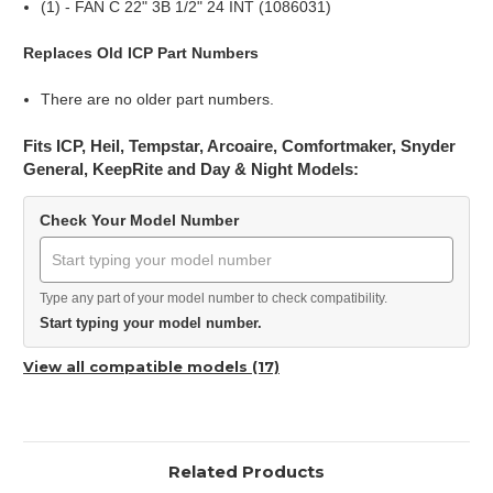
(1) - FAN C 22" 3B 1/2" 24 INT (1086031)
Replaces Old ICP Part Numbers
There are no older part numbers.
Fits ICP, Heil, Tempstar, Arcoaire, Comfortmaker, Snyder
General, KeepRite and Day & Night Models:
Check Your Model Number
Type any part of your model number to check compatibility.
Start typing your model number.
View all compatible models (17)
Related Products