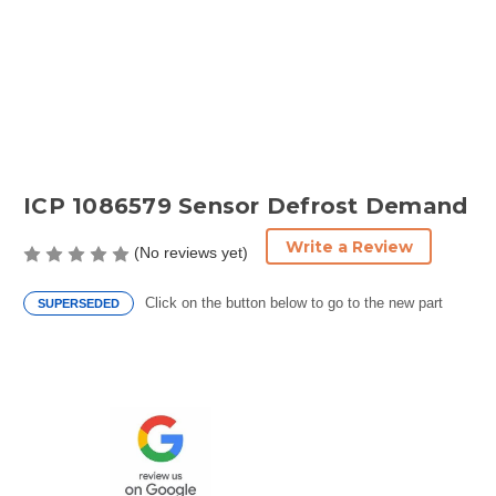
ICP 1086579 Sensor Defrost Demand
Write a Review
(No reviews yet)
Click on the button below to go to the new part
SUPERSEDED
Current
Stock: