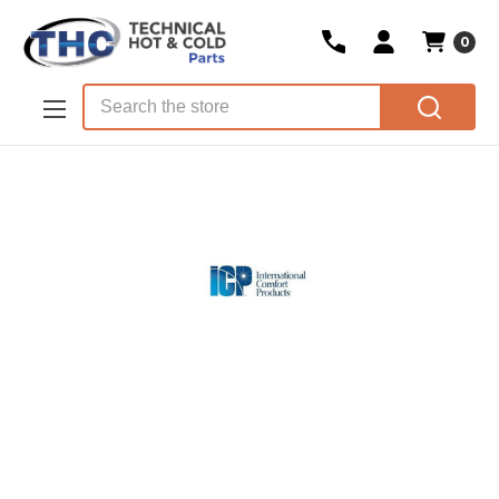
0
Skip to main content
Search