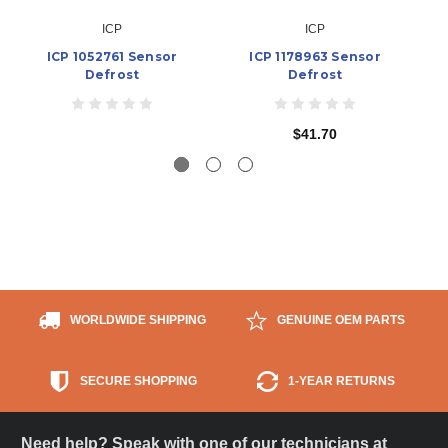
ICP
ICP
ICP 1052761 Sensor
ICP 1178963 Sensor
Defrost
Defrost
$41.70
WORLDWIDE SHIPPING
GENUINE OEM PARTS
SECURE SHOPPING
1-YEAR RETURNS
Need help? Speak with one of our technicians at