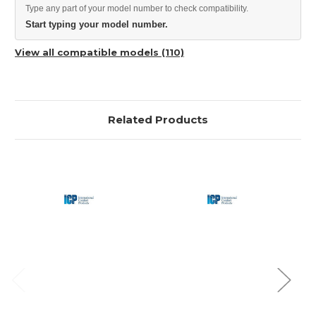
Type any part of your model number to check compatibility.
Start typing your model number.
View all compatible models (110)
Related Products