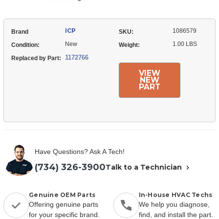
ICP
1086579
Brand
SKU:
New
1.00 LBS
Condition:
Weight:
1172766
Replaced by Part:
VIEW
NEW
PART
Have Questions? Ask A Tech!
(734) 326-3900
Talk to a Technician
Genuine OEM Parts
In-House HVAC Techs
Offering genuine parts
We help you diagnose,
for your specific brand.
find, and install the part.