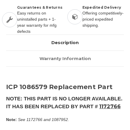
Guarantees & Returns
Expedited Delivery
Easy returns on
Offering competitively-
uninstalled parts + 1-
priced expedited
year warranty for mfg
shipping.
defects
Description
Warranty Information
ICP 1086579 Replacement Part
NOTE: THIS PART IS NO LONGER AVAILABLE.
1172766
IT HAS BEEN REPLACED BY PART #
Note:
See 1172766 and 1087952.