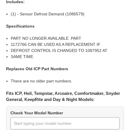
Includes:
(1) - Sensor Defrost Demand (1086579)
Specifications
PART NO LONGER AVAILABLE. PART
1172766 CAN BE USED AS A REPLACEMENT IF
DEFROST CONTROL IS CHANGED TO 1087952 AT
SAME TIME.
Replaces Old ICP Part Numbers
There are no older part numbers.
Fits ICP, Heil, Tempstar, Arcoaire, Comfortmaker, Snyder
General, KeepRite and Day & Night Models:
Check Your Model Number