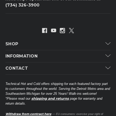
(734) 326-3900
SHOP
Carrier
INFORMATION
ICP
Categories
CONTACT
Lennox
Brands
Technical Hot & Cold Parts
Rheem Ruud
Customer Service
38568 Webb Dr.
Technical Hot and Cold offers shipping for each featured factory part
Carrier Industrial
Westland, MI 48185
to customers throughout the world. Serving the Detroit Metro area and
About THC
Mitsubishi Electric Corporation
United States of America
Southeastern Michigan for over 25 Years! Walk-ins welcome!
Contact Us
shipping and returns
*Please read our
page for warranty and
Universal Parts
return details.
(734) 326-3900
Call
Privacy Policy
Carlyle
Sitemap
Withdraw from contract here
— EU consumers: exercise your right of
Shop All Brands