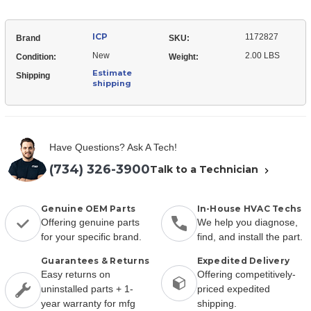
ICP
1172827
Brand
SKU:
New
2.00 LBS
Condition:
Weight:
Estimate
Shipping
shipping
Have Questions? Ask A Tech!
(734) 326-3900
Talk to a Technician
Genuine OEM Parts
In-House HVAC Techs
Offering genuine parts
We help you diagnose,
for your specific brand.
find, and install the part.
Guarantees & Returns
Expedited Delivery
Easy returns on
Offering competitively-
uninstalled parts + 1-
priced expedited
year warranty for mfg
shipping.