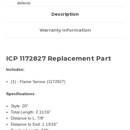
defects
Description
Warranty Information
ICP 1172827 Replacement Part
Includes:
(1) - Flame Sensor (1172827)
Specifications
Style: 20°
Total Length: 2 11/16"
Distance to L: 7/8"
Distance to End: 1 13/16"