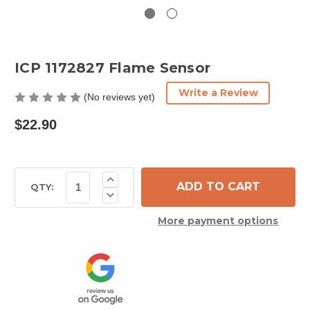
ICP 1172827 Flame Sensor
Write a Review
(No reviews yet)
$22.90
Current
Increase
Quantity
Stock:
QTY:
Decrease
of
Quantity
ICP
of
1172827
More payment options
ICP
Flame
1172827
Sensor
Flame
Sensor