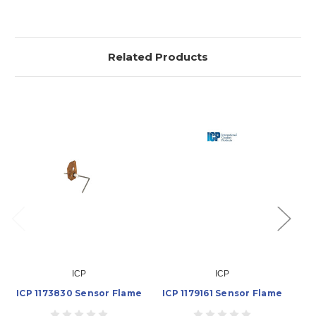
Related Products
ICP
ICP
ICP 1173830 Sensor Flame
ICP 1179161 Sensor Flame
IC