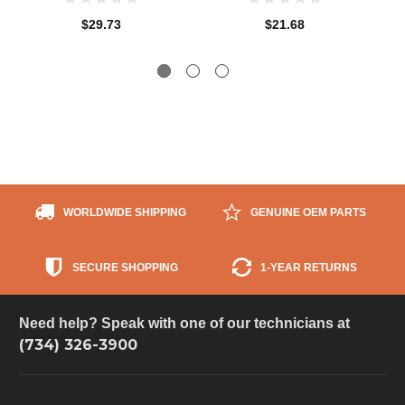
$29.73
$21.68
WORLDWIDE SHIPPING
GENUINE OEM PARTS
SECURE SHOPPING
1-YEAR RETURNS
Need help? Speak with one of our technicians at
(734) 326-3900