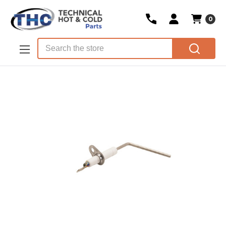
0
Skip to main content
Search