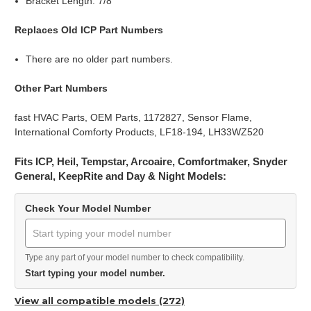
Bracket Length: 7/8"
Replaces Old ICP Part Numbers
There are no older part numbers.
Other Part Numbers
fast HVAC Parts, OEM Parts, 1172827, Sensor Flame,
International Comforty Products, LF18-194, LH33WZ520
Fits ICP, Heil, Tempstar, Arcoaire, Comfortmaker, Snyder
General, KeepRite and Day & Night Models:
Check Your Model Number
Type any part of your model number to check compatibility.
Start typing your model number.
View all compatible models (272)