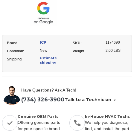
Coil
ICP
1174690
Brand
SKU:
New
2.00 LBS
Condition:
Weight:
Estimate
Shipping
shipping
Have Questions? Ask A Tech!
(734) 326-3900
Talk to a Technician
Genuine OEM Parts
In-House HVAC Techs
Offering genuine parts
We help you diagnose,
for your specific brand.
find, and install the part.