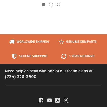
WORLDWIDE SHIPPING
GENUINE OEM PARTS
SECURE SHOPPING
1-YEAR RETURNS
Need help? Speak with one of our technicians at
(734) 326-3900