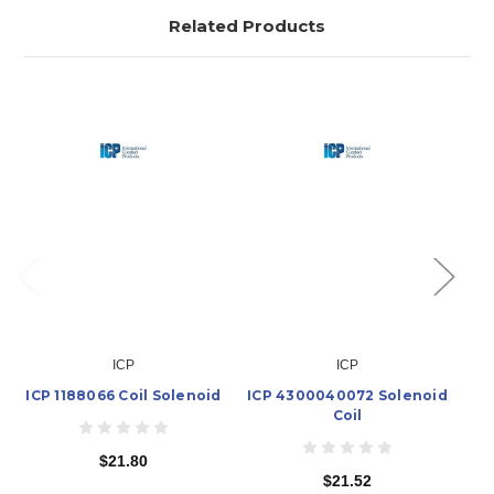
Related Products
ICP
ICP
ICP 1188066 Coil Solenoid
ICP 4300040072 Solenoid
IC
Coil
$21.80
$21.52