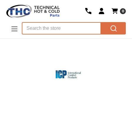
0
Skip to main content
Search