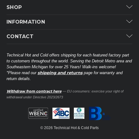
SHOP
Carrier
INFORMATION
ICP
Categories
CONTACT
Lennox
Brands
Technical Hot & Cold Parts
Rheem Ruud
Customer Service
38568 Webb Dr.
Technical Hot and Cold offers shipping for each featured factory part
Carrier Industrial
Westland, MI 48185
to customers throughout the world. Serving the Detroit Metro area and
About THC
Mitsubishi Electric Corporation
United States of America
Southeastern Michigan for over 25 Years! Walk-ins welcome!
Contact Us
shipping and returns
*Please read our
page for warranty and
Universal Parts
return details.
(734) 326-3900
Call
Privacy Policy
Carlyle
Sitemap
Withdraw from contract here
— EU consumers: exercise your right of
Shop All Brands
(888) 828-8317
Toll-Free
withdrawal under Directive 2023/2673
Ask a Tech
Contact form
parts@technicalhotandcold.com
Email us at
© 2026 Technical Hot & Cold Parts
HVAC service website.
Need it installed? Visit our