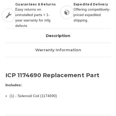
Guarantees & Returns
Expedited Delivery
Easy returns on
Offering competitively-
uninstalled parts + 1-
priced expedited
year warranty for mfg
shipping.
defects
Description
Warranty Information
ICP 1174690 Replacement Part
Includes:
(1) - Solenoid Coil (1174690)