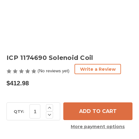
ICP 1174690 Solenoid Coil
Write a Review
(No reviews yet)
$412.98
Current
Increase
Quantity
Stock:
QTY:
Decrease
of
Quantity
ICP
of
1174690
More payment options
ICP
Solenoid
1174690
Coil
Solenoid