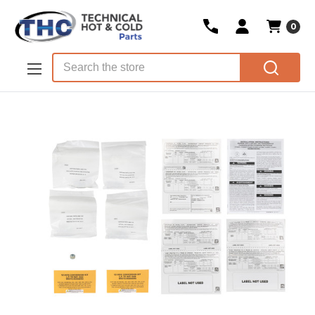
0
Skip to main content
Search