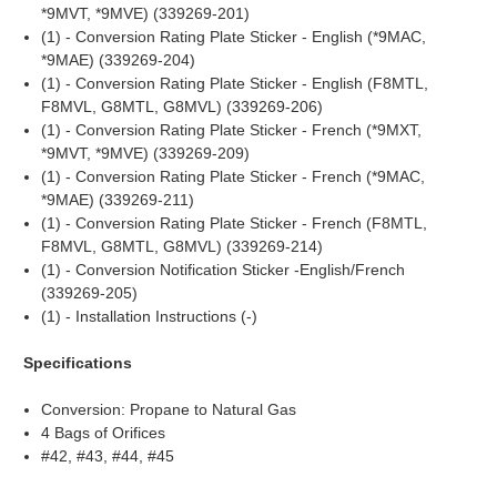
*9MVT, *9MVE) (339269-201)
(1) - Conversion Rating Plate Sticker - English (*9MAC,
*9MAE) (339269-204)
(1) - Conversion Rating Plate Sticker - English (F8MTL,
F8MVL, G8MTL, G8MVL) (339269-206)
(1) - Conversion Rating Plate Sticker - French (*9MXT,
*9MVT, *9MVE) (339269-209)
(1) - Conversion Rating Plate Sticker - French (*9MAC,
*9MAE) (339269-211)
(1) - Conversion Rating Plate Sticker - French (F8MTL,
F8MVL, G8MTL, G8MVL) (339269-214)
(1) - Conversion Notification Sticker -English/French
(339269-205)
(1) - Installation Instructions (-)
Specifications
Conversion: Propane to Natural Gas
4 Bags of Orifices
#42, #43, #44, #45