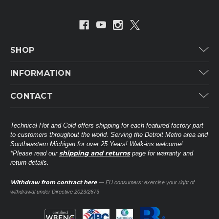
SHOP
Carrier
INFORMATION
ICP
Categories
CONTACT
Lennox
Brands
Technical Hot & Cold Parts
Rheem Ruud
Customer Service
38568 Webb Dr.
Technical Hot and Cold offers shipping for each featured factory part
Carrier Industrial
Westland, MI 48185
to customers throughout the world. Serving the Detroit Metro area and
About THC
Mitsubishi Electric Corporation
United States of America
Southeastern Michigan for over 25 Years! Walk-ins welcome!
Contact Us
shipping and returns
*Please read our
page for warranty and
Universal Parts
return details.
(734) 326-3900
Call
Privacy Policy
Carlyle
Sitemap
Withdraw from contract here
— EU consumers: exercise your right of
Shop All Brands
(888) 828-8317
Toll-Free
withdrawal under Directive 2023/2673
Ask a Tech
Contact form