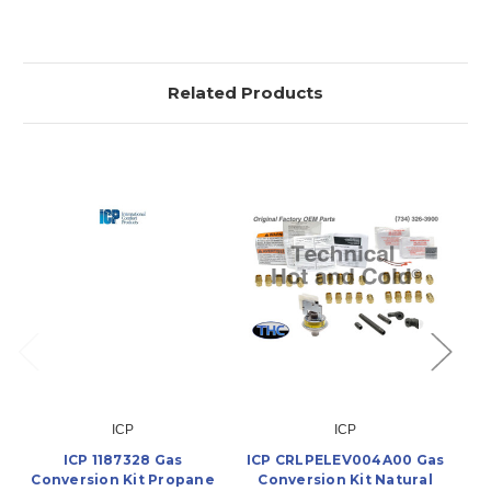
Related Products
ICP
ICP
ICP 1187328 Gas
ICP CRLPELEV004A00 Gas
Conversion Kit Propane
Conversion Kit Natural
C