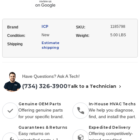
Natural
Gas
ICP
1185798
Brand
SKU:
New
5.00 LBS
Condition:
Weight:
Estimate
Shipping
shipping
Have Questions? Ask A Tech!
(734) 326-3900
Talk to a Technician
Genuine OEM Parts
In-House HVAC Techs
Offering genuine parts
We help you diagnose,
for your specific brand.
find, and install the part.
Guarantees & Returns
Expedited Delivery
Easy returns on
Offering competitively-