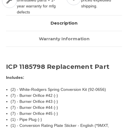
uninstalled parts + 1-
priced expedited
year warranty for mfg
shipping.
defects
Description
Warranty Information
ICP 1185798 Replacement Part
Includes:
(2) - White-Rodgers Spring Conversion Kit (92-0656)
(7) - Burner Orifice #42 (-)
(7) - Burner Orifice #43 (-)
(7) - Burner Orifice #44 (-)
(7) - Burner Orifice #45 (-)
(1) - Pipe Plug (-)
(1) - Conversion Rating Plate Sticker - English (*9MXT,