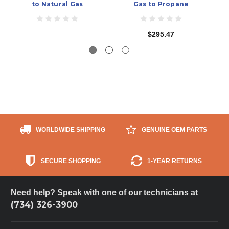
to Natural Gas
Gas to Propane
$295.47
WORLDWIDE SHIPPING
GENUINE OEM PARTS
SECURE SHOPPING
1-YEAR RETURNS
Need help? Speak with one of our technicians at
(734) 326-3900