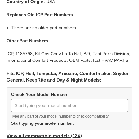
Country of Origin:
USA
Replaces Old ICP Part Numbers
There are no older part numbers.
Other Part Numbers
ICP, 1185798, Kit Gas Conv Lp To Nat, B/9, Fast Parts Division,
International Comfort Products, OEM Parts, fast HVAC PARTS
Fits ICP, Heil, Tempstar, Arcoaire, Comfortmaker, Snyder
General, KeepRite and Day & Night Models:
Check Your Model Number
Type any part of your model number to check compatibility.
Start typing your model number.
View all compatible models (124)