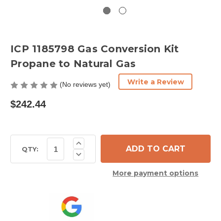
ICP 1185798 Gas Conversion Kit
Propane to Natural Gas
Write a Review
(No reviews yet)
$242.44
Current
Increase
Quantity
Stock:
QTY:
Decrease
of
Quantity
ICP
of
1185798
More payment options
ICP
Gas
1185798
Conversion
Gas
Kit
Conversion
Propane
Kit
to
Propane
Natural
to
Gas