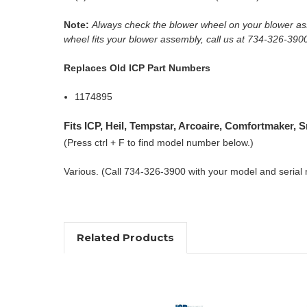
Note:
Always check the blower wheel on your blower ass
wheel fits your blower assembly, call us at 734-326-390
Replaces Old ICP Part Numbers
1174895
Fits ICP, Heil, Tempstar, Arcoaire, Comfortmaker,
(Press ctrl + F to find model number below.)
Various. (Call 734-326-3900 with your model and serial
Related Products