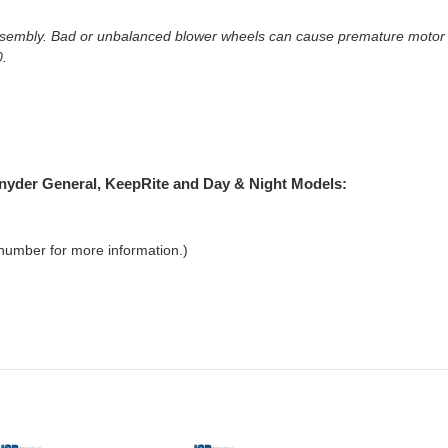
embly. Bad or unbalanced blower wheels can cause premature motor fai
0.
 Snyder General, KeepRite and Day & Night Models:
 number for more information.)