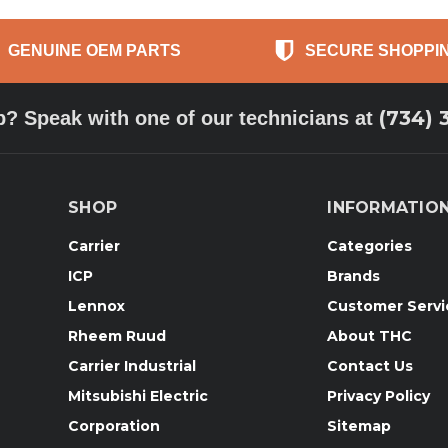
GENUINE OEM PARTS
SECURE SHOPPI
(734) 
p? Speak with one of our technicians at
SHOP
INFORMATIO
Carrier
Categories
ICP
Brands
Lennox
Customer Servi
Rheem Ruud
About THC
Carrier Industrial
Contact Us
Mitsubishi Electric
Privacy Policy
Corporation
Sitemap