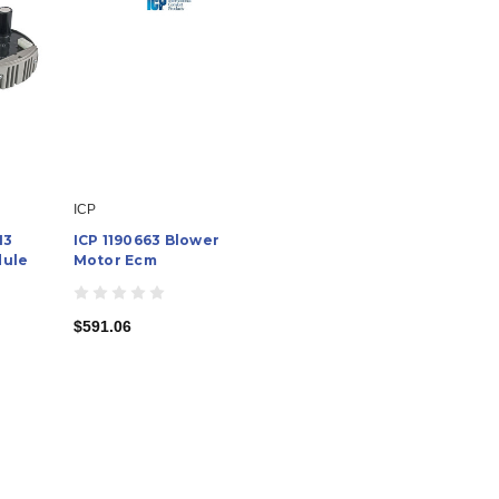
ICP
13
ICP 1190663 Blower
dule
Motor Ecm
$591.06