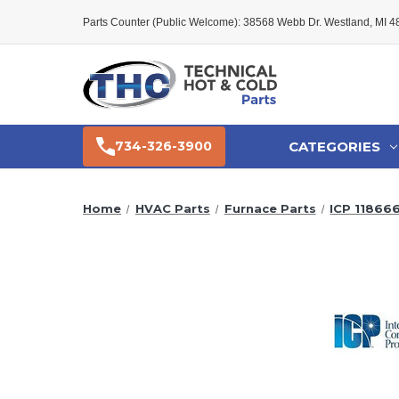
Parts Counter (Public Welcome): 38568 Webb Dr. Westland, MI 
CATEGORIES
734-326-3900
Home
HVAC Parts
Furnace Parts
ICP 11866