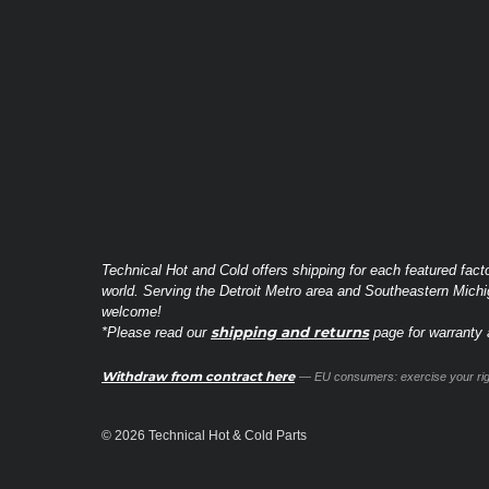
Technical Hot and Cold offers shipping for each featured fact
world. Serving the Detroit Metro area and Southeastern Michi
welcome!
shipping and returns
*Please read our
page for warranty a
Withdraw from contract here
— EU consumers: exercise your righ
© 2026 Technical Hot & Cold Parts