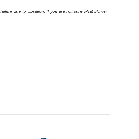
lure due to vibration. If you are not sure what blower