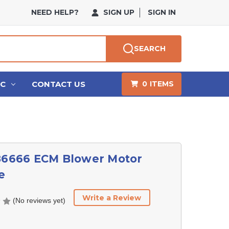
NEED HELP?
SIGN UP
SIGN IN
SEARCH
HC
CONTACT US
0
ITEMS
186666 ECM Blower Motor
e
Write a Review
(No reviews yet)