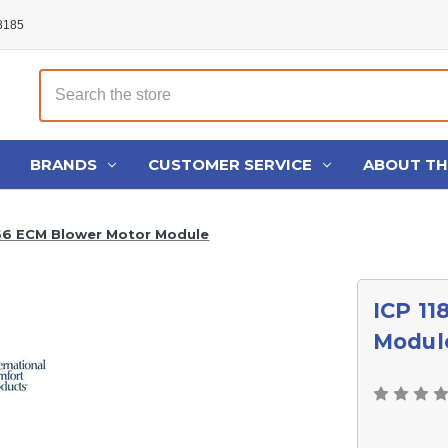
48185
Search
BRANDS
CUSTOMER SERVICE
ABOUT T
66 ECM Blower Motor Module
ICP 1
Modul