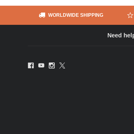
WORLDWIDE SHIPPING
Need hel