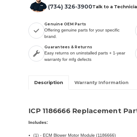
(734) 326-3900
Talk to a Technici
Genuine OEM Parts
Offering genuine parts for your specific
brand.
Guarantees & Returns
Easy returns on uninstalled parts + 1-year
warranty for mfg defects
Description
Warranty Information
ICP 1186666 Replacement Par
Includes:
(1) - ECM Blower Motor Module (1186666)