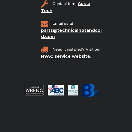
Ask a
Contact form
Tech
Email us at
parts@technicalhotandcol
d.com
Need it installed? Visit our
HVAC service website.