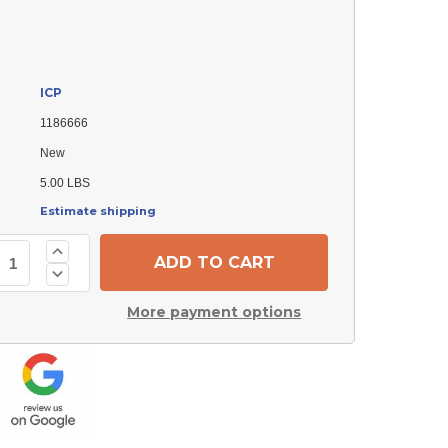
ICP
1186666
New
5.00 LBS
Estimate shipping
Increase
Quantity
Decrease
of
Quantity
ICP
of
1186666
More payment options
ICP
ECM
1186666
Blower
ECM
Motor
Blower
Module
Motor
Module