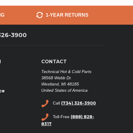
NG
1-YEAR RETURNS
326-3900
N
CONTACT
Technical Hot & Cold Parts
38568 Webb Dr.
Westland, MI 48185
United States of America
ce
(734) 326-3900
Call
(888) 828-
Toll-Free
8317