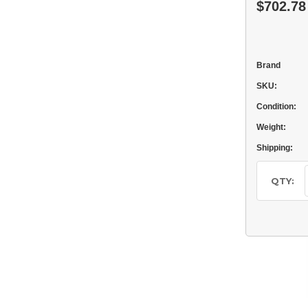
$702.78
Brand
SKU:
Condition:
Weight:
Shipping:
Current
Stock:
QTY: