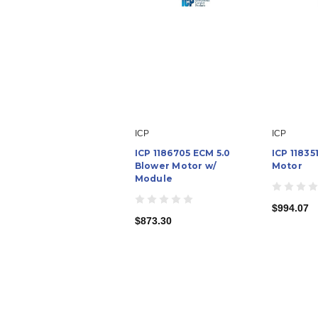
ICP
ICP
ICP 1186705 ECM 5.0
ICP 1183
Blower Motor w/
Motor
Module
$994.07
$873.30