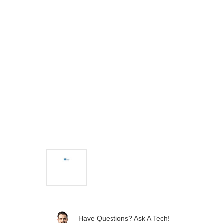
Have Questions? Ask A Tech!