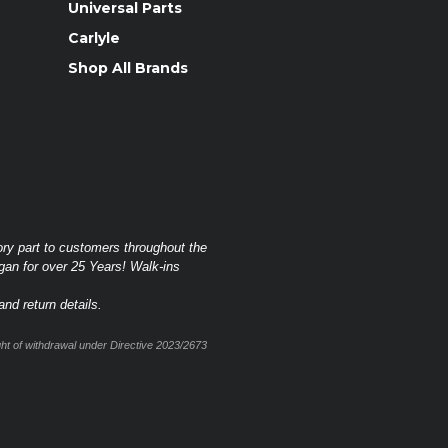
Universal Parts
Carlyle
Shop All Brands
ory part to customers throughout the
gan for over 25 Years! Walk-ins
nd return details.
t of withdrawal under Directive 2023/2673