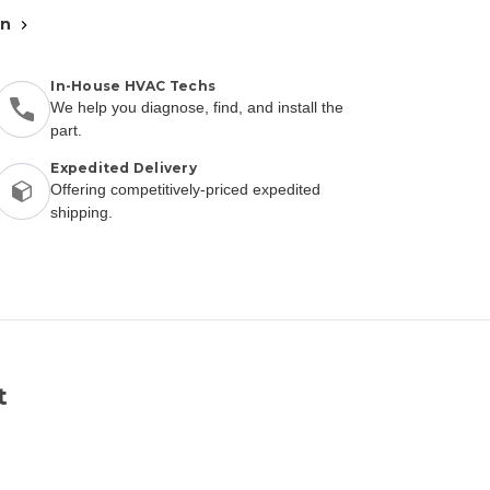
an
In-House HVAC Techs
We help you diagnose, find, and install the
part.
Expedited Delivery
Offering competitively-priced expedited
shipping.
t