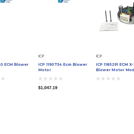
ICP
ICP
510 ECM Blower
ICP 1190734 Ecm Blower
ICP 1185291 ECM X-
Motor
Blower Motor Mo
$1,047.19