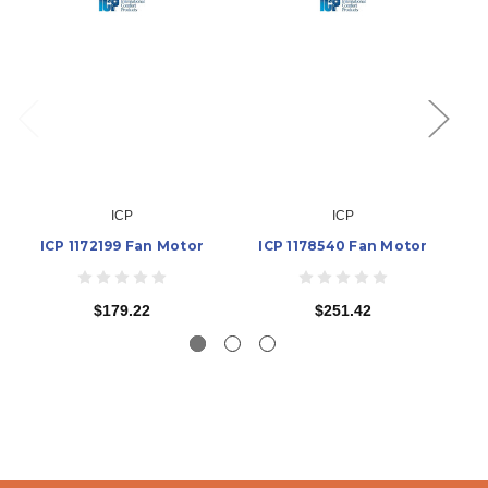
ICP
ICP
ICP 1172199 Fan Motor
ICP 1178540 Fan Motor
$179.22
$251.42