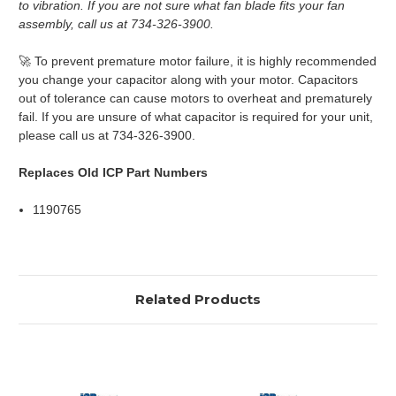
to vibration. If you are not sure what fan blade fits your fan
assembly, call us at 734-326-3900.
🚀 To prevent premature motor failure, it is highly recommended
you change your capacitor along with your motor. Capacitors
out of tolerance can cause motors to overheat and prematurely
fail. If you are unsure of what capacitor is required for your unit,
please call us at 734-326-3900.
Replaces Old ICP Part Numbers
1190765
Related Products