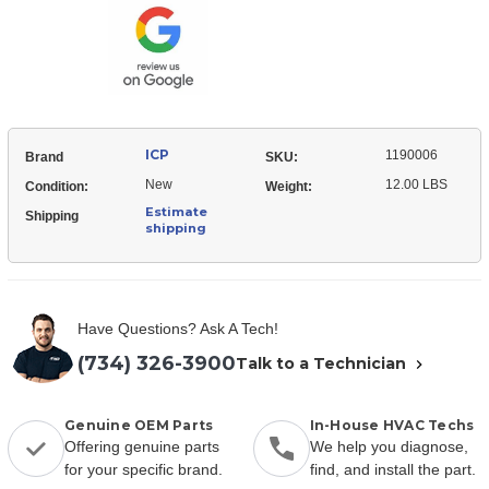
Fan
ICP
1190006
Brand
SKU:
New
12.00 LBS
Condition:
Weight:
Estimate
Shipping
shipping
Have Questions? Ask A Tech!
(734) 326-3900
Talk to a Technician
Genuine OEM Parts
In-House HVAC Techs
Offering genuine parts
We help you diagnose,
for your specific brand.
find, and install the part.