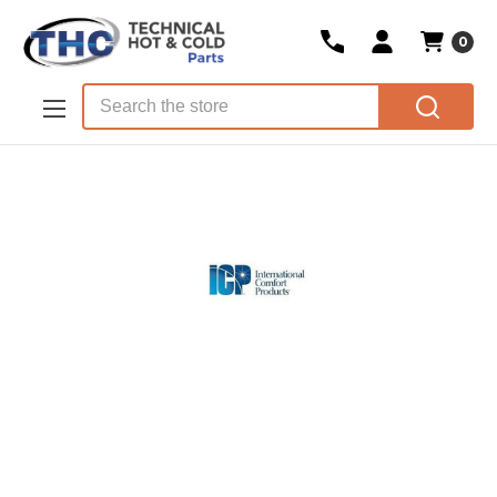
0
Skip to main content
Search