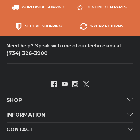
WORLDWIDE SHIPPING
GENUINE OEM PARTS
SECURE SHOPPING
1-YEAR RETURNS
Need help? Speak with one of our technicians at
(734) 326-3900
SHOP
Carrier
INFORMATION
ICP
Categories
CONTACT
Lennox
Brands
Technical Hot & Cold Parts