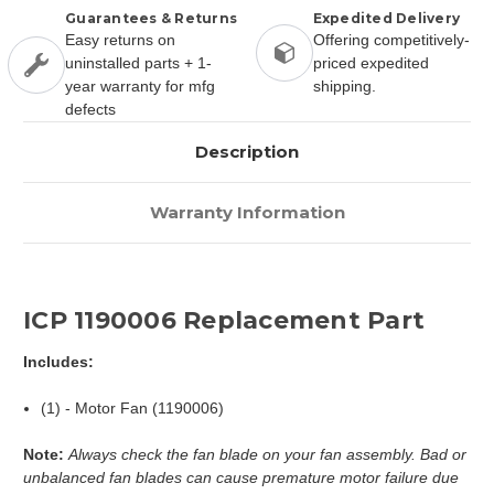
Guarantees & Returns
Expedited Delivery
Easy returns on
Offering competitively-
uninstalled parts + 1-
priced expedited
year warranty for mfg
shipping.
defects
Description
Warranty Information
ICP 1190006 Replacement Part
Includes:
(1) - Motor Fan (1190006)
Note:
Always check the fan blade on your fan assembly. Bad or
unbalanced fan blades can cause premature motor failure due