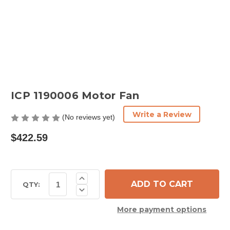
ICP 1190006 Motor Fan
Write a Review
(No reviews yet)
$422.59
Current
Increase
Quantity
Stock:
QTY:
Decrease
of
Quantity
ICP
of
1190006
More payment options
ICP
Motor
1190006
Fan
Motor