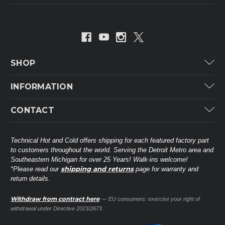
SHOP
Carrier
INFORMATION
ICP
Categories
CONTACT
Lennox
Brands
Technical Hot & Cold Parts
Rheem Ruud
Customer Service
38568 Webb Dr.
Technical Hot and Cold offers shipping for each featured factory part
Carrier Industrial
Westland, MI 48185
to customers throughout the world. Serving the Detroit Metro area and
About THC
Mitsubishi Electric Corporation
United States of America
Southeastern Michigan for over 25 Years! Walk-ins welcome!
Contact Us
shipping and returns
*Please read our
page for warranty and
Universal Parts
return details.
(734) 326-3900
Call
Privacy Policy
Carlyle
Sitemap
Withdraw from contract here
— EU consumers: exercise your right of
Shop All Brands
(888) 828-8317
Toll-Free
withdrawal under Directive 2023/2673