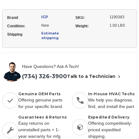
ICP
1190383
Brand
SKU:
New
1.00 LBS
Condition:
Weight:
Estimate
Shipping
shipping
Have Questions? Ask A Tech!
(734) 326-3900
Talk to a Technician
Genuine OEM Parts
In-House HVAC Techs
Offering genuine parts
We help you diagnose,
for your specific brand.
find, and install the part.
Guarantees & Returns
Expedited Delivery
Easy returns on
Offering competitively-
uninstalled parts + 1-
priced expedited
year warranty for mfg
shipping.