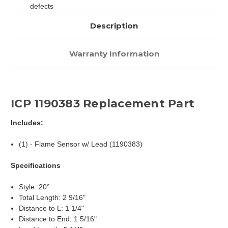
defects
Description
Warranty Information
ICP 1190383 Replacement Part
Includes:
(1) - Flame Sensor w/ Lead (1190383)
Specifications
Style: 20°
Total Length: 2 9/16"
Distance to L: 1 1/4"
Distance to End: 1 5/16"