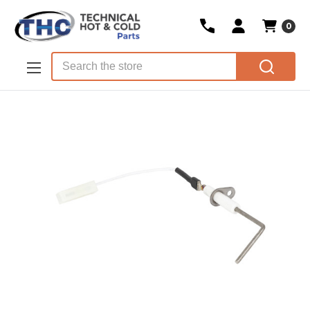
0
Skip to main content
Search