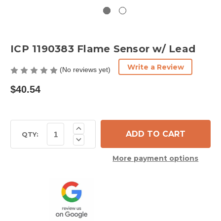
ICP 1190383 Flame Sensor w/ Lead
Write a Review
(No reviews yet)
$40.54
Current
Increase
Quantity
Stock:
QTY:
Decrease
of
Quantity
ICP
of
1190383
More payment options
ICP
Flame
1190383
Sensor
Flame
w/
Sensor
Lead
w/
Lead