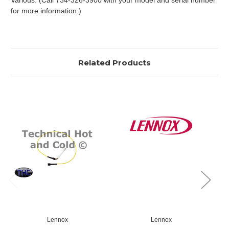
Various. (Call 734-326-3900 with your model and serial number
for more information.)
Related Products
Lennox
Lennox