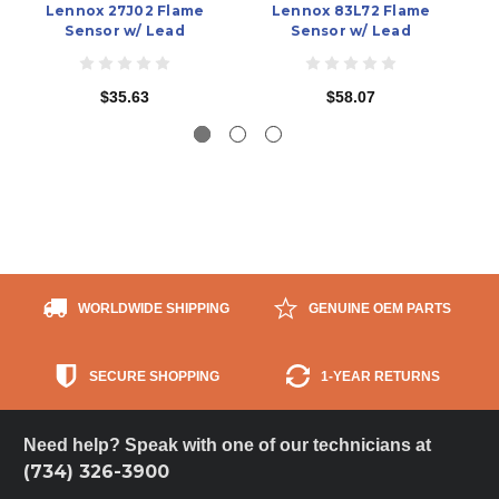
Lennox 27J02 Flame
Lennox 83L72 Flame
Ca
Sensor w/ Lead
Sensor w/ Lead
$35.63
$58.07
WORLDWIDE SHIPPING
GENUINE OEM PARTS
SECURE SHOPPING
1-YEAR RETURNS
Need help? Speak with one of our technicians at
(734) 326-3900