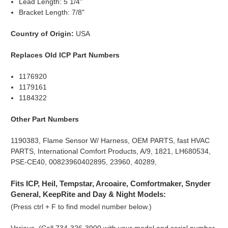
Lead Length: 5 1/4"
Bracket Length: 7/8"
Country of Origin:
USA
Replaces Old ICP Part Numbers
1176920
1179161
1184322
Other Part Numbers
1190383, Flame Sensor W/ Harness, OEM PARTS, fast HVAC
PARTS, International Comfort Products, A/9, 1821, LH680534,
PSE-CE40, 00823960402895, 23960, 40289,
Fits ICP, Heil, Tempstar, Arcoaire, Comfortmaker, Snyder
General, KeepRite and Day & Night Models:
(Press ctrl + F to find model number below.)