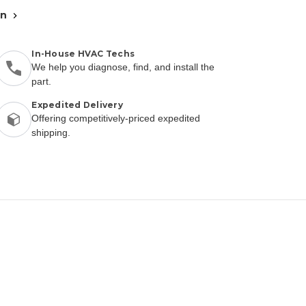
an
In-House HVAC Techs
We help you diagnose, find, and install the
part.
Expedited Delivery
Offering competitively-priced expedited
shipping.