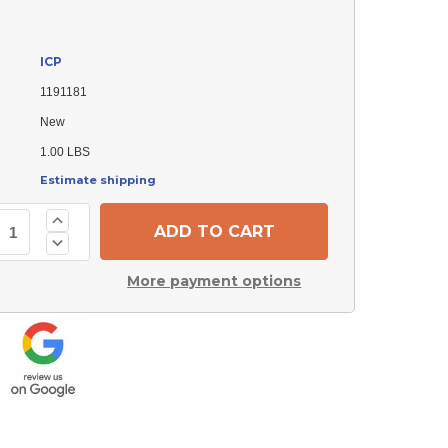
ICP
1191181
New
1.00 LBS
Estimate shipping
Increase
Quantity
Decrease
of
Quantity
ICP
of
1191181
More payment options
ICP
Txv
1191181
Valve
Txv
Valve