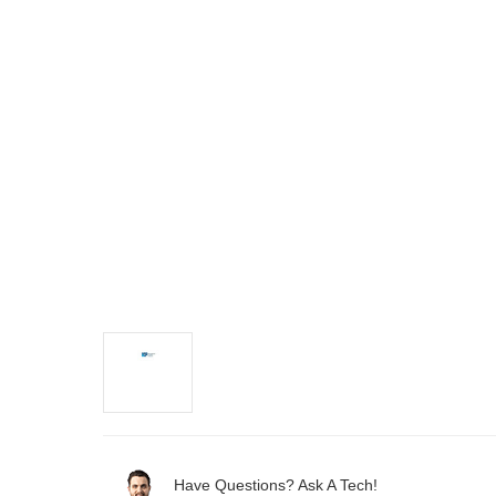
Have Questions? Ask A Tech!