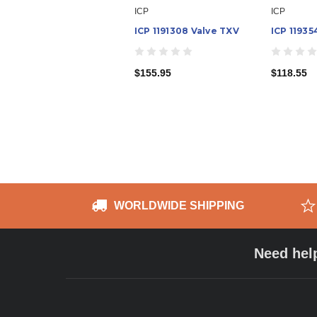
ICP
ICP
ICP 1191308 Valve TXV
ICP 11935
$155.95
$118.55
WORLDWIDE SHIPPING
Need hel