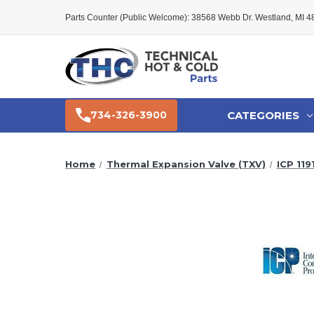
Parts Counter (Public Welcome): 38568 Webb Dr. Westland, MI 
CATEGORIES
734-326-3900
Home
Thermal Expansion Valve (TXV)
ICP 119