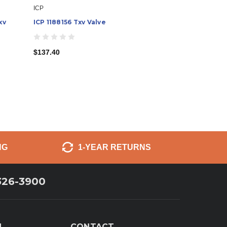
ICP
xv
ICP 1188156 Txv Valve
$137.40
NG
1-YEAR RETURNS
326-3900
N
CONTACT