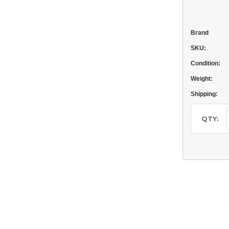
Brand
SKU:
Condition:
Weight:
Shipping:
Current
Stock:
QTY: