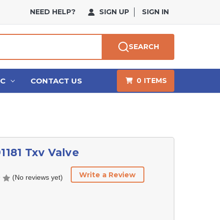
NEED HELP?
SIGN UP
SIGN IN
SEARCH
HC
CONTACT US
0
ITEMS
91181 Txv Valve
Write a Review
(No reviews yet)