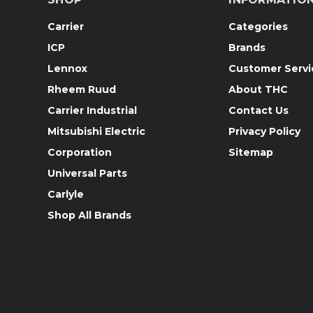
Carrier
Categories
ICP
Brands
Lennox
Customer Servi
Rheem Ruud
About THC
Carrier Industrial
Contact Us
Mitsubishi Electric
Privacy Policy
Corporation
Sitemap
Universal Parts
Carlyle
Shop All Brands