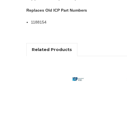
Replaces Old ICP Part Numbers
1188154
Related Products