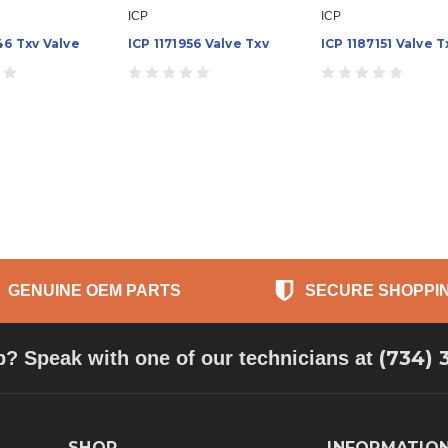
ICP
ICP
46 Txv Valve
ICP 1171956 Valve Txv
ICP 1187151 Valve T
GENUINE OEM PARTS
SECURE SHOPPI
(734) 
p? Speak with one of our technicians at
SHOP
INFORMATIO