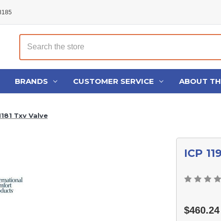
48185
Search
BRANDS
CUSTOMER SERVICE
ABOUT T
1181 Txv Valve
ICP 11
$460.24