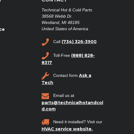
Technical Hot & Cold Parts
38568 Webb Dr.
Westland, MI 48185
United States of America
ce
(734) 326-3900
Call
(888) 828-
Toll-Free
8317
Ask a
Contact form
Tech
Email us at
parts@technicalhotandcol
d.com
Need it installed? Visit our
HVAC service website.