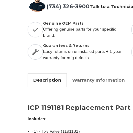
(734) 326-3900
Talk to a Technici
Genuine OEM Parts
Offering genuine parts for your specific
brand.
Guarantees & Returns
Easy returns on uninstalled parts + 1-year
warranty for mfg defects
Description
Warranty Information
ICP 1191181 Replacement Part
Includes:
(1) - Txv Valve (1191181)