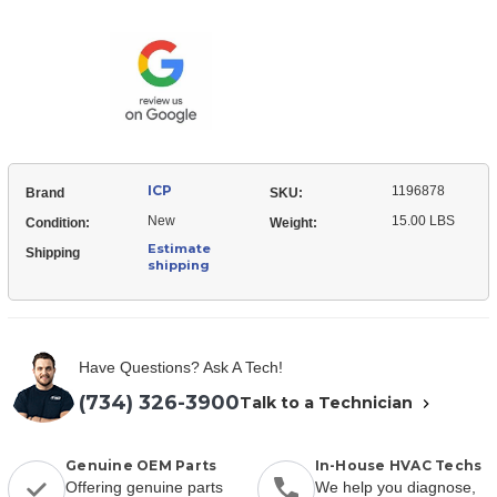
1196878
5.0
ECM
Eon
5.0
Blower
Eon
motor
Blower
Assembly
motor
Assembly
ICP
1196878
Brand
SKU:
New
15.00 LBS
Condition:
Weight:
Estimate
Shipping
shipping
Have Questions? Ask A Tech!
(734) 326-3900
Talk to a Technician
Genuine OEM Parts
In-House HVAC Techs
Offering genuine parts
We help you diagnose,