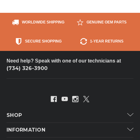
WORLDWIDE SHIPPING
GENUINE OEM PARTS
SECURE SHOPPING
1-YEAR RETURNS
Need help? Speak with one of our technicians at
(734) 326-3900
SHOP
Carrier
INFORMATION
ICP