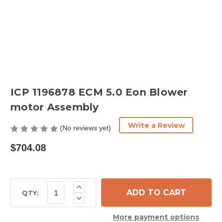
ICP 1196878 ECM 5.0 Eon Blower
motor Assembly
Write a Review
(No reviews yet)
$704.08
Current
Increase
Quantity
Stock:
QTY:
Decrease
of
Quantity
ICP
of
1196878
More payment options
ICP
ECM