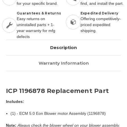
for your specific brand.
find, and install the part.
Guarantees & Returns
Expedited Delivery
Easy returns on
Offering competitively-
uninstalled parts + 1-
priced expedited
year warranty for mfg
shipping.
defects
Description
Warranty Information
ICP 1196878 Replacement Part
Includes:
(1) - ECM 5.0 Eon Blower motor Assembly (1196878)
Note:
Always check the blower wheel on your blower assembly.