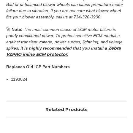
Bad or unbalanced blower wheels can cause premature motor
failure due to vibration. If you are not sure what blower wheel
fits your blower assembly, call us at 734-326-3900.
🚀
Note:
The most common cause of ECM motor failure is
poorly conditioned power. To protect sensitive ECM modules
against transient voltage, power surges, lightning, and voltage
Zebra
spikes,
it is highly recommended that you install a
VZPRO inline ECM protector.
Replaces Old ICP Part Numbers
1193024
Related Products