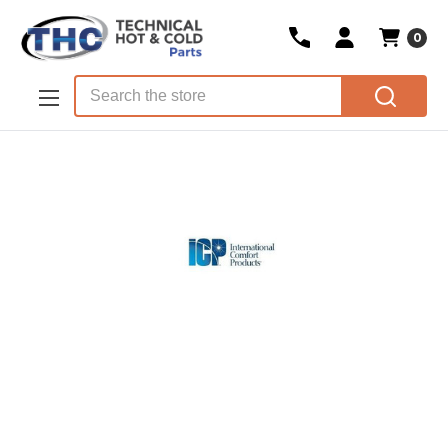
0
Skip to main content
Search