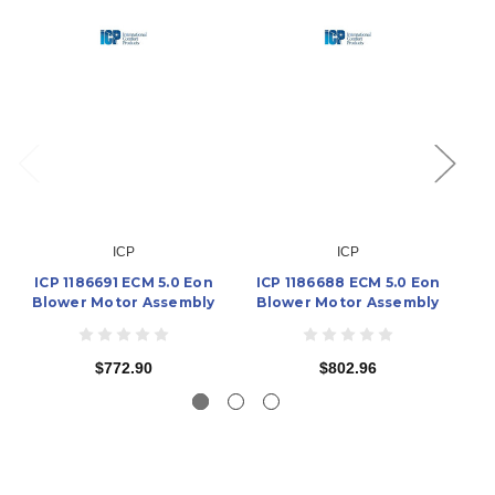
ICP
ICP
ICP 1186691 ECM 5.0 Eon
ICP 1186688 ECM 5.0 Eon
I
Blower Motor Assembly
Blower Motor Assembly
B
$772.90
$802.96