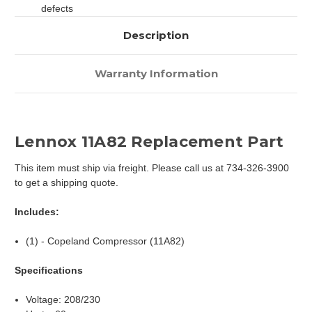
defects
Description
Warranty Information
Lennox 11A82 Replacement Part
This item must ship via freight. Please call us at 734-326-3900
to get a shipping quote.
Includes:
(1) - Copeland Compressor (11A82)
Specifications
Voltage: 208/230