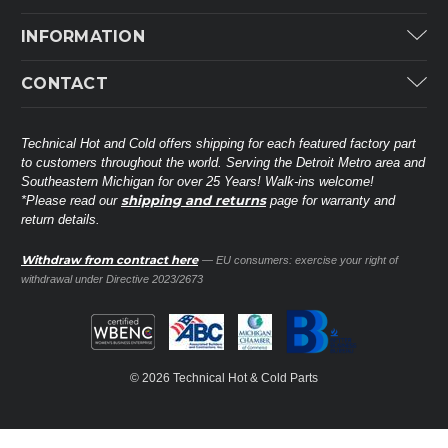
Carrier
INFORMATION
ICP
Categories
CONTACT
Lennox
Brands
Technical Hot & Cold Parts
Rheem Ruud
Customer Service
38568 Webb Dr.
Technical Hot and Cold offers shipping for each featured factory part
Carrier Industrial
Westland, MI 48185
to customers throughout the world. Serving the Detroit Metro area and
About THC
Mitsubishi Electric Corporation
United States of America
Southeastern Michigan for over 25 Years! Walk-ins welcome!
Contact Us
shipping and returns
*Please read our
page for warranty and
Universal Parts
return details.
(734) 326-3900
Call
Privacy Policy
Carlyle
Sitemap
Withdraw from contract here
— EU consumers: exercise your right of
Shop All Brands
(888) 828-8317
Toll-Free
withdrawal under Directive 2023/2673
Ask a Tech
Contact form
parts@technicalhotandcold.com
Email us at
© 2026 Technical Hot & Cold Parts
HVAC service website.
Need it installed? Visit our