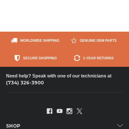
WORLDWIDE SHIPPING
GENUINE OEM PARTS
SECURE SHOPPING
1-YEAR RETURNS
Need help? Speak with one of our technicians at
(734) 326-3900
SHOP