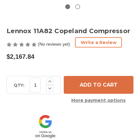
Lennox 11A82 Copeland Compressor
Write a Review
(No reviews yet)
$2,167.84
Current
Increase
Quantity
Stock:
QTY:
Decrease
of
Quantity
Lennox
of
11A82
More payment options
Lennox
Copeland
11A82
Compressor
Copeland
Compressor