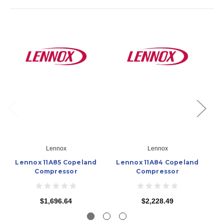
Lennox
Lennox
Lennox 11A85 Copeland
Lennox 11A84 Copeland
L
Compressor
Compressor
$1,696.64
$2,228.49