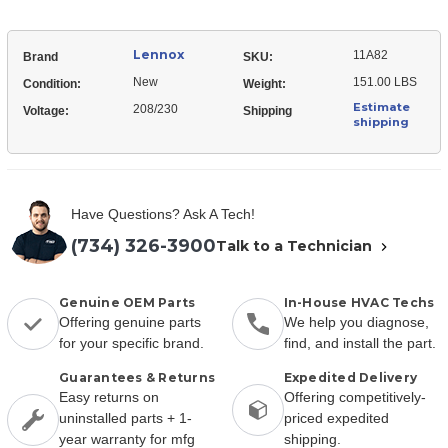
Lennox
11A82
Brand
SKU:
New
151.00 LBS
Condition:
Weight:
Estimate
208/230
Voltage:
Shipping
shipping
Have Questions? Ask A Tech!
(734) 326-3900
Talk to a Technician
Genuine OEM Parts
In-House HVAC Techs
Offering genuine parts
We help you diagnose,
for your specific brand.
find, and install the part.
Guarantees & Returns
Expedited Delivery
Easy returns on
Offering competitively-
uninstalled parts + 1-
priced expedited
year warranty for mfg
shipping.