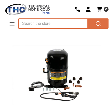
0
Skip to main content
Search