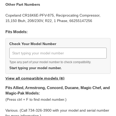
Other Part Numbers
Copeland CR16K6E-PFV-875, Reciprocating Compressor,
15,150 Btuh, 208/230V, R22, 1 Phase, 66255147256
Fits Models:
Check Your Model Number
Type any part of your model number to check compatibility.
Start typing your model number.
View all compatible models (6)
Fits Allied, Armstrong, Concord, Ducane, Magic Chef, and
Magic-Pak Models:
(Press ctrl + F to find model number.)
Various. (Call 734-326-3900 with your model and serial number
for more information.)