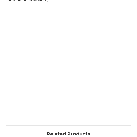
Related Products