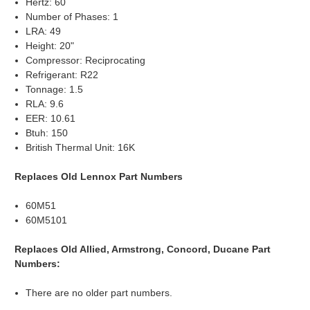
Hertz: 60
Number of Phases: 1
LRA: 49
Height: 20"
Compressor: Reciprocating
Refrigerant: R22
Tonnage: 1.5
RLA: 9.6
EER: 10.61
Btuh: 150
British Thermal Unit: 16K
Replaces Old Lennox Part Numbers
60M51
60M5101
Replaces Old Allied, Armstrong, Concord, Ducane Part
Numbers:
There are no older part numbers.