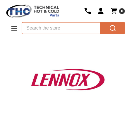
0
Skip to main content
Search