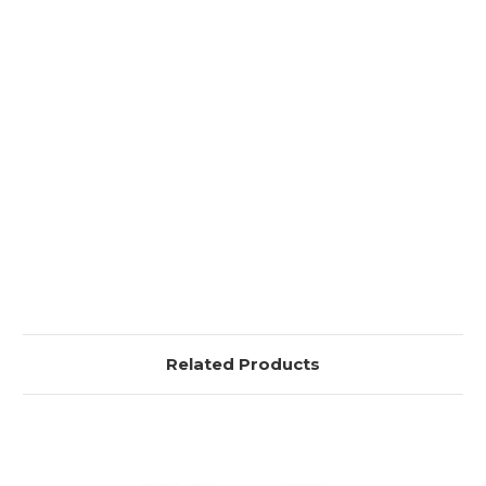
Related Products