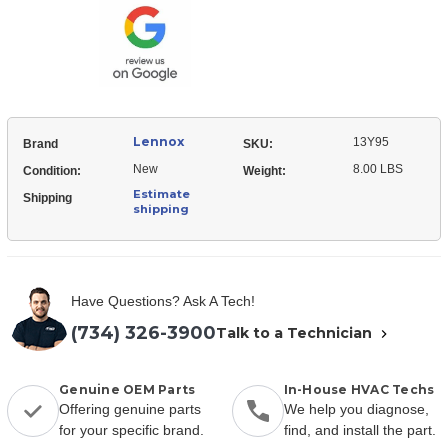
Motor
Lennox
13Y95
Brand
SKU:
New
8.00 LBS
Condition:
Weight:
Estimate
Shipping
shipping
Have Questions? Ask A Tech!
(734) 326-3900
Talk to a Technician
Genuine OEM Parts
In-House HVAC Techs
Offering genuine parts
We help you diagnose,
for your specific brand.
find, and install the part.