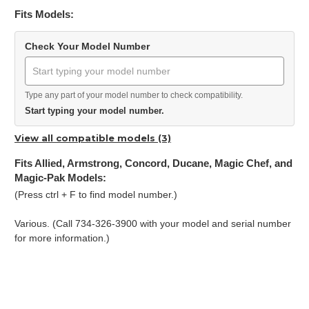
Fits Models:
Check Your Model Number
Type any part of your model number to check compatibility.
Start typing your model number.
View all compatible models (3)
Fits Allied, Armstrong, Concord, Ducane, Magic Chef, and
Magic-Pak Models:
(Press ctrl + F to find model number.)
Various. (Call 734-326-3900 with your model and serial number
for more information.)