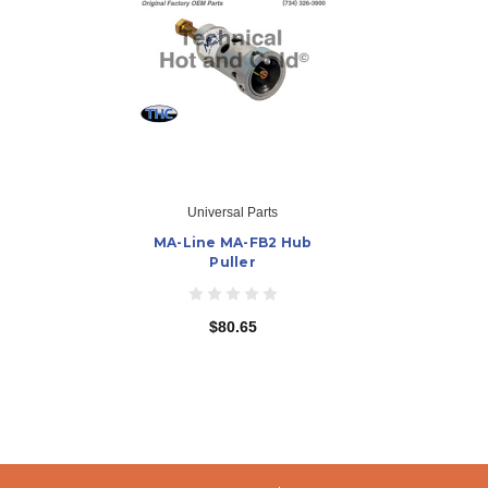
Universal Parts
MA-Line MA-FB2 Hub
Puller
$80.65