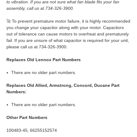
to vibration. If you are not sure what fan blade fits your fan
assembly, call us at 734-326-3900.
🚀 To prevent premature motor failure, it is highly recommended
you change your capacitor along with your motor. Capacitors
out of tolerance can cause motors to overheat and prematurely
fail. If you are unsure of what capacitor is required for your unit,
please call us at 734-326-3900.
Replaces Old Lennox Part Numbers
There are no older part numbers.
Replaces Old Allied, Armstrong, Concord, Ducane Part
Numbers:
There are no older part numbers.
Other Part Numbers
100483-45, 66255152574