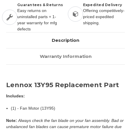
Guarantees & Returns
Expedited Delivery
Easy returns on
Offering competitively-
uninstalled parts + 1-
priced expedited
year warranty for mfg
shipping.
defects
Description
Warranty Information
Lennox 13Y95 Replacement Part
Includes:
(1) - Fan Motor (13Y95)
Note:
Always check the fan blade on your fan assembly. Bad or
unbalanced fan blades can cause premature motor failure due