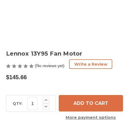
Lennox 13Y95 Fan Motor
Write a Review
(No reviews yet)
$145.66
Current
Increase
Quantity
Stock:
QTY:
Decrease
of
Quantity
Lennox
of
13Y95
More payment options
Lennox
Fan
13Y95
Motor
Fan