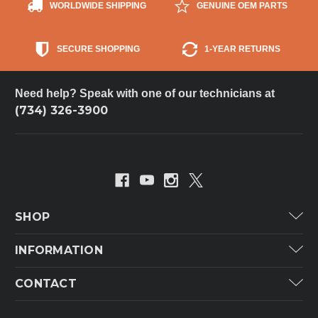
WORLDWIDE SHIPPING
GENUINE OEM PARTS
SECURE SHOPPING
1-YEAR RETURNS
Need help? Speak with one of our technicians at
(734) 326-3900
SHOP
Carrier
INFORMATION
ICP
Categories
CONTACT
Lennox
Brands
Technical Hot & Cold Parts
Rheem Ruud