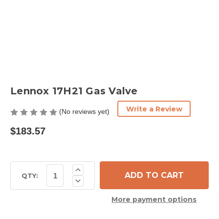
Lennox 17H21 Gas Valve
Write a Review
(No reviews yet)
$183.57
Current
Increase
Quantity
Stock:
QTY:
Decrease
of
Quantity
Lennox
of
17H21
More payment options
Lennox
Gas
17H21
Valve
Gas