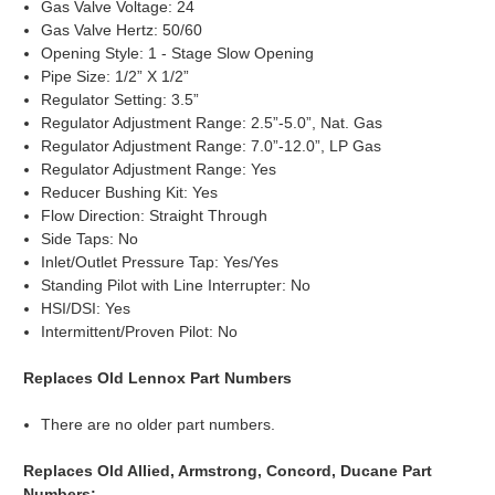
Gas Valve Voltage: 24
Gas Valve Hertz: 50/60
Opening Style: 1 - Stage Slow Opening
Pipe Size: 1/2” X 1/2”
Regulator Setting: 3.5”
Regulator Adjustment Range: 2.5”-5.0”, Nat. Gas
Regulator Adjustment Range: 7.0”-12.0”, LP Gas
Regulator Adjustment Range: Yes
Reducer Bushing Kit: Yes
Flow Direction: Straight Through
Side Taps: No
Inlet/Outlet Pressure Tap: Yes/Yes
Standing Pilot with Line Interrupter: No
HSI/DSI: Yes
Intermittent/Proven Pilot: No
Replaces Old Lennox Part Numbers
There are no older part numbers.
Replaces Old Allied, Armstrong, Concord, Ducane Part
Numbers: