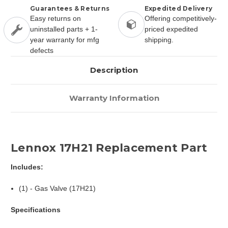
Guarantees & Returns
Expedited Delivery
Easy returns on
Offering competitively-
uninstalled parts + 1-
priced expedited
year warranty for mfg
shipping.
defects
Description
Warranty Information
Lennox 17H21 Replacement Part
Includes:
(1) - Gas Valve (17H21)
Specifications