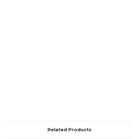
Related Products