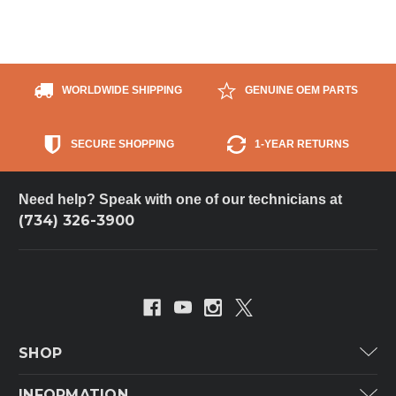
WORLDWIDE SHIPPING
GENUINE OEM PARTS
SECURE SHOPPING
1-YEAR RETURNS
Need help? Speak with one of our technicians at
(734) 326-3900
SHOP
Carrier
INFORMATION