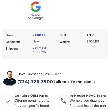
Valve
Lennox
17H21
Brand
SKU:
New
2.00 LBS
Condition:
Weight:
Estimate
Shipping
shipping
Have Questions? Ask A Tech!
(734) 326-3900
Talk to a Technician
Genuine OEM Parts
In-House HVAC Techs
Offering genuine parts
We help you diagnose,
for your specific brand.
find, and install the part.