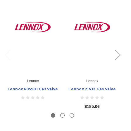
Lennox
Lennox
Lennox 605901 Gas Valve
Lennox 21V12 Gas Valve
L
$185.06