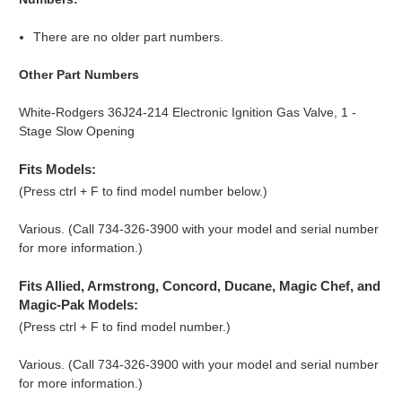
There are no older part numbers.
Other Part Numbers
White-Rodgers 36J24-214 Electronic Ignition Gas Valve, 1 -
Stage Slow Opening
Fits Models:
(Press ctrl + F to find model number below.)
Various. (Call 734-326-3900 with your model and serial number
for more information.)
Fits Allied, Armstrong, Concord, Ducane, Magic Chef, and
Magic-Pak Models:
(Press ctrl + F to find model number.)
Various. (Call 734-326-3900 with your model and serial number
for more information.)