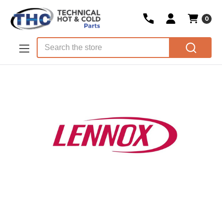
0
Skip to main content
Search